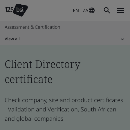
EN - ZA
Assessment & Certification
View all
Client Directory
certificate
Check company, site and product certificates
- Validation and Verification, South African
and global companies