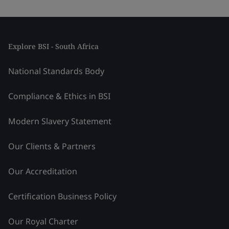
Explore BSI - South Africa
National Standards Body
Compliance & Ethics in BSI
Modern Slavery Statement
Our Clients & Partners
Our Accreditation
Certification Business Policy
Our Royal Charter