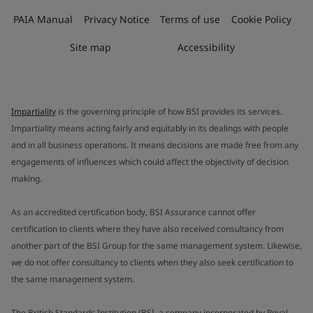
PAIA Manual
Privacy Notice
Terms of use
Cookie Policy
Site map
Accessibility
Impartiality
is the governing principle of how BSI provides its services.
Impartiality means acting fairly and equitably in its dealings with people
and in all business operations. It means decisions are made free from any
engagements of influences which could affect the objectivity of decision
making.
As an accredited certification body, BSI Assurance cannot offer
certification to clients where they have also received consultancy from
another part of the BSI Group for the same management system. Likewise,
we do not offer consultancy to clients when they also seek certification to
the same management system.
The British Standards Institution (BSI, a company incorporated by Royal