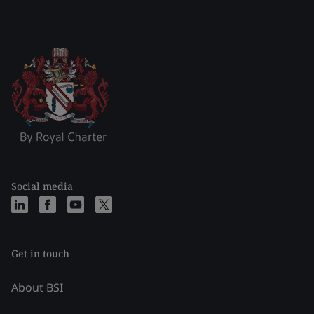
Social media
Get in touch
About BSI