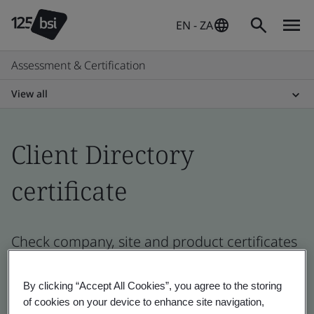
EN - ZA
Assessment & Certification
View all
Client Directory
certificate
Check company, site and product certificates
- Validation and Verification, South African
and global companies
By clicking “Accept All Cookies”, you agree to the storing
of cookies on your device to enhance site navigation,