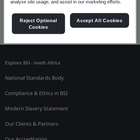
analyse site usage, and assist in our marketing efforts.
Reject Optional
Accept All Cookies
Cookies
Kitemark advanced search
Explore BSI - South Africa
National Standards Body
Compliance & Ethics in BSI
Modern Slavery Statement
Our Clients & Partners
Our Accreditation