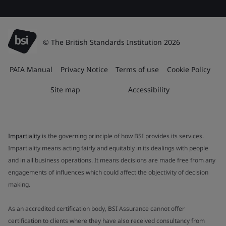
© The British Standards Institution 2026
PAIA Manual
Privacy Notice
Terms of use
Cookie Policy
Site map
Accessibility
Impartiality
is the governing principle of how BSI provides its services.
Impartiality means acting fairly and equitably in its dealings with people
and in all business operations. It means decisions are made free from any
engagements of influences which could affect the objectivity of decision
making.
As an accredited certification body, BSI Assurance cannot offer
certification to clients where they have also received consultancy from