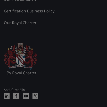
Certification Business Policy
Our Royal Charter
Social media