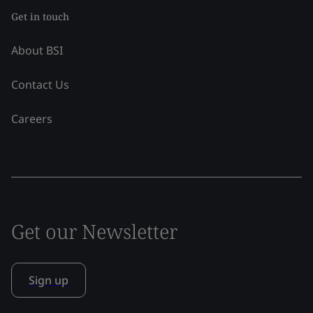
Get in touch
About BSI
Contact Us
Careers
Get our Newsletter
Sign up