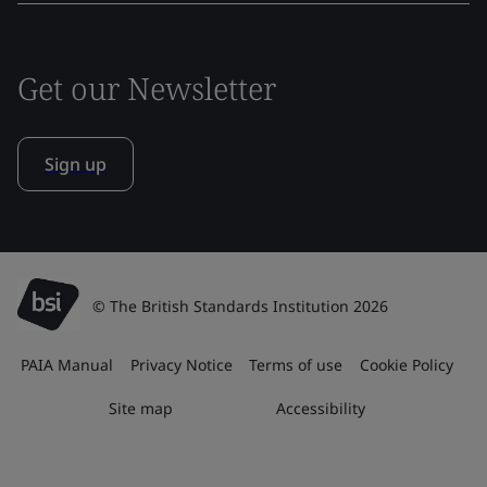
Get our Newsletter
Sign up
© The British Standards Institution 2026
PAIA Manual
Privacy Notice
Terms of use
Cookie Policy
Site map
Accessibility