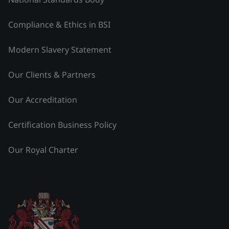
Compliance & Ethics in BSI
Modern Slavery Statement
Our Clients & Partners
Our Accreditation
Certification Business Policy
Our Royal Charter