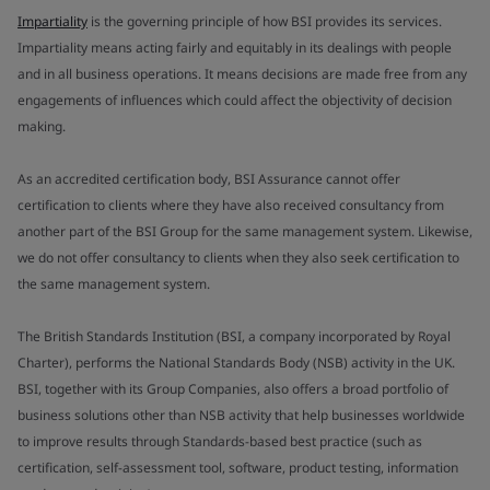
Impartiality
is the governing principle of how BSI provides its services.
Impartiality means acting fairly and equitably in its dealings with people
and in all business operations. It means decisions are made free from any
engagements of influences which could affect the objectivity of decision
making.
As an accredited certification body, BSI Assurance cannot offer
certification to clients where they have also received consultancy from
another part of the BSI Group for the same management system. Likewise,
we do not offer consultancy to clients when they also seek certification to
the same management system.
The British Standards Institution (BSI, a company incorporated by Royal
Charter), performs the National Standards Body (NSB) activity in the UK.
BSI, together with its Group Companies, also offers a broad portfolio of
business solutions other than NSB activity that help businesses worldwide
to improve results through Standards-based best practice (such as
certification, self-assessment tool, software, product testing, information