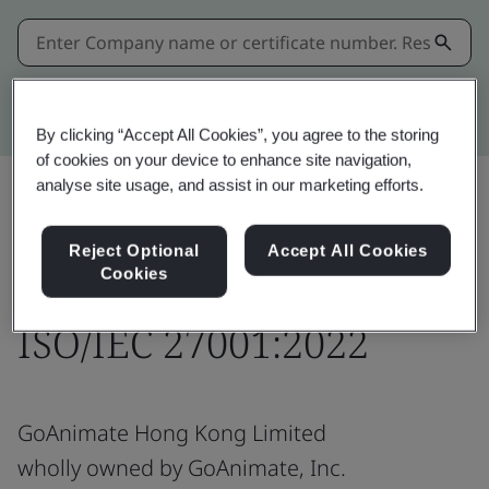
Kitemark advanced search
By clicking “Accept All Cookies”, you agree to the storing
of cookies on your device to enhance site navigation,
analyse site usage, and assist in our marketing efforts.
Download
Share:
Reject Optional
Accept All Cookies
Cookies
ISO/IEC 27001:2022
GoAnimate Hong Kong Limited
wholly owned by GoAnimate, Inc.