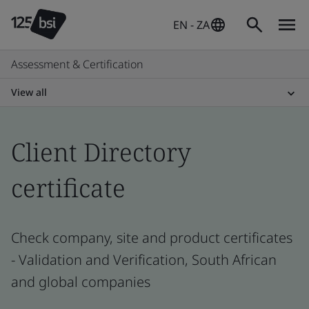
EN - ZA
Assessment & Certification
View all
Client Directory
certificate
Check company, site and product certificates
- Validation and Verification, South African
and global companies