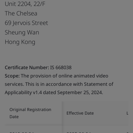
Unit 2204, 22/F
The Chelsea
69 Jervois Street
Sheung Wan
Hong Kong
Certificate Number:
IS 668038
Scope:
The provision of online animated video
services. This is in accordance with Statement of
Applicability v1.4 dated September 25, 2024.
Original Registration
Effective Date
Las
Date