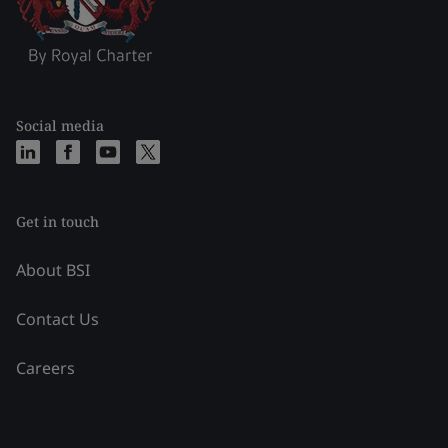
Social media
Get in touch
About BSI
Contact Us
Careers