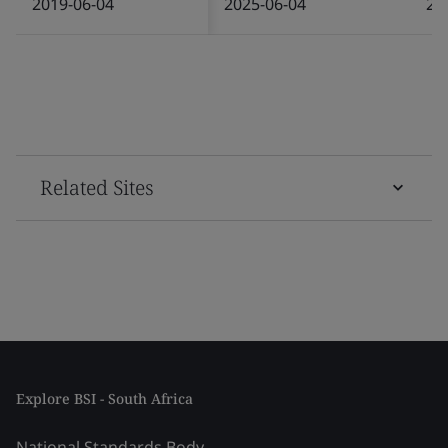
2019-06-04
2025-06-04
20
Related Sites
Explore BSI - South Africa
National Standards Body