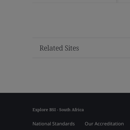
Related Sites
Explore BSI - South Africa
National Standards
Our Accreditation