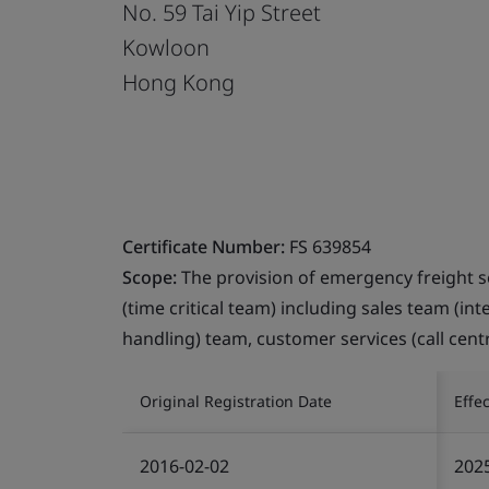
No. 59 Tai Yip Street
Kowloon
Hong Kong
Certificate Number:
FS 639854
Scope:
The provision of emergency freight s
(time critical team) including sales team (in
handling) team, customer services (call cent
Original Registration Date
Effe
2016-02-02
202