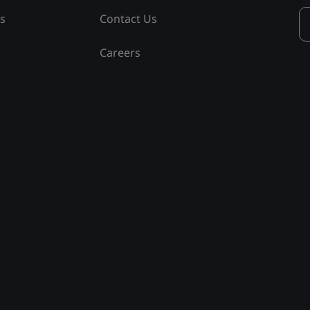
ss
Contact Us
Careers