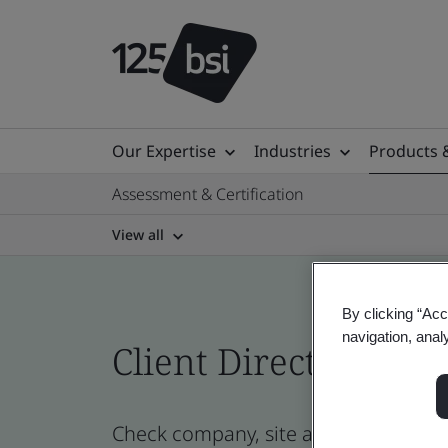
Our Expertise
Industries
Products 
Assessment & Certification
View all
By clicking “Acc
navigation, anal
Client Directory cert
Check company, site and product cert