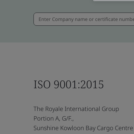
ISO 9001:2015
The Royale International Group
Portion A, G/F.,
Sunshine Kowloon Bay Cargo Centre