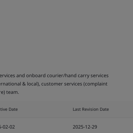
ervices and onboard courier/hand carry services
ternational & local), customer services (complaint
re) team.
ctive Date
Last Revision Date
5-02-02
2025-12-29