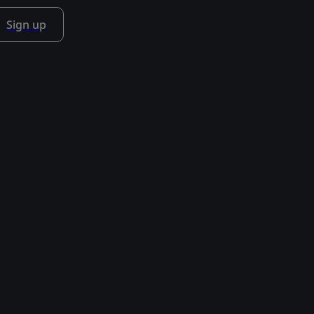
Sign up