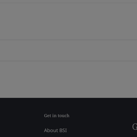
Get in touch
G
About BSI