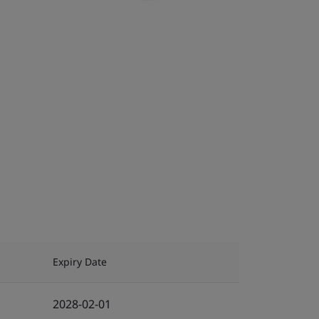
Expiry Date
2028-02-01