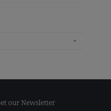
et our Newsletter