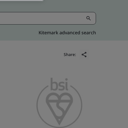
Kitemark advanced search
Share: