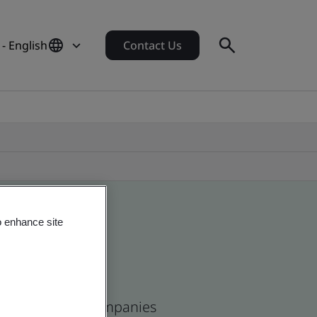
 - English
Contact Us
o enhance site
ican and global companies