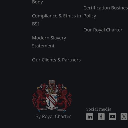
Body
Certification Busine
Compliance & Ethics in
Policy
BSI
Our Royal Charter
Modern Slavery
Statement
Our Clients & Partners
Social media