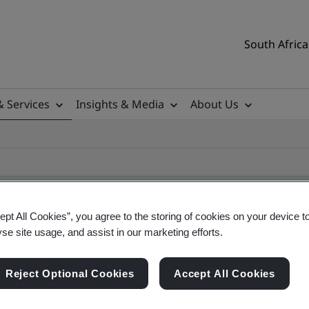
South Africa
& Services
Insights & Media
About Us
ept All Cookies”, you agree to the storing of cookies on your device t
yse site usage, and assist in our marketing efforts.
ificate
Reject Optional Cookies
Accept All Cookies
ificates - Validation and Verification, South Afr