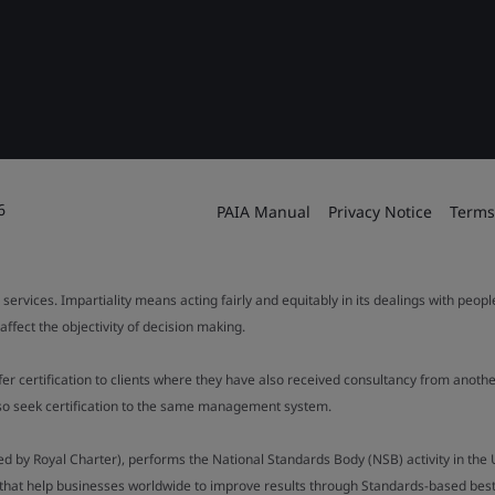
6
PAIA Manual
Privacy Notice
Terms
 services. Impartiality means acting fairly and equitably in its dealings with peop
fect the objectivity of decision making.
ffer certification to clients where they have also received consultancy from ano
also seek certification to the same management system.
ed by Royal Charter), performs the National Standards Body (NSB) activity in the 
y that help businesses worldwide to improve results through Standards-based best p