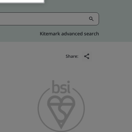
Kitemark advanced search
Share: