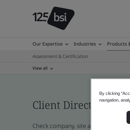
Our Expertise
Industries
Products 
Assessment & Certification
View all
By clicking “Acc
navigation, anal
Client Directory cert
Check company, site and product cert