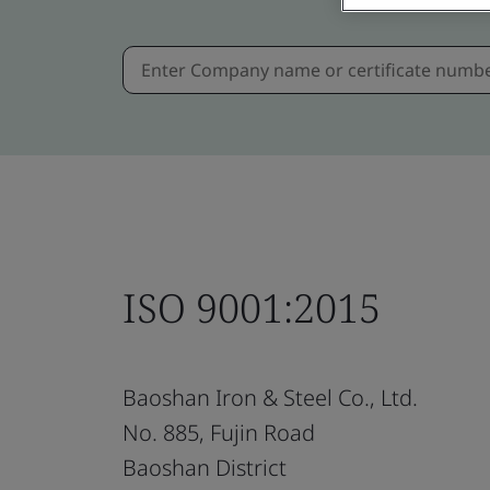
ISO 9001:2015
Baoshan Iron & Steel Co., Ltd.
No. 885, Fujin Road
Baoshan District