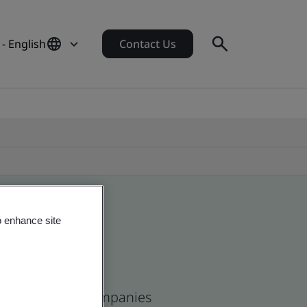
 - English
Contact Us
o enhance site
ican and global companies