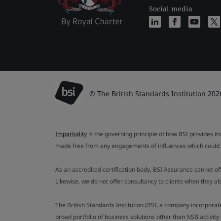
Social media
© The British Standards Institution 202
Impartiality
is the governing principle of how BSI provides its
made free from any engagements of influences which could af
As an accredited certification body, BSI Assurance cannot o
Likewise, we do not offer consultancy to clients when they 
The British Standards Institution (BSI, a company incorporat
broad portfolio of business solutions other than NSB activit