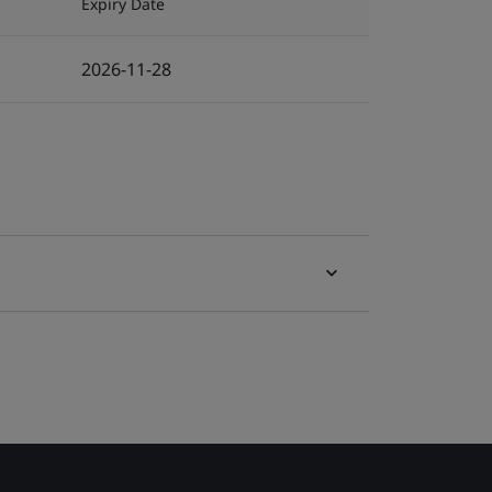
Expiry Date
2026-11-28