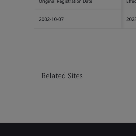
Original Registration Date
Effe
2002-10-07
202
Related Sites