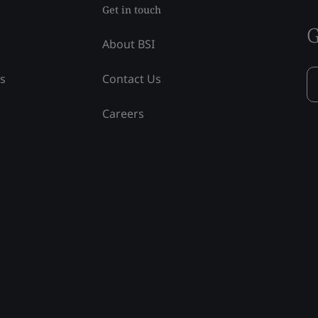
Get in touch
G
About BSI
ss
Contact Us
Careers