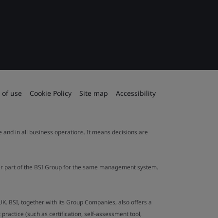
 of use
Cookie Policy
Site map
Accessibility
le and in all business operations. It means decisions are
ther part of the BSI Group for the same management system.
UK. BSI, together with its Group Companies, also offers a
ractice (such as certification, self-assessment tool,