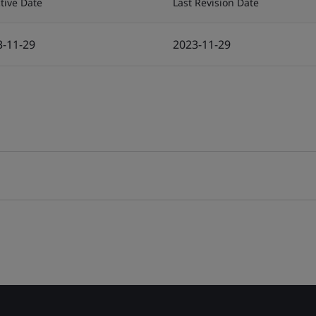
ctive Date
Last Revision Date
3-11-29
2023-11-29