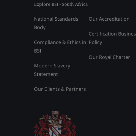
Explore BSI - South Africa
National Standards
Our Accreditation
Body
Certification Busine
Compliance & Ethics in
Policy
BSI
Our Royal Charter
Modern Slavery
Statement
Our Clients & Partners