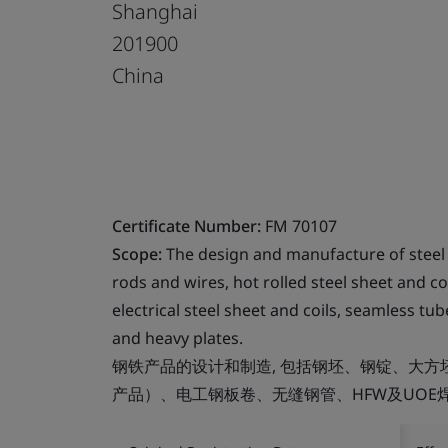
Shanghai
201900
China
Certificate Number:
FM 70107
Scope:
The design and manufacture of steel p
rods and wires, hot rolled steel sheet and co
electrical steel sheet and coils, seamless 
and heavy plates.
钢铁产品的设计和制造, 包括钢坯、钢锭、大
产品）、电工钢板卷、无缝钢管、HFW及UOE