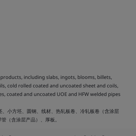
roducts, including slabs, ingots, blooms, billets,
ils, cold rolled coated and uncoated sheet and coils,
tubes, coated and uncoated UOE and HFW welded pipes
方坯、小方坯、圆钢、线材、热轧板卷、冷轧板卷（含涂层
焊管（含涂层产品）、厚板。