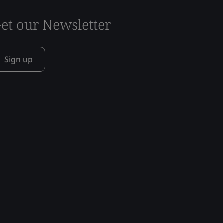
et our Newsletter
Sign up