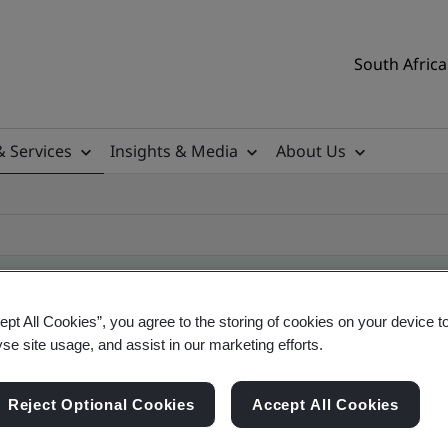
South Africa
& Services
Insights & Media
About Us
ept All Cookies”, you agree to the storing of cookies on your device t
yse site usage, and assist in our marketing efforts.
ificate
Reject Optional Cookies
Accept All Cookies
ificates - Validation and Verification, South Afr