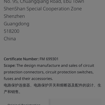
No. 95, Chuangqiang Road, Ebu Town
ShenShan Special Cooperation Zone
Shenzhen
Guangdong
518200
China
Certificate Number:
FM 699301
Scope:
The design manufacture and sales of circuit
protection connectors, circuit protection switches,
fuses and their accessories.
电路保护连接器、电路保护开关和熔断器及配件的设计、生
产和销售。