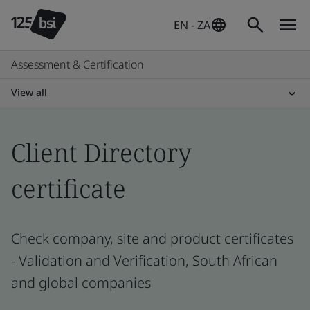
EN - ZA
Assessment & Certification
View all
Client Directory
certificate
Check company, site and product certificates
- Validation and Verification, South African
and global companies