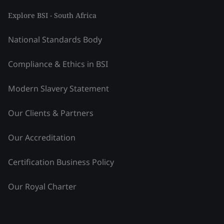
Explore BSI - South Africa
National Standards Body
Compliance & Ethics in BSI
Modern Slavery Statement
Our Clients & Partners
Our Accreditation
Certification Business Policy
Our Royal Charter