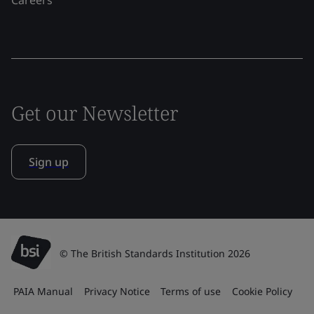
Get our Newsletter
Sign up
© The British Standards Institution 2026
PAIA Manual
Privacy Notice
Terms of use
Cookie Policy