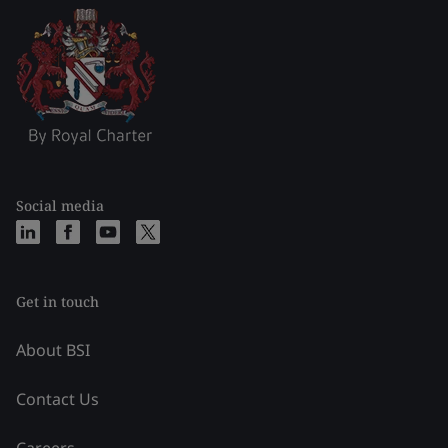
Social media
Get in touch
About BSI
Contact Us
Careers