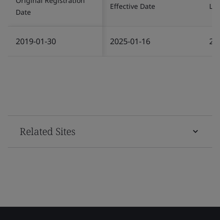
Original Registration
Effective Date
Las
Date
2019-01-30
2025-01-16
20
Related Sites