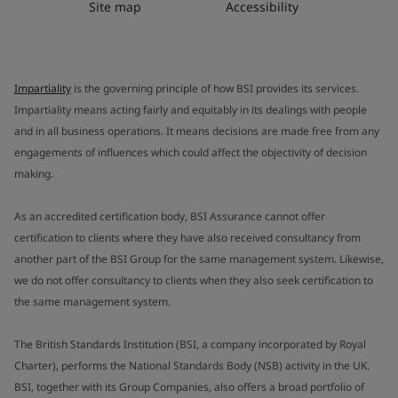
Site map
Accessibility
Impartiality
is the governing principle of how BSI provides its services.
Impartiality means acting fairly and equitably in its dealings with people
and in all business operations. It means decisions are made free from any
engagements of influences which could affect the objectivity of decision
making.
As an accredited certification body, BSI Assurance cannot offer
certification to clients where they have also received consultancy from
another part of the BSI Group for the same management system. Likewise,
we do not offer consultancy to clients when they also seek certification to
the same management system.
The British Standards Institution (BSI, a company incorporated by Royal
Charter), performs the National Standards Body (NSB) activity in the UK.
BSI, together with its Group Companies, also offers a broad portfolio of