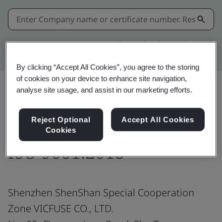
Kitemark advanced search
By clicking “Accept All Cookies”, you agree to the storing
of cookies on your device to enhance site navigation,
analyse site usage, and assist in our marketing efforts.
Share:
Reject Optional
Accept All Cookies
Cookies
ISO 9001:2015
Shenzhen ShenShan Special Cooperation
Zone VICFUSE CO., LTD.