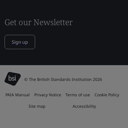
Get our Newsletter
Sign up
© The British Standards Institution 2026
PAIA Manual
Privacy Notice
Terms of use
Cookie Policy
Site map
Accessibility