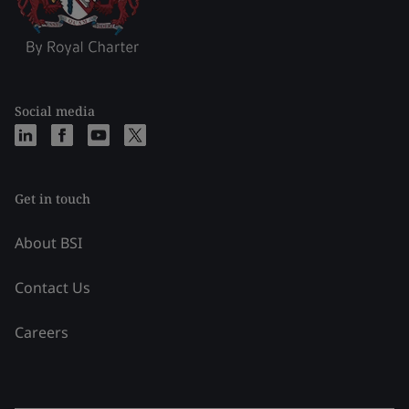
Social media
Get in touch
About BSI
Contact Us
Careers