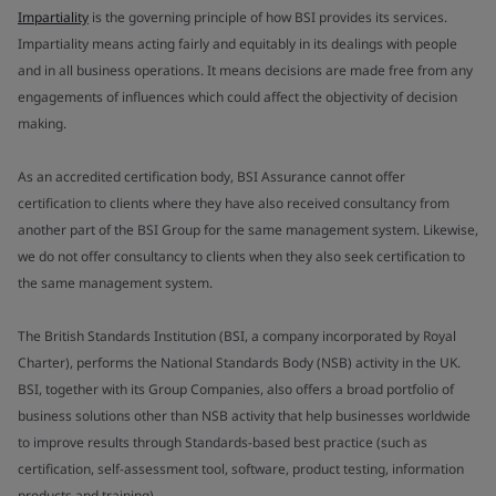
Impartiality
is the governing principle of how BSI provides its services.
Impartiality means acting fairly and equitably in its dealings with people
and in all business operations. It means decisions are made free from any
engagements of influences which could affect the objectivity of decision
making.
As an accredited certification body, BSI Assurance cannot offer
certification to clients where they have also received consultancy from
another part of the BSI Group for the same management system. Likewise,
we do not offer consultancy to clients when they also seek certification to
the same management system.
The British Standards Institution (BSI, a company incorporated by Royal
Charter), performs the National Standards Body (NSB) activity in the UK.
BSI, together with its Group Companies, also offers a broad portfolio of
business solutions other than NSB activity that help businesses worldwide
to improve results through Standards-based best practice (such as
certification, self-assessment tool, software, product testing, information
products and training).