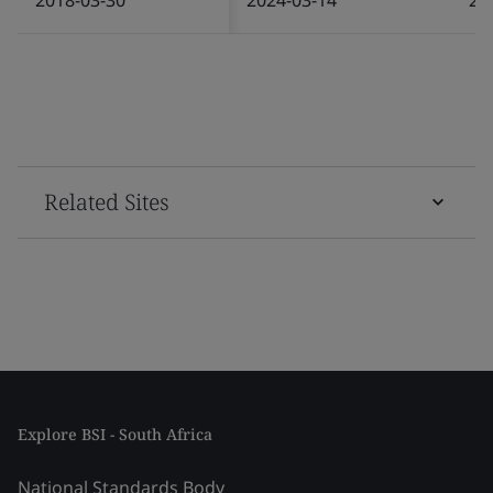
Related Sites
Explore BSI - South Africa
National Standards Body