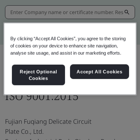
Kitemark advanced search
By clicking “Accept All Cookies”, you agree to the storing
of cookies on your device to enhance site navigation,
analyse site usage, and assist in our marketing efforts.
Share:
Reject Optional
Accept All Cookies
Cookies
ISO 9001:2015
Fujian Fuqiang Delicate Circuit
Plate Co., Ltd.