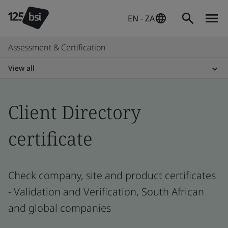
EN - ZA
Assessment & Certification
View all
Client Directory
certificate
Check company, site and product certificates
- Validation and Verification, South African
and global companies