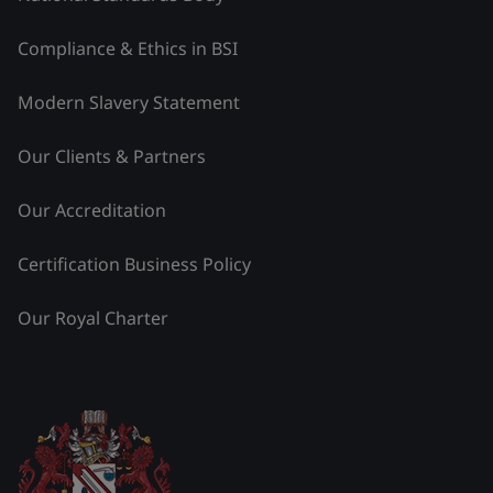
Compliance & Ethics in BSI
Modern Slavery Statement
Our Clients & Partners
Our Accreditation
Certification Business Policy
Our Royal Charter