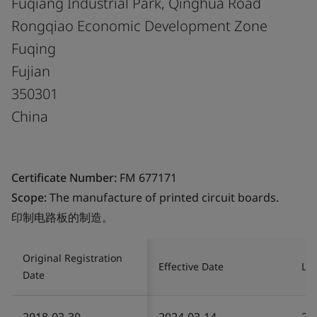
Fuqiang Industrial Park, Qinghua Road
Rongqiao Economic Development Zone
Fuqing
Fujian
350301
China
Certificate Number:
FM 677171
Scope:
The manufacture of printed circuit boards.
印制电路板的制造。
Original Registration
Effective Date
Las
Date
2018-03-30
2024-03-14
20