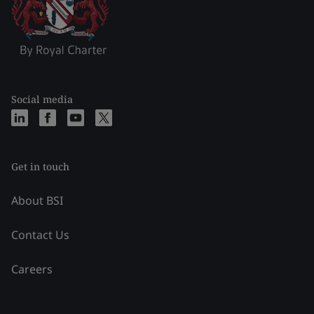
Social media
Get in touch
About BSI
Contact Us
Careers