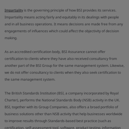
Impartiality
is the governing principle of how BSI provides its services.
Impartiality means acting fairly and equitably in its dealings with people
and in all business operations. It means decisions are made free from any
engagements of influences which could affect the objectivity of decision
making.
As an accredited certification body, BSI Assurance cannot offer
certification to clients where they have also received consultancy from
another part of the BSI Group for the same management system. Likewise,
we do not offer consultancy to clients when they also seek certification to
the same management system.
The British Standards Institution (BSI, a company incorporated by Royal
Charter), performs the National Standards Body (NSB) activity in the UK.
BSI, together with its Group Companies, also offers a broad portfolio of
business solutions other than NSB activity that help businesses worldwide
to improve results through Standards-based best practice (such as
certification, self-assessment tool, software, product testing, information