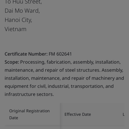
To Huu Street,
Dai Mo Ward,
Hanoi City,
Vietnam
Certificate Number:
FM 602641
Scope:
Processing, fabrication, assembly, installation,
maintenance, and repair of steel structures. Assembly,
installation, maintenance, and repair of machinery and
equipment for civil, industrial, transportation, and
infrastructure sectors.
Original Registration
Effective Date
Las
Date