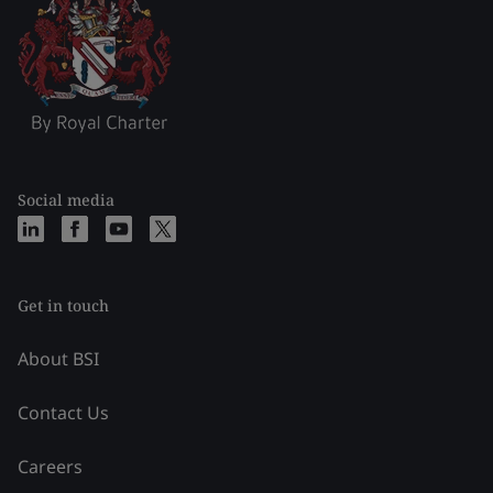
Social media
Get in touch
About BSI
Contact Us
Careers