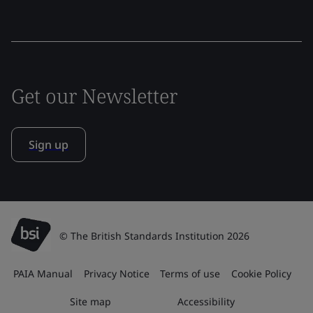
Get our Newsletter
Sign up
© The British Standards Institution 2026
PAIA Manual
Privacy Notice
Terms of use
Cookie Policy
Site map
Accessibility