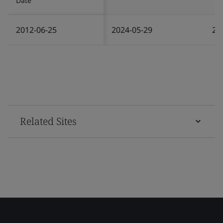
Date
2012-06-25
2024-05-29
20
Related Sites