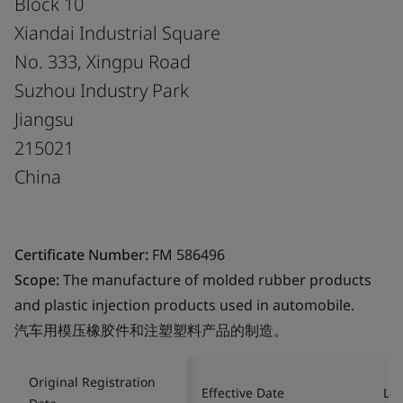
Block 10
Xiandai Industrial Square
No. 333, Xingpu Road
Suzhou Industry Park
Jiangsu
215021
China
Certificate Number:
FM 586496
Scope:
The manufacture of molded rubber products
and plastic injection products used in automobile.
汽车用模压橡胶件和注塑塑料产品的制造。
Original Registration
Effective Date
Las