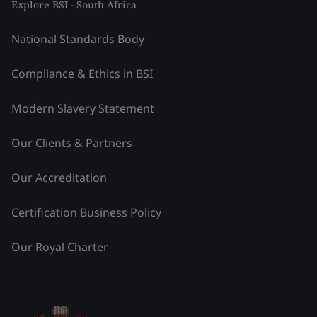
Explore BSI - South Africa
National Standards Body
Compliance & Ethics in BSI
Modern Slavery Statement
Our Clients & Partners
Our Accreditation
Certification Business Policy
Our Royal Charter