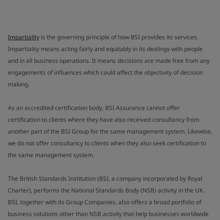
Impartiality
is the governing principle of how BSI provides its services.
Impartiality means acting fairly and equitably in its dealings with people
and in all business operations. It means decisions are made free from any
engagements of influences which could affect the objectivity of decision
making.
As an accredited certification body, BSI Assurance cannot offer
certification to clients where they have also received consultancy from
another part of the BSI Group for the same management system. Likewise,
we do not offer consultancy to clients when they also seek certification to
the same management system.
The British Standards Institution (BSI, a company incorporated by Royal
Charter), performs the National Standards Body (NSB) activity in the UK.
BSI, together with its Group Companies, also offers a broad portfolio of
business solutions other than NSB activity that help businesses worldwide