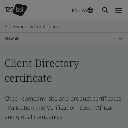
EN - ZA
Assessment & Certification
View all
Client Directory
certificate
Check company, site and product certificates
- Validation and Verification, South African
and global companies