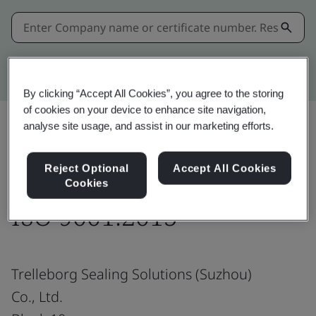
Kitemark advanced search
By clicking “Accept All Cookies”, you agree to the storing
of cookies on your device to enhance site navigation,
analyse site usage, and assist in our marketing efforts.
Share:
Reject Optional
Accept All Cookies
Cookies
ISO 9001:2015
Trelleborg Sealing Solutions (Suzhou)
Co., Ltd.