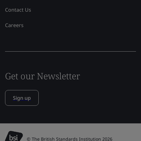
Contact Us
Careers
Get our Newsletter
Sign up
© The British Standards Institution 2026