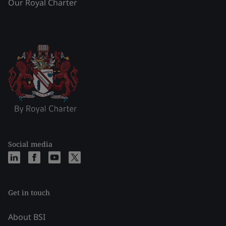
Our Royal Charter
Social media
Get in touch
About BSI