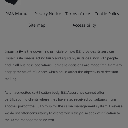
PAIA Manual
Privacy Notice
Terms of use
Cookie Policy
Site map
Accessibility
Impartiality
is the governing principle of how BSI provides its services.
Impartiality means acting fairly and equitably in its dealings with people
and in all business operations. It means decisions are made free from any
engagements of influences which could affect the objectivity of decision
making.
As an accredited certification body, BSI Assurance cannot offer
certification to clients where they have also received consultancy from
another part of the BSI Group for the same management system. Likewise,
we do not offer consultancy to clients when they also seek certification to
the same management system.