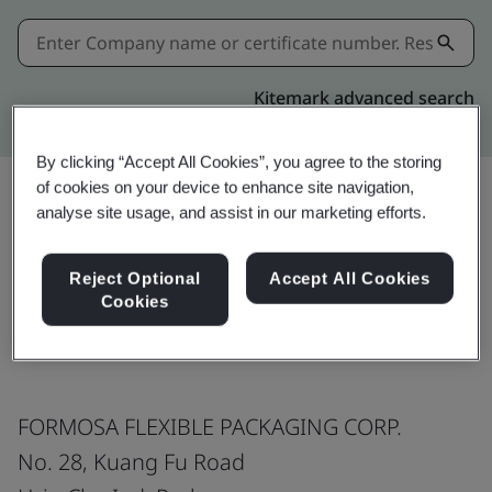
Kitemark advanced search
By clicking “Accept All Cookies”, you agree to the storing
of cookies on your device to enhance site navigation,
analyse site usage, and assist in our marketing efforts.
Share:
Reject Optional
Accept All Cookies
Cookies
ISO 9001:2015
FORMOSA FLEXIBLE PACKAGING CORP.
No. 28, Kuang Fu Road