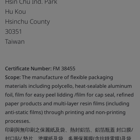
Hsin Chu Ind. Park
Hu Kou
Hsinchu County
30351
Taiwan
Certificate Number:
FM 38455
Scope:
The manufacture of flexible packaging
materials including polycello, heat-sealable aluminum
foil, film for easy peel lidding /film for cap seal, refined
paper products and multi-layer resin films (including
anti-static films) through printing and non-printing
processes.
印刷與無印刷之保麗紙及袋、熱封鋁箔、鋁箔瓶蓋 封口膜/
封口貼/ 墊片、塗膠紙及袋、多層保麗膜(含抗靜電膜)及袋