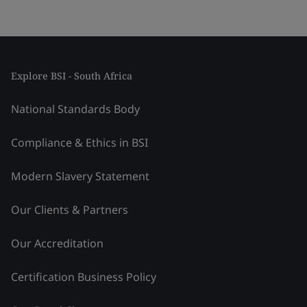
Explore BSI - South Africa
National Standards Body
Compliance & Ethics in BSI
Modern Slavery Statement
Our Clients & Partners
Our Accreditation
Certification Business Policy