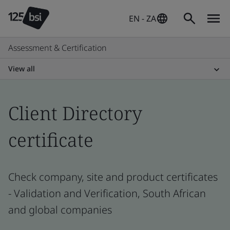
EN - ZA
Assessment & Certification
View all
Client Directory
certificate
Check company, site and product certificates
- Validation and Verification, South African
and global companies