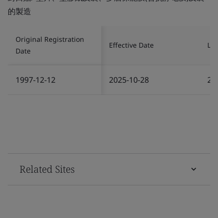
的製造
Original Registration
Effective Date
Las
Date
1997-12-12
2025-10-28
20
Related Sites