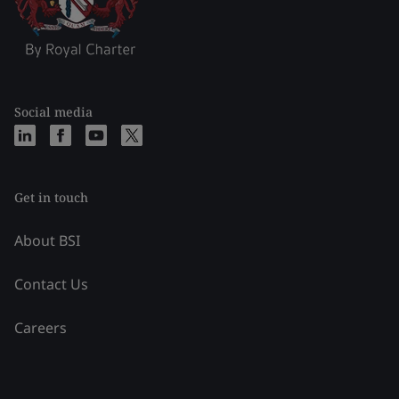
Social media
Get in touch
About BSI
Contact Us
Careers