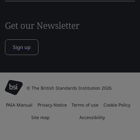
Get our Newsletter
Sign up
© The British Standards Institution 2026
PAIA Manual
Privacy Notice
Terms of use
Cookie Policy
Site map
Accessibility