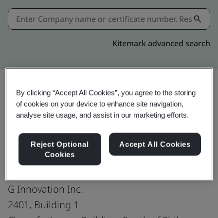
Kitemark advanced search
By clicking “Accept All Cookies”, you agree to the storing
of cookies on your device to enhance site navigation,
Share:
analyse site usage, and assist in our marketing efforts.
ISO 14001:2015
Reject Optional
Accept All Cookies
Cookies
G Innovation Inc.
2401, Building 1