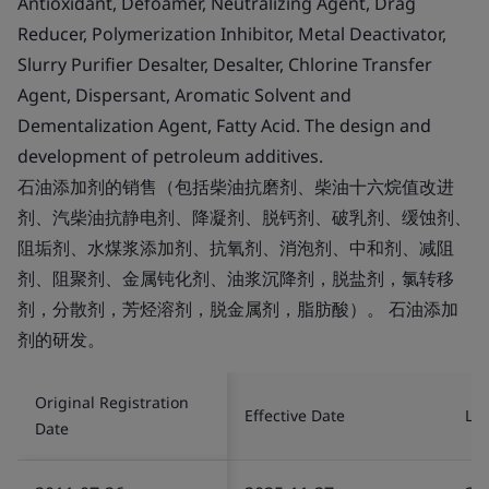
Antioxidant, Defoamer, Neutralizing Agent, Drag
Reducer, Polymerization Inhibitor, Metal Deactivator,
Slurry Purifier Desalter, Desalter, Chlorine Transfer
Agent, Dispersant, Aromatic Solvent and
Dementalization Agent, Fatty Acid. The design and
development of petroleum additives.
石油添加剂的销售（包括柴油抗磨剂、柴油十六烷值改进
剂、汽柴油抗静电剂、降凝剂、脱钙剂、破乳剂、缓蚀剂、
阻垢剂、水煤浆添加剂、抗氧剂、消泡剂、中和剂、减阻
剂、阻聚剂、金属钝化剂、油浆沉降剂，脱盐剂，氯转移
剂，分散剂，芳烃溶剂，脱金属剂，脂肪酸）。 石油添加
剂的研发。
Original Registration
Effective Date
Las
Date