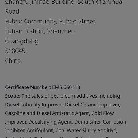
Changfu Jinmao Building, South of Shihua
Road
Fubao Community, Fubao Street
Futian District, Shenzhen
Guangdong
518045
China
Certificate Number:
EMS 660418
Scope:
The sales of petroleum additives including
Diesel Lubricity Improver, Diesel Cetane Improver,
Gasoline and Diesel Antistatic Agent, Cold Flow
Improver, Decalcifying Agent, Demulsifier, Corrosion
Inhibitor, Antifoulant, Coal Water Slurry Additive,