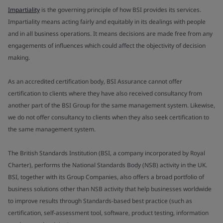
Impartiality
is the governing principle of how BSI provides its services.
Impartiality means acting fairly and equitably in its dealings with people
and in all business operations. It means decisions are made free from any
engagements of influences which could affect the objectivity of decision
making.
As an accredited certification body, BSI Assurance cannot offer
certification to clients where they have also received consultancy from
another part of the BSI Group for the same management system. Likewise,
we do not offer consultancy to clients when they also seek certification to
the same management system.
The British Standards Institution (BSI, a company incorporated by Royal
Charter), performs the National Standards Body (NSB) activity in the UK.
BSI, together with its Group Companies, also offers a broad portfolio of
business solutions other than NSB activity that help businesses worldwide
to improve results through Standards-based best practice (such as
certification, self-assessment tool, software, product testing, information