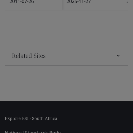
2011-07-26
2025-11-27
20
Related Sites
Explore BSI - South Africa
National Standards Body