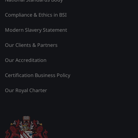
Compliance & Ethics in BSI
Modern Slavery Statement
Our Clients & Partners
Our Accreditation
Certification Business Policy
Our Royal Charter