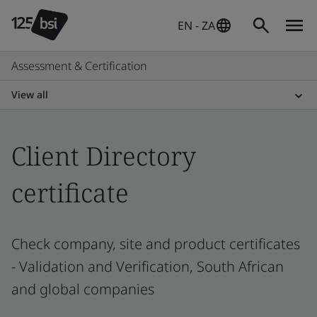
EN - ZA
Assessment & Certification
View all
Client Directory
certificate
Check company, site and product certificates
- Validation and Verification, South African
and global companies