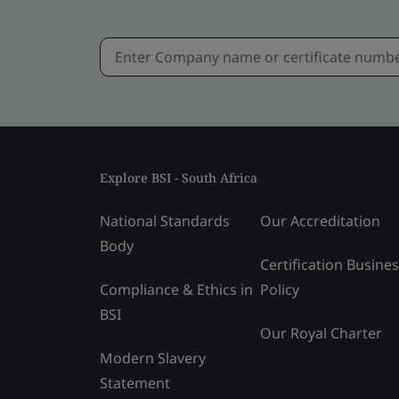
Explore BSI - South Africa
National Standards
Our Accreditation
Body
Certification Busine
Compliance & Ethics in
Policy
BSI
Our Royal Charter
Modern Slavery
Statement