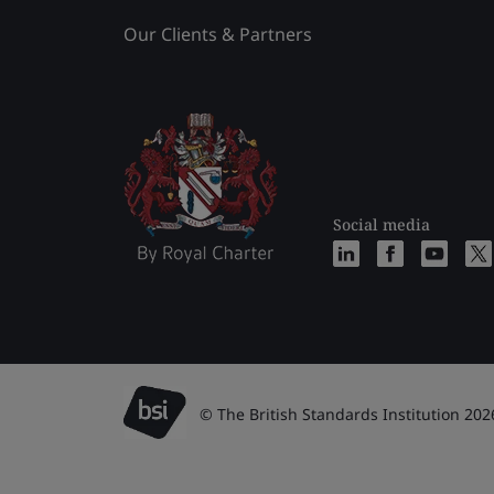
Our Clients & Partners
Social media
© The British Standards Institution 202