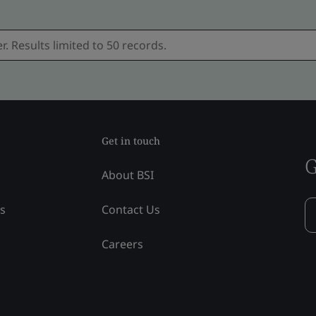
Get in touch
G
About BSI
ss
Contact Us
Careers