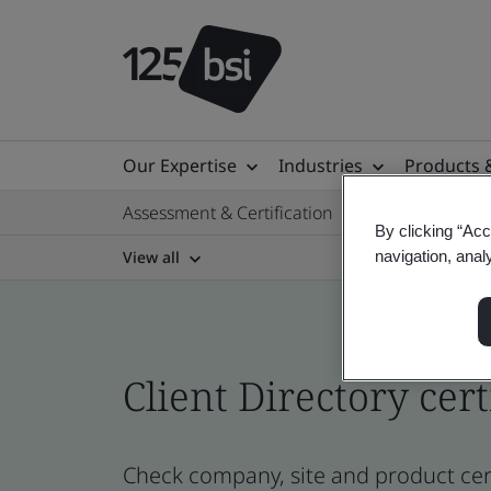
Our Expertise
Industries
Products 
Assessment & Certification
By clicking “Acc
View all
navigation, anal
Client Directory cert
Check company, site and product cert