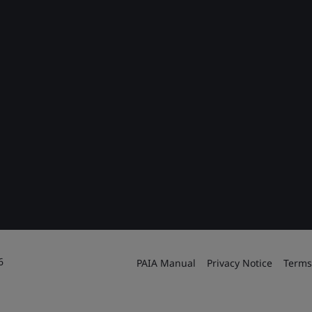
6
PAIA Manual
Privacy Notice
Terms