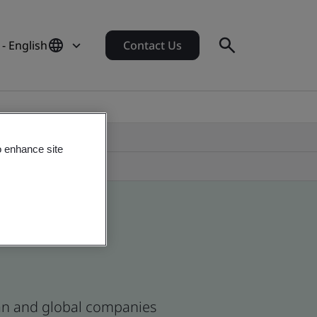
 - English
Contact Us
o enhance site
ican and global companies