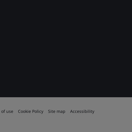
 of use
Cookie Policy
Site map
Accessibility