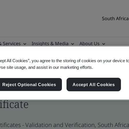
South Africa
& Services
Insights & Media
About Us
ept All Cookies”, you agree to the storing of cookies on your device t
yse site usage, and assist in our marketing efforts.
Reject Optional Cookies
Accept All Cookies
ificate
ificates - Validation and Verification, South Afr