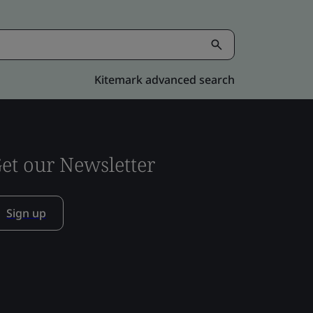
Kitemark advanced search
et our Newsletter
Sign up