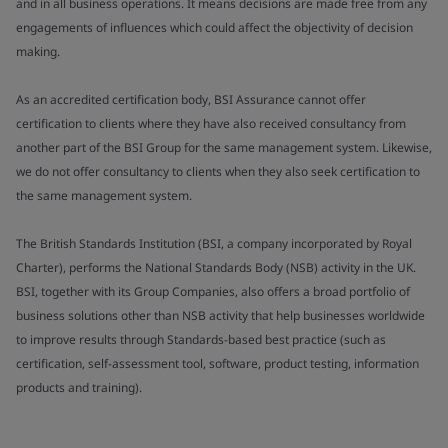
and in all business operations. It means decisions are made free from any
engagements of influences which could affect the objectivity of decision
making.
As an accredited certification body, BSI Assurance cannot offer
certification to clients where they have also received consultancy from
another part of the BSI Group for the same management system. Likewise,
we do not offer consultancy to clients when they also seek certification to
the same management system.
The British Standards Institution (BSI, a company incorporated by Royal
Charter), performs the National Standards Body (NSB) activity in the UK.
BSI, together with its Group Companies, also offers a broad portfolio of
business solutions other than NSB activity that help businesses worldwide
to improve results through Standards-based best practice (such as
certification, self-assessment tool, software, product testing, information
products and training).