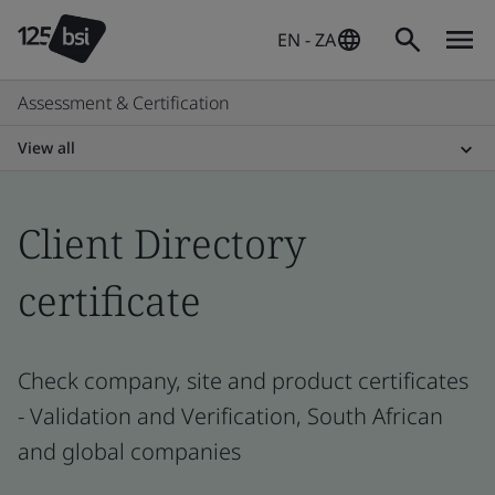
EN - ZA
Assessment & Certification
View all
Client Directory
certificate
Check company, site and product certificates
- Validation and Verification, South African
and global companies