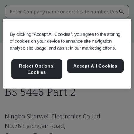
Kitemark advanced search
By clicking “Accept All Cookies”, you agree to the storing
of cookies on your device to enhance site navigation,
analyse site usage, and assist in our marketing efforts.
Share:
Reject Optional
Accept All Cookies
Cookies
BS 5446 Part 2
Ningbo Siterwell Electronics Co.Ltd
No.76 Haichuan Road,