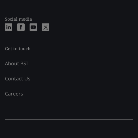
Social media
Get in touch
About BSI
Contact Us
Careers