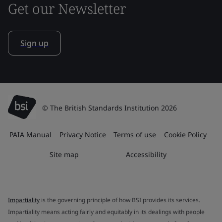
Get our Newsletter
Sign up
© The British Standards Institution 2026
PAIA Manual
Privacy Notice
Terms of use
Cookie Policy
Site map
Accessibility
Impartiality
is the governing principle of how BSI provides its services.
Impartiality means acting fairly and equitably in its dealings with people