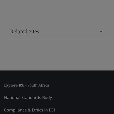
Related Sites
Explore BSI - South Africa
National Standards Body
Compliance & Ethics in BSI