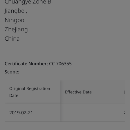
Chuangye Zone B,
Jiangbei,
Ningbo
Zhejiang
China
Certificate Number:
CC 706355
Scope:
Original Registration
Effective Date
Las
Date
2019-02-21
20