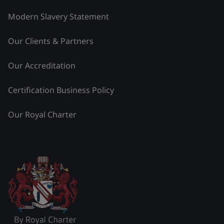
Modern Slavery Statement
Our Clients & Partners
Our Accreditation
Certification Business Policy
Our Royal Charter