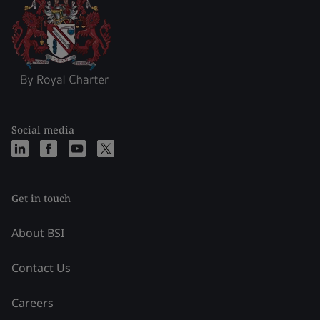
Social media
Get in touch
About BSI
Contact Us
Careers