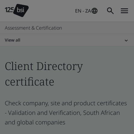
EN - ZA
Assessment & Certification
View all
Client Directory
certificate
Check company, site and product certificates
- Validation and Verification, South African
and global companies