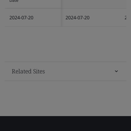
Date
2024-07-20
2024-07-20
20
Related Sites