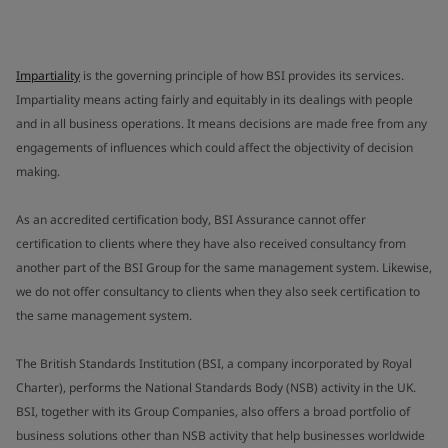
Impartiality
is the governing principle of how BSI provides its services.
Impartiality means acting fairly and equitably in its dealings with people
and in all business operations. It means decisions are made free from any
engagements of influences which could affect the objectivity of decision
making.
As an accredited certification body, BSI Assurance cannot offer
certification to clients where they have also received consultancy from
another part of the BSI Group for the same management system. Likewise,
we do not offer consultancy to clients when they also seek certification to
the same management system.
The British Standards Institution (BSI, a company incorporated by Royal
Charter), performs the National Standards Body (NSB) activity in the UK.
BSI, together with its Group Companies, also offers a broad portfolio of
business solutions other than NSB activity that help businesses worldwide