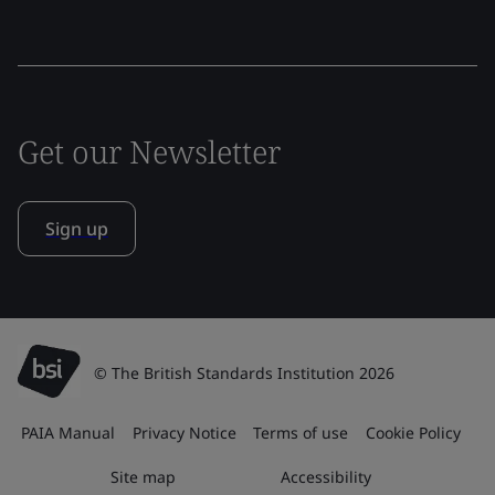
Get our Newsletter
Sign up
© The British Standards Institution 2026
PAIA Manual
Privacy Notice
Terms of use
Cookie Policy
Site map
Accessibility