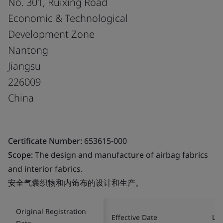
No. 301, Ruixing Road
Economic & Technological
Development Zone
Nantong
Jiangsu
226009
China
Certificate Number:
653615-000
Scope:
The design and manufacture of airbag fabrics
and interior fabrics.
安全气囊织物和内饰布的设计和生产。
Original Registration
Effective Date
Las