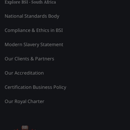
Explore BSI - South Africa
National Standards Body
Compliance & Ethics in BSI
Modern Slavery Statement
Our Clients & Partners
Our Accreditation
Certification Business Policy
Our Royal Charter