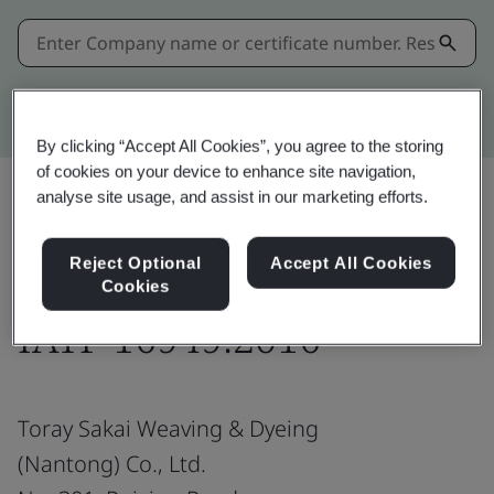
Kitemark advanced search
By clicking “Accept All Cookies”, you agree to the storing
of cookies on your device to enhance site navigation,
analyse site usage, and assist in our marketing efforts.
Share:
Reject Optional
Accept All Cookies
Cookies
IATF 16949:2016
Toray Sakai Weaving & Dyeing
(Nantong) Co., Ltd.