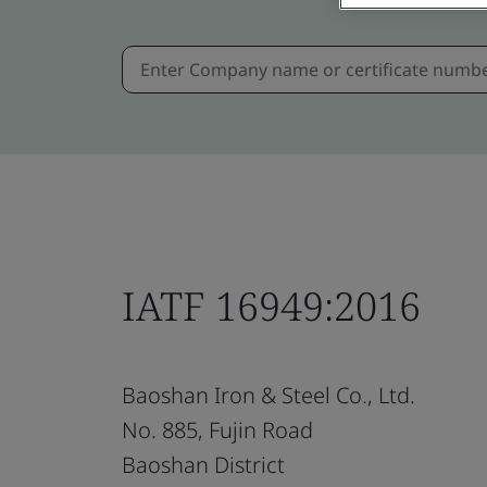
IATF 16949:2016
Baoshan Iron & Steel Co., Ltd.
No. 885, Fujin Road
Baoshan District