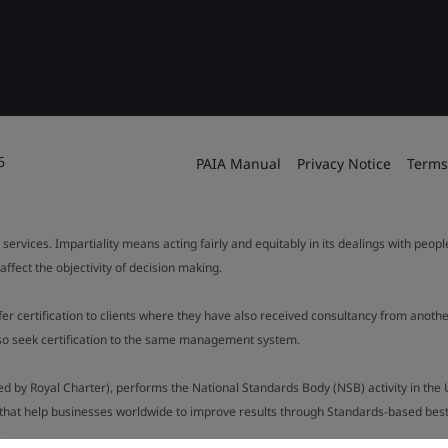
6
PAIA Manual
Privacy Notice
Terms
 services. Impartiality means acting fairly and equitably in its dealings with peop
fect the objectivity of decision making.
ffer certification to clients where they have also received consultancy from ano
also seek certification to the same management system.
ed by Royal Charter), performs the National Standards Body (NSB) activity in the 
y that help businesses worldwide to improve results through Standards-based best p
.