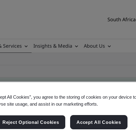
South Africa
& Services
Insights & Media
About Us
ept All Cookies”, you agree to the storing of cookies on your device t
yse site usage, and assist in our marketing efforts.
ificate
Reject Optional Cookies
Accept All Cookies
ificates - Validation and Verification, South Afr