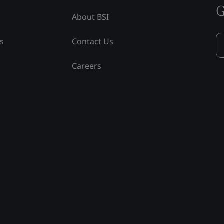
G
About BSI
ss
Contact Us
Careers