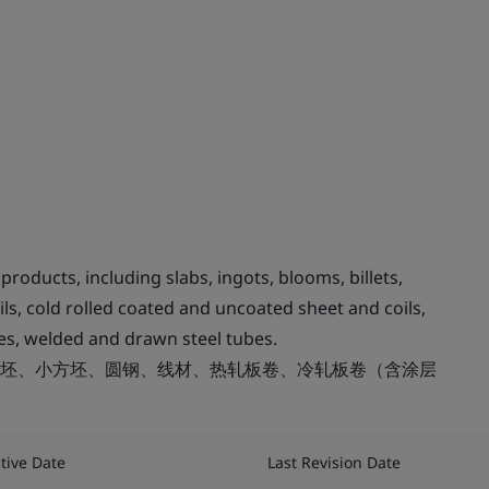
roducts, including slabs, ingots, blooms, billets,
ils, cold rolled coated and uncoated sheet and coils,
ubes, welded and drawn steel tubes.
坯、小方坯、圆钢、线材、热轧板卷、冷轧板卷（含涂层
ctive Date
Last Revision Date