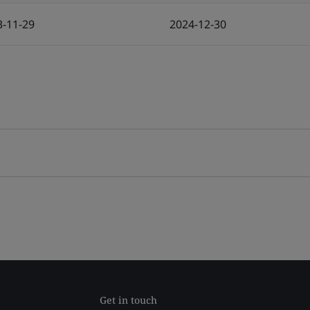
3-11-29
2024-12-30
Get in touch