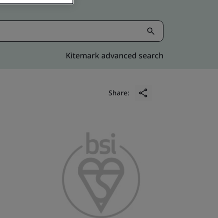
Kitemark advanced search
Share: