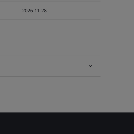
2026-11-28