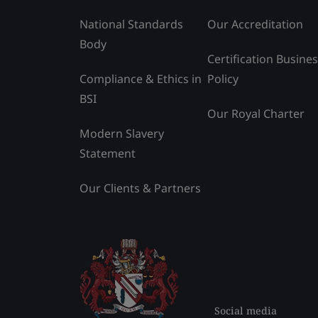
National Standards
Our Accreditation
Body
Certification Busine
Compliance & Ethics in
Policy
BSI
Our Royal Charter
Modern Slavery
Statement
Our Clients & Partners
Social media