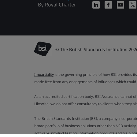
© The British Standards Institution 202
Impartiality
is the governing principle of how BSI provides its
made free from any engagements of influences which could af
As an accredited certification body, BSI Assurance cannot o
Likewise, we do not offer consultancy to clients when they 
The British Standards Institution (BSI, a company incorporat
broad portfolio of business solutions other than NSB activit
software, product testing, information products and training)