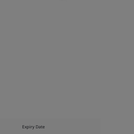
Expiry Date