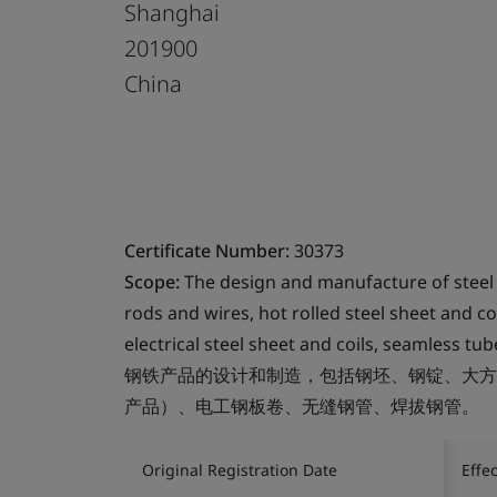
Shanghai
201900
China
Certificate Number:
30373
Scope:
The design and manufacture of steel p
rods and wires, hot rolled steel sheet and co
electrical steel sheet and coils, seamless t
钢铁产品的设计和制造，包括钢坯、钢锭、大方
产品）、电工钢板卷、无缝钢管、焊拔钢管。
Original Registration Date
Effe