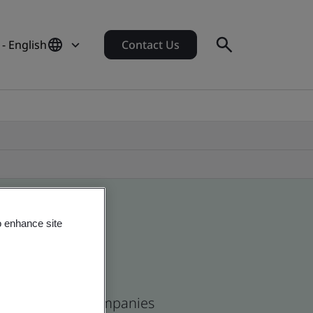
 - English
Contact Us
o enhance site
ican and global companies