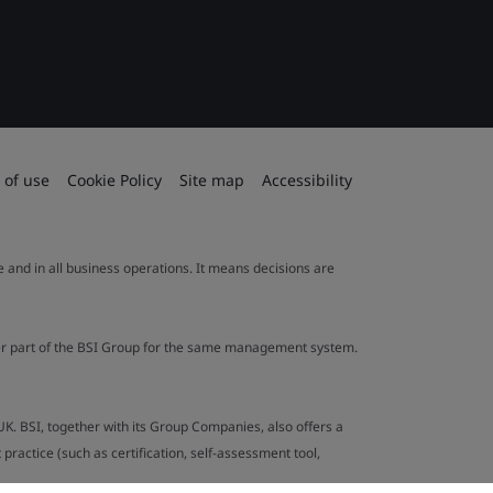
 of use
Cookie Policy
Site map
Accessibility
le and in all business operations. It means decisions are
ther part of the BSI Group for the same management system.
UK. BSI, together with its Group Companies, also offers a
ractice (such as certification, self-assessment tool,