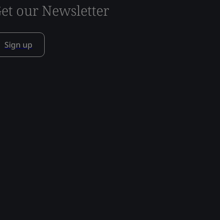
et our Newsletter
Sign up