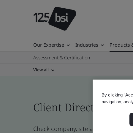
Our Expertise
Industries
Products 
Assessment & Certification
View all
By clicking “Acc
navigation, anal
Client Directory cert
Check company, site and product cert