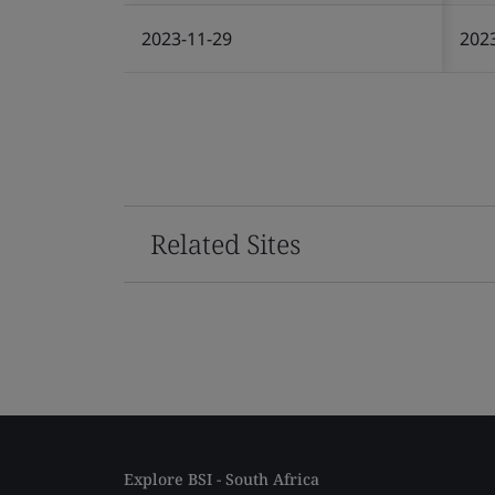
2023-11-29
202
Related Sites
Explore BSI - South Africa