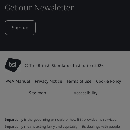
Get our Newsletter
Sign up
© The British Standards Institution 2026
PAIA Manual
Privacy Notice
Terms of use
Cookie Policy
Site map
Accessibility
Impartiality
is the governing principle of how BSI provides its services.
Impartiality means acting fairly and equitably in its dealings with people