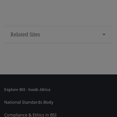
Related Sites
Explore BSI - South Africa
National Standards Body
Compliance & Ethics in BSI