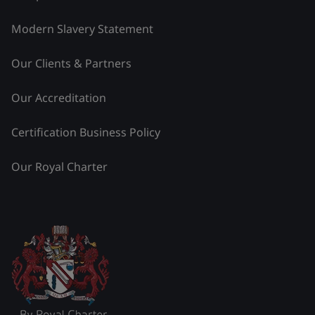
Modern Slavery Statement
Our Clients & Partners
Our Accreditation
Certification Business Policy
Our Royal Charter