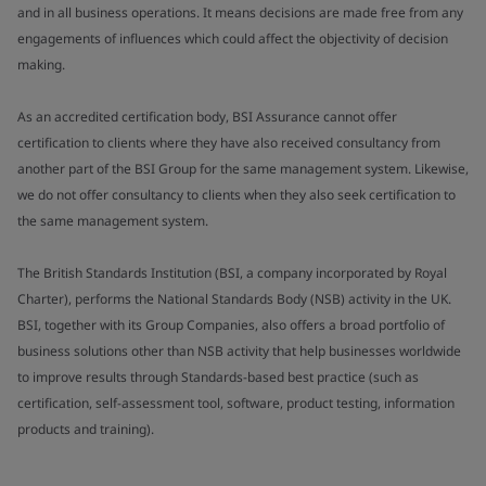
and in all business operations. It means decisions are made free from any
engagements of influences which could affect the objectivity of decision
making.
As an accredited certification body, BSI Assurance cannot offer
certification to clients where they have also received consultancy from
another part of the BSI Group for the same management system. Likewise,
we do not offer consultancy to clients when they also seek certification to
the same management system.
The British Standards Institution (BSI, a company incorporated by Royal
Charter), performs the National Standards Body (NSB) activity in the UK.
BSI, together with its Group Companies, also offers a broad portfolio of
business solutions other than NSB activity that help businesses worldwide
to improve results through Standards-based best practice (such as
certification, self-assessment tool, software, product testing, information
products and training).