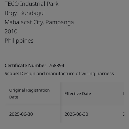
TECO Industrial Park
Brgy. Bundagul
Mabalacat City, Pampanga
2010
Philippines
Certificate Number:
768894
Scope:
Design and manufacture of wiring harness
Original Registration
Effective Date
Las
Date
2025-06-30
2025-06-30
20