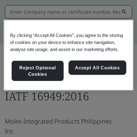
Kitemark advanced search
By clicking “Accept All Cookies”, you agree to the storing
of cookies on your device to enhance site navigation,
analyse site usage, and assist in our marketing efforts.
Download
Share:
Reject Optional
Accept All Cookies
Cookies
IATF 16949:2016
Molex Integrated Products Philippines
Inc.