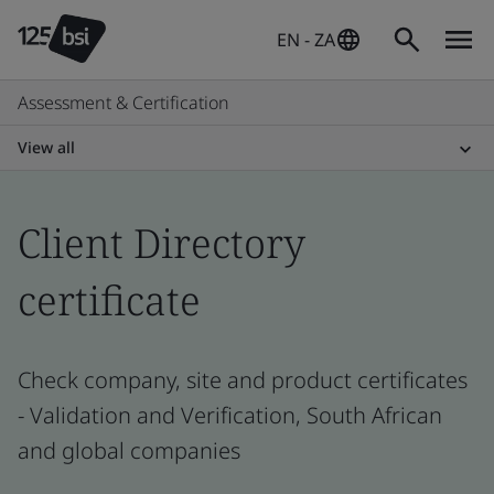
EN - ZA
Assessment & Certification
View all
Client Directory
certificate
Check company, site and product certificates
- Validation and Verification, South African
and global companies