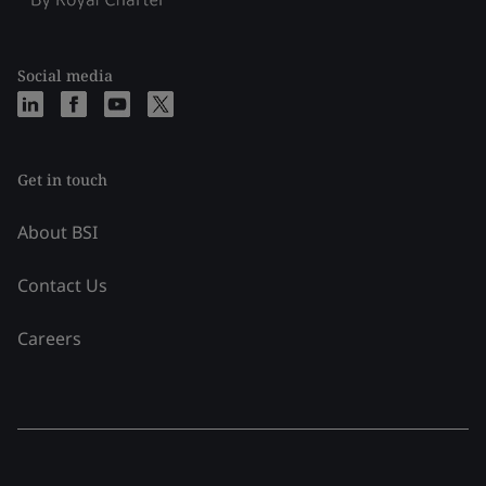
Social media
Get in touch
About BSI
Contact Us
Careers