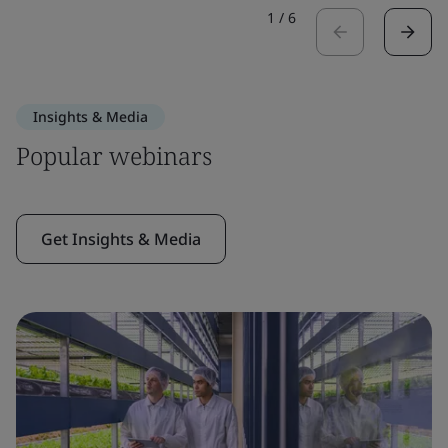
1
/
6
Insights & Media
Popular webinars
Get Insights & Media