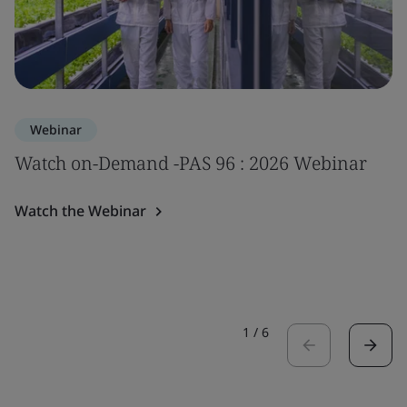
Webinar
Watch on-Demand -PAS 96 : 2026 Webinar
Watch the Webinar
1
/
6