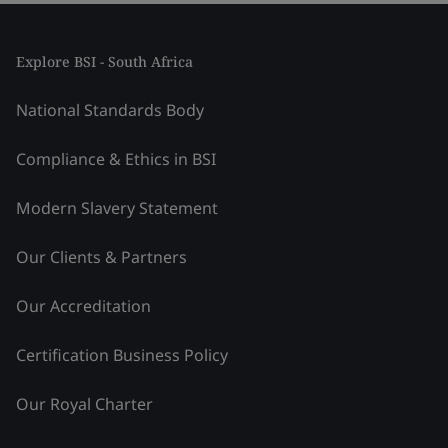
Explore BSI - South Africa
National Standards Body
Compliance & Ethics in BSI
Modern Slavery Statement
Our Clients & Partners
Our Accreditation
Certification Business Policy
Our Royal Charter