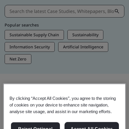
Popular searches
Sustainable Supply Chain
Sustainability
Information Security
Artificial Intelligence
Net Zero
Insights & Media
By clicking “Accept All Cookies”, you agree to the storing
Trending Insights
of cookies on your device to enhance site navigation,
analyse site usage, and assist in our marketing efforts.
Get Insights & Media
Reject Optional
Accept All Cookies