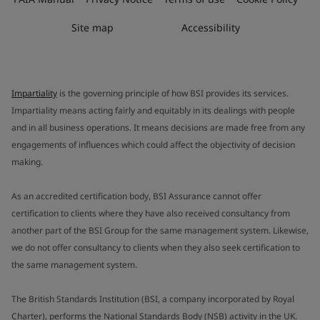
Site map
Accessibility
Impartiality
is the governing principle of how BSI provides its services.
Impartiality means acting fairly and equitably in its dealings with people
and in all business operations. It means decisions are made free from any
engagements of influences which could affect the objectivity of decision
making.
As an accredited certification body, BSI Assurance cannot offer
certification to clients where they have also received consultancy from
another part of the BSI Group for the same management system. Likewise,
we do not offer consultancy to clients when they also seek certification to
the same management system.
The British Standards Institution (BSI, a company incorporated by Royal
Charter), performs the National Standards Body (NSB) activity in the UK.