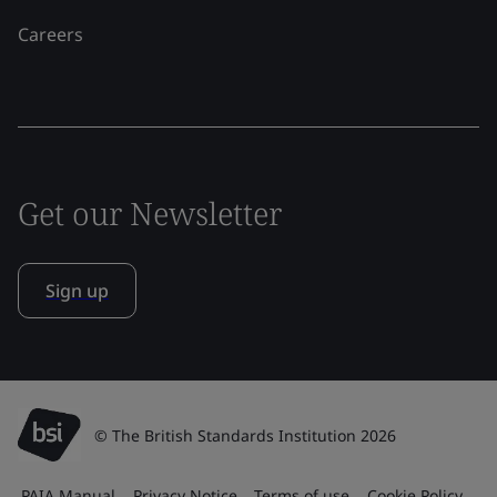
Careers
Get our Newsletter
Sign up
© The British Standards Institution 2026
PAIA Manual
Privacy Notice
Terms of use
Cookie Policy