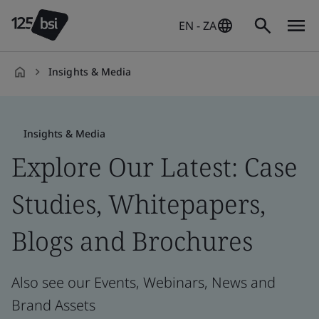
EN - ZA
Insights & Media
en-
ZA
Insights & Media
Explore Our Latest: Case
Studies, Whitepapers,
Blogs and Brochures
Also see our Events, Webinars, News and
Brand Assets