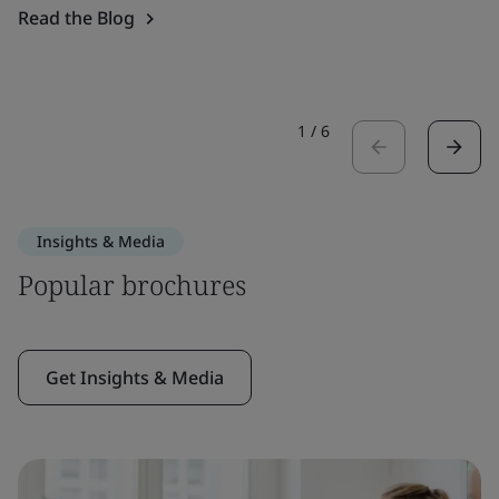
Read the Blog
1
/
6
Insights & Media
Popular brochures
Get Insights & Media