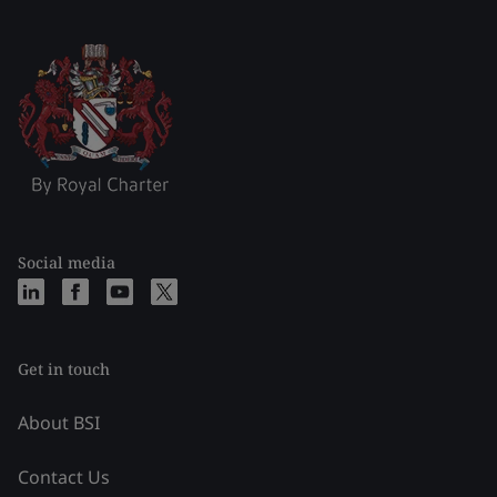
Social media
Get in touch
About BSI
Contact Us