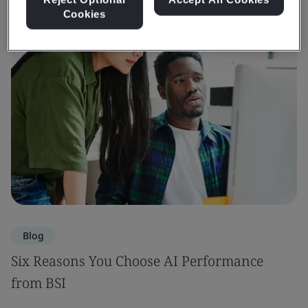
Cookies
Blog
Six Reasons You Choose AI Performance
from BSI