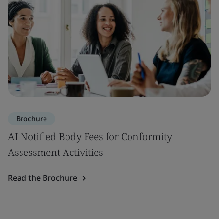
Brochure
AI Notified Body Fees for Conformity
Assessment Activities
Read the Brochure