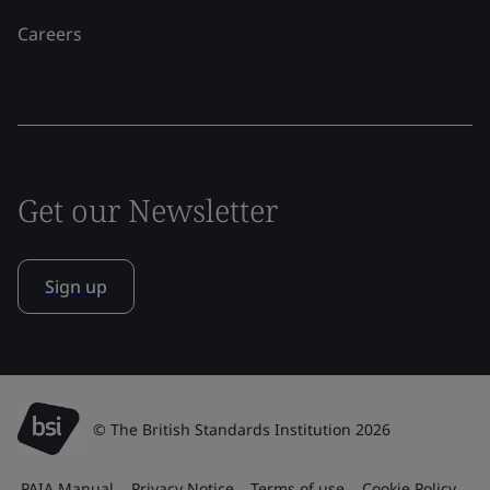
Careers
Get our Newsletter
Sign up
© The British Standards Institution 2026
PAIA Manual
Privacy Notice
Terms of use
Cookie Policy