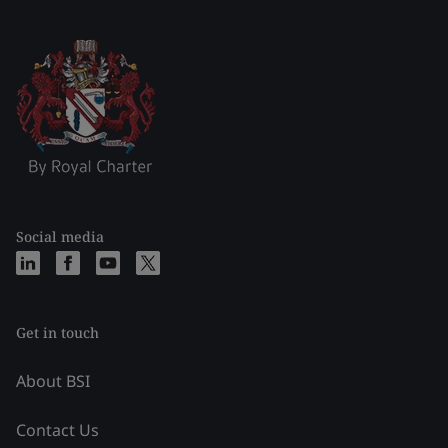
Social media
Get in touch
About BSI
Contact Us