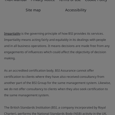
Site map
Accessibility
Impartiality
is the governing principle of how BSI provides its services.
Impartiality means acting fairly and equitably in its dealings with people
and in all business operations. It means decisions are made free from any
engagements of influences which could affect the objectivity of decision
making.
As an accredited certification body, BSI Assurance cannot offer
certification to clients where they have also received consultancy from
another part of the BSI Group for the same management system. Likewise,
we do not offer consultancy to clients when they also seek certification to
the same management system.
The British Standards Institution (BSI, a company incorporated by Royal
Charter), performs the National Standards Body (NSB) activity in the UK.