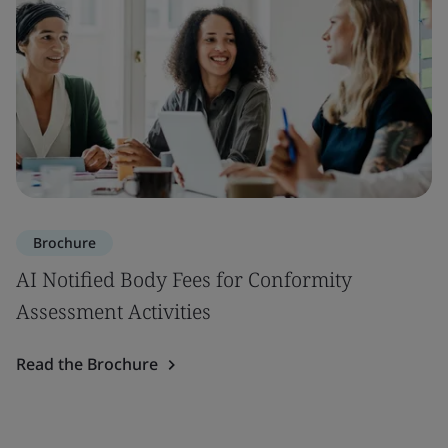
Brochure
AI Notified Body Fees for Conformity
Assessment Activities
Read the Brochure