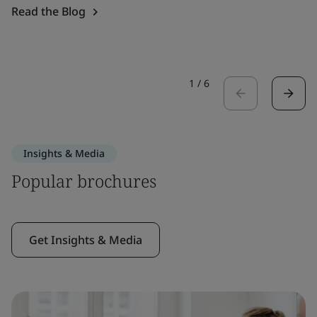
Read the Blog
1
/
6
Insights & Media
Popular brochures
Get Insights & Media