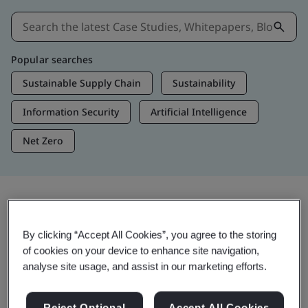
Popular searches
Sustainable Supply Chain
Sustainability
Information Security
Artificial Intelligence
Net Zero
Insights & Media
By clicking “Accept All Cookies”, you agree to the storing
Trending Insights
of cookies on your device to enhance site navigation,
analyse site usage, and assist in our marketing efforts.
Get Insights & Media
Reject Optional
Accept All Cookies