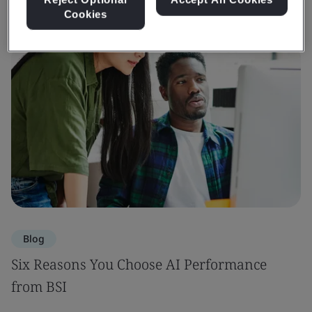
Cookies
Blog
Six Reasons You Choose AI Performance
from BSI