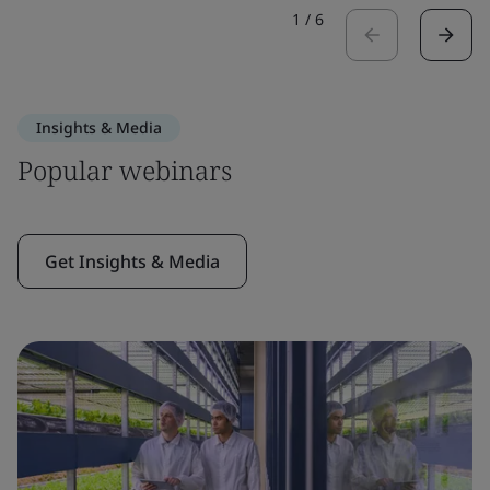
1
/
6
Insights & Media
Popular webinars
Get Insights & Media