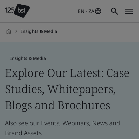
EN - ZA
Insights & Media
en-
ZA
Insights & Media
Explore Our Latest: Case
Studies, Whitepapers,
Blogs and Brochures
Also see our Events, Webinars, News and
Brand Assets