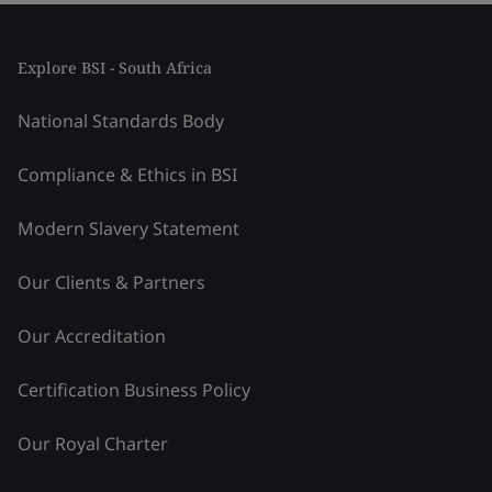
Explore BSI - South Africa
National Standards Body
Compliance & Ethics in BSI
Modern Slavery Statement
Our Clients & Partners
Our Accreditation
Certification Business Policy
Our Royal Charter