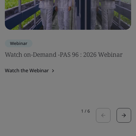
Webinar
Watch on-Demand -PAS 96 : 2026 Webinar
Watch the Webinar
1
/
6