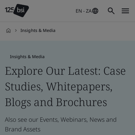
EN - ZA
Insights & Media
en-
ZA
Insights & Media
Explore Our Latest: Case
Studies, Whitepapers,
Blogs and Brochures
Also see our Events, Webinars, News and
Brand Assets