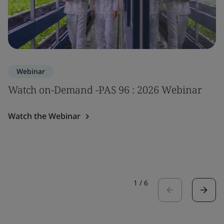
Webinar
Watch on-Demand -PAS 96 : 2026 Webinar
Watch the Webinar
1
/
6