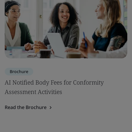
Brochure
AI Notified Body Fees for Conformity
Assessment Activities
Read the Brochure