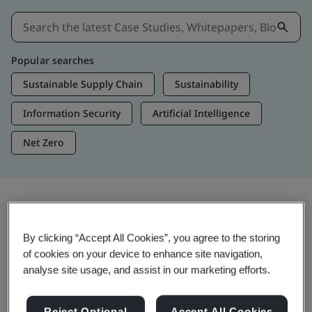
Popular searches
Sustainable Supply Chain
Sustainability
Information Security
Artificial Intelligence
Net Zero
Insights & Media
By clicking “Accept All Cookies”, you agree to the storing
Trending Insights
of cookies on your device to enhance site navigation,
analyse site usage, and assist in our marketing efforts.
Get Insights & Media
Reject Optional
Accept All Cookies