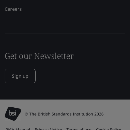
Careers
Get our Newsletter
Sign up
© The British Standards Institution 2026
PAIA Manual
Privacy Notice
Terms of use
Cookie Policy