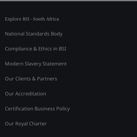
Explore BSI - South Africa
National Standards Body
Compliance & Ethics in BSI
Modern Slavery Statement
Our Clients & Partners
Our Accreditation
Certification Business Policy
Our Royal Charter