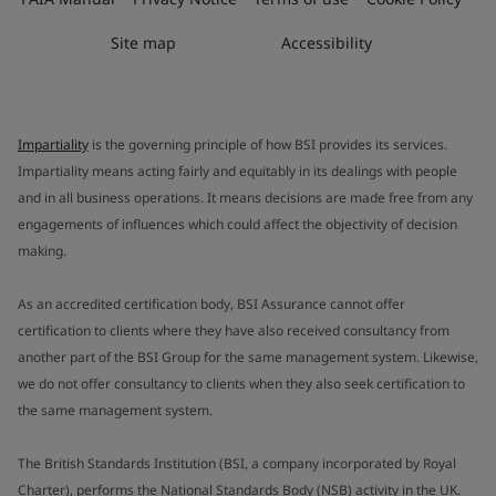
Site map
Accessibility
Impartiality
is the governing principle of how BSI provides its services.
Impartiality means acting fairly and equitably in its dealings with people
and in all business operations. It means decisions are made free from any
engagements of influences which could affect the objectivity of decision
making.
As an accredited certification body, BSI Assurance cannot offer
certification to clients where they have also received consultancy from
another part of the BSI Group for the same management system. Likewise,
we do not offer consultancy to clients when they also seek certification to
the same management system.
The British Standards Institution (BSI, a company incorporated by Royal
Charter), performs the National Standards Body (NSB) activity in the UK.