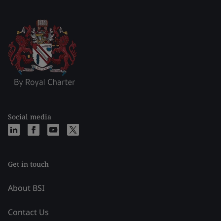
Social media
Get in touch
About BSI
Contact Us