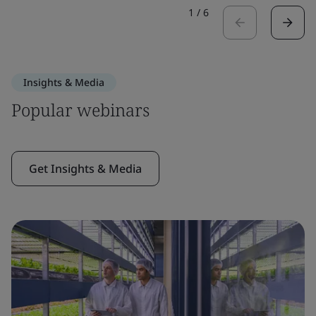
1
/
6
Insights & Media
Popular webinars
Get Insights & Media