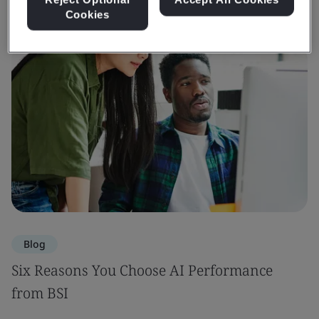
Cookies
Blog
Six Reasons You Choose AI Performance
from BSI