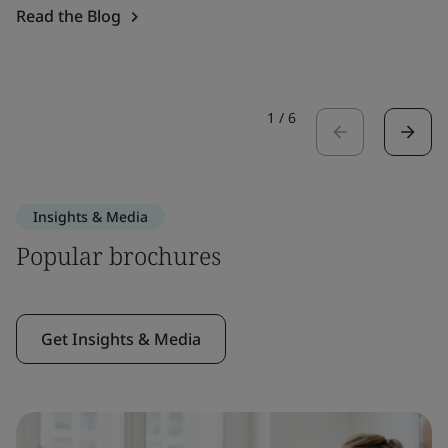
Read the Blog
1
/
6
Insights & Media
Popular brochures
Get Insights & Media