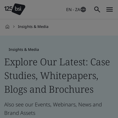
EN - ZA
Insights & Media
en-
ZA
Insights & Media
Explore Our Latest: Case
Studies, Whitepapers,
Blogs and Brochures
Also see our Events, Webinars, News and
Brand Assets