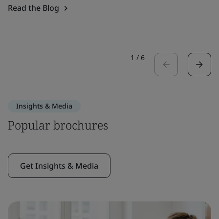
Read the Blog
1
/
6
Insights & Media
Popular brochures
Get Insights & Media