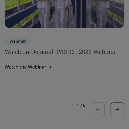
Webinar
Watch on-Demand -PAS 96 : 2026 Webinar
Watch the Webinar
1
/
6