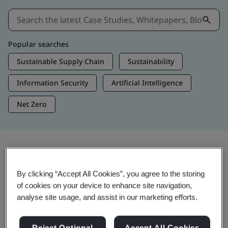
Popular searches
Sustainable Supply Chain
Sustainability
Information Security
Artificial Intelligence
Net Zero
Insights & Media
By clicking “Accept All Cookies”, you agree to the storing
Trending Insights
of cookies on your device to enhance site navigation,
analyse site usage, and assist in our marketing efforts.
Get Insights & Media
Reject Optional
Accept All Cookies