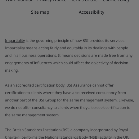
Site map
Accessibility
Impartiality
is the governing principle of how BSI provides its services.
Impartiality means acting fairly and equitably in its dealings with people
and in all business operations. It means decisions are made free from any
engagements of influences which could affect the objectivity of decision
making.
As an accredited certification body, BSI Assurance cannot offer
certification to clients where they have also received consultancy from
another part of the BSI Group for the same management system. Likewise,
we do not offer consultancy to clients when they also seek certification to
the same management system.
The British Standards Institution (BSI, a company incorporated by Royal
Charter), performs the National Standards Body (NSB) activity in the UK.