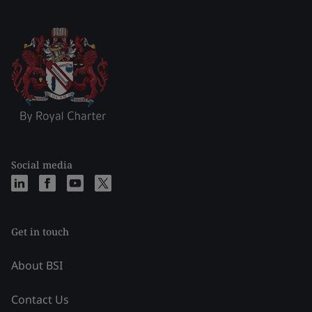
Social media
Get in touch
About BSI
Contact Us