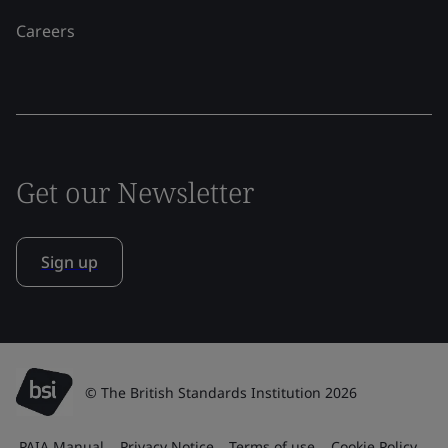
Careers
Get our Newsletter
Sign up
© The British Standards Institution 2026
PAIA Manual
Privacy Notice
Terms of use
Cookie Policy