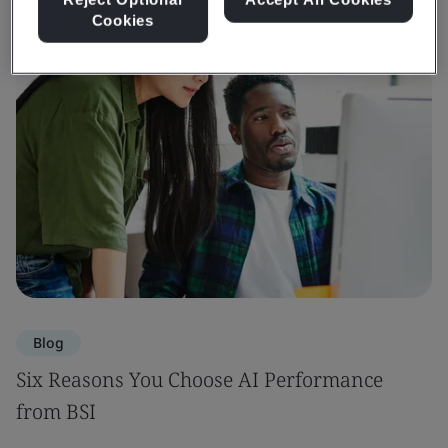
Cookies
Blog
Six Reasons You Choose AI Performance
from BSI