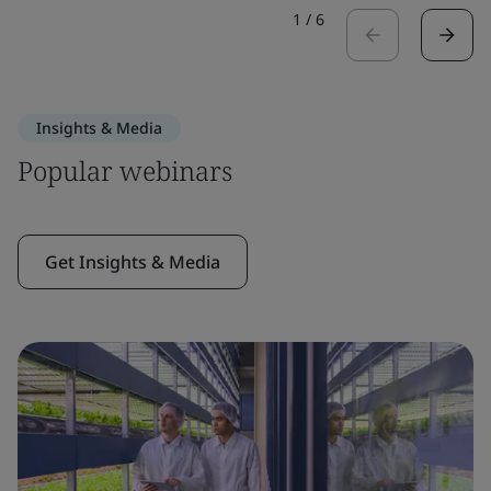
1
/
6
Insights & Media
Popular webinars
Get Insights & Media