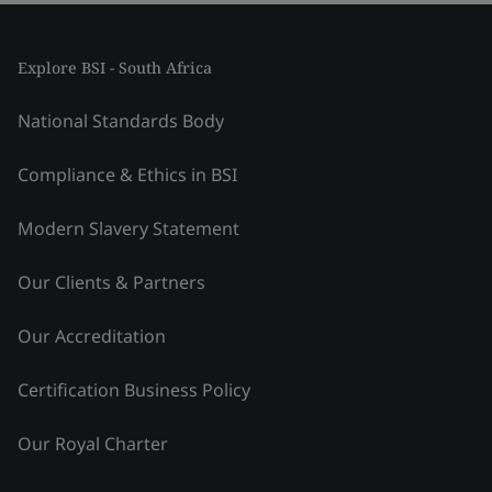
Explore BSI - South Africa
National Standards Body
Compliance & Ethics in BSI
Modern Slavery Statement
Our Clients & Partners
Our Accreditation
Certification Business Policy
Our Royal Charter