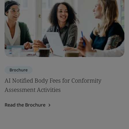
Brochure
AI Notified Body Fees for Conformity
Assessment Activities
Read the Brochure