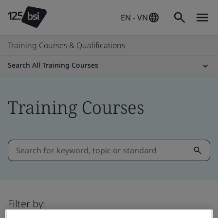
EN - VN
Training Courses & Qualifications
Search All Training Courses
Training Courses
Filter by: