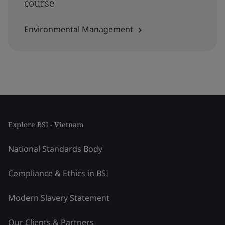
course
Environmental Management
Explore BSI - Vietnam
National Standards Body
Compliance & Ethics in BSI
Modern Slavery Statement
Our Clients & Partners