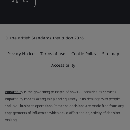
Sign up
© The British Standards Institution 2026
Privacy Notice
Terms of use
Cookie Policy
Site map
Accessibility
Impartiality
is the governing principle of how BSI provides its services.
Impartiality means acting fairly and equitably in its dealings with people
and in all business operations. It means decisions are made free from any
engagements of influences which could affect the objectivity of decision
making.