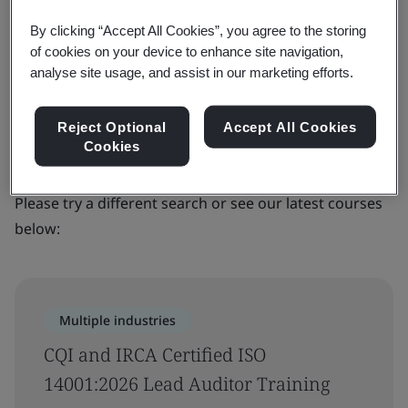
Filters
By clicking “Accept All Cookies”, you agree to the storing
of cookies on your device to enhance site navigation,
Advanced filter
analyse site usage, and assist in our marketing efforts.
Sorry, we couldn’t find any results for
Reject Optional
Accept All Cookies
Cookies
your search
Please try a different search or see our latest courses
below:
Multiple industries
CQI and IRCA Certified ISO
14001:2026 Lead Auditor Training