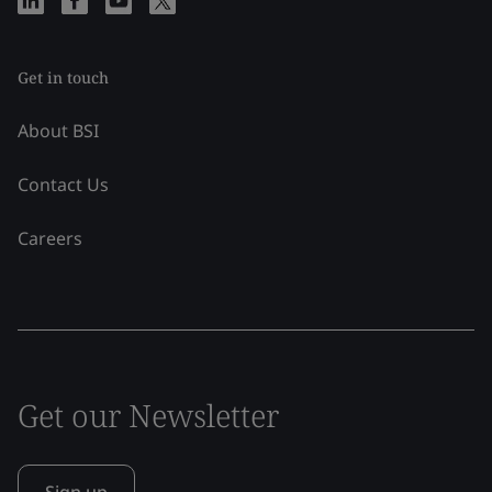
Get in touch
About BSI
Contact Us
Careers
Get our Newsletter