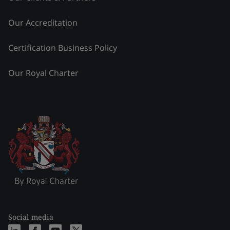
Our Accreditation
Certification Business Policy
Our Royal Charter
Social media