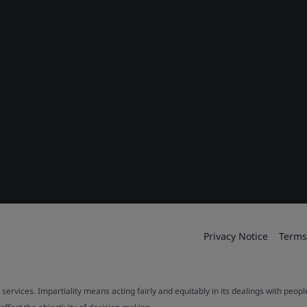
Privacy Notice
Terms
 services. Impartiality means acting fairly and equitably in its dealings with peop