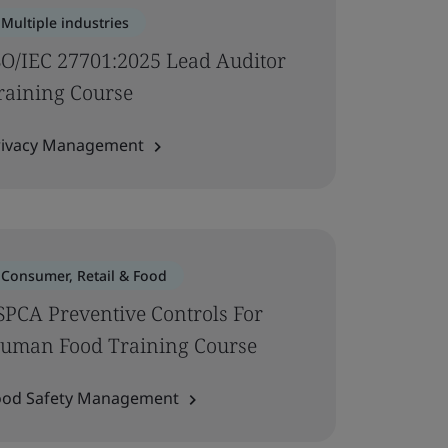
Multiple industries
SO/IEC 27701:2025 Lead Auditor
raining Course
rivacy Management
Consumer, Retail & Food
SPCA Preventive Controls For
uman Food Training Course
ood Safety Management