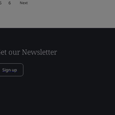
5
6
Next
et our Newsletter
Sign up