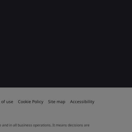
 of use
Cookie Policy
Site map
Accessibility
le and in all business operations. It means decisions are