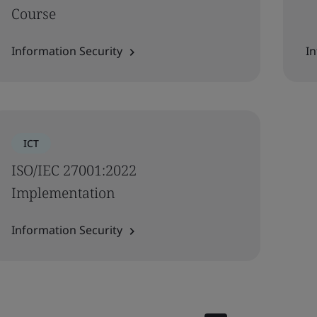
Course
Information Security
In
ICT
ISO/IEC 27001:2022
Implementation
Information Security