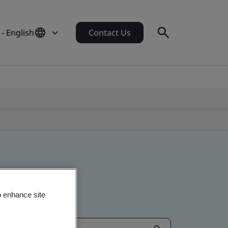
- English
Contact Us
o enhance site