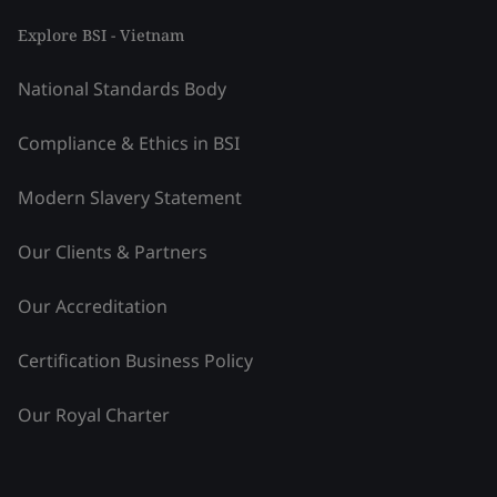
Explore BSI - Vietnam
National Standards Body
Compliance & Ethics in BSI
Modern Slavery Statement
Our Clients & Partners
Our Accreditation
Certification Business Policy
Our Royal Charter