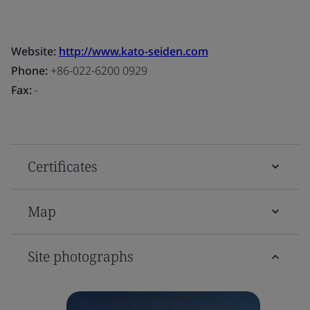
Website:
http://www.kato-seiden.com
Phone:
+86-022-6200 0929
Fax:
-
Certificates
Map
Site photographs