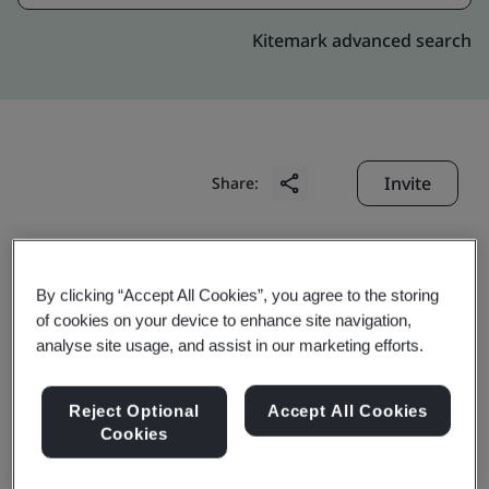
Kitemark advanced search
Invite
Share:
By clicking “Accept All Cookies”, you agree to the storing
of cookies on your device to enhance site navigation,
analyse site usage, and assist in our marketing efforts.
Tianjin Kato Seiden Co.,
Reject Optional
Accept All Cookies
Ltd.
Cookies