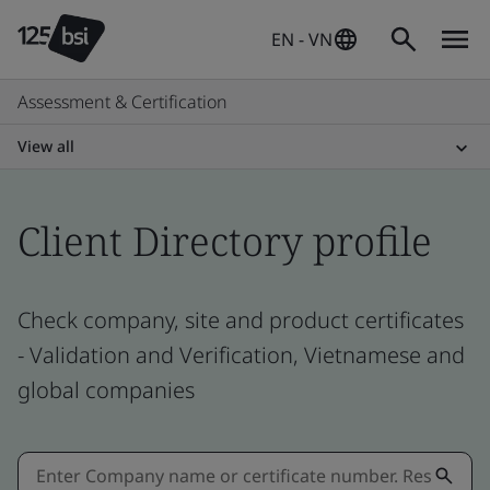
EN - VN
Assessment & Certification
View all
Client Directory profile
Check company, site and product certificates
- Validation and Verification, Vietnamese and
global companies