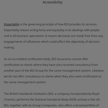
Accessibility
Impartiality
is the governing principle of how BSI provides its services.
Impartiality means acting fairly and equitably in its dealings with people
and in all business operations. It means decisions are made free from any
engagements of influences which could affect the objectivity of decision
making.
As an accredited certification body, BSI Assurance cannot offer
certification to clients where they have also received consultancy from
another part of the BSI Group for the same management system. Likewise,
we do not offer consultancy to clients when they also seek certification to
the same management system.
The British Standards Institution (BSI, a company incorporated by Royal
Charter), performs the National Standards Body (NSB) activity in the UK.
BSI, together with its Group Companies, also offers a broad portfolio of