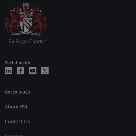
Social media
Get in touch
About BSI
Contact Us