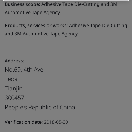
Business scope:
Adhesive Tape Die-Cutting and 3M
Automotive Tape Agency
Products, services or works:
Adhesive Tape Die-Cutting
and 3M Automotive Tape Agency
Address:
No.69, 4th Ave.
Teda
Tianjin
300457
People's Republic of China
Verification date:
2018-05-30