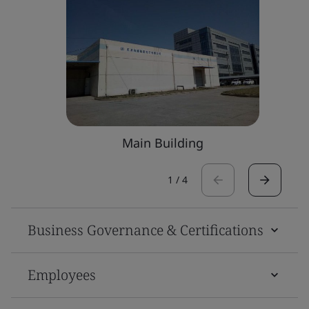
Main Building
1
/
4
Business Governance & Certifications
Employees