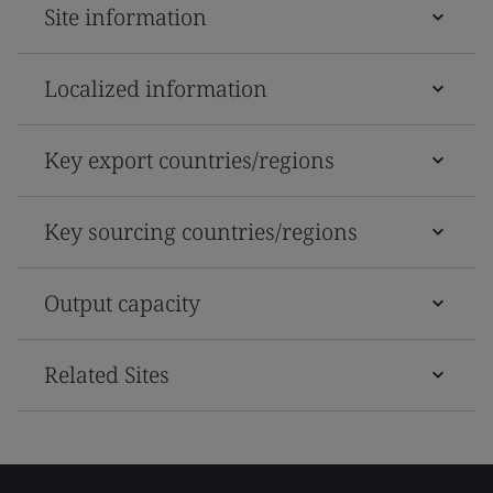
Site information
Localized information
Key export countries/regions
Key sourcing countries/regions
Output capacity
Related Sites