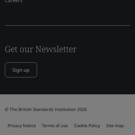
Careers
Get our Newsletter
Sign up
© The British Standards Institution 2026
Privacy Notice
Terms of use
Cookie Policy
Site map