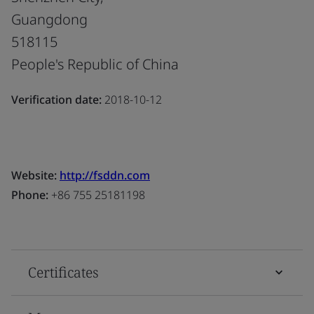
Guangdong
518115
People's Republic of China
Verification date:
2018-10-12
Website:
http://fsddn.com
Phone:
+86 755 25181198
Certificates