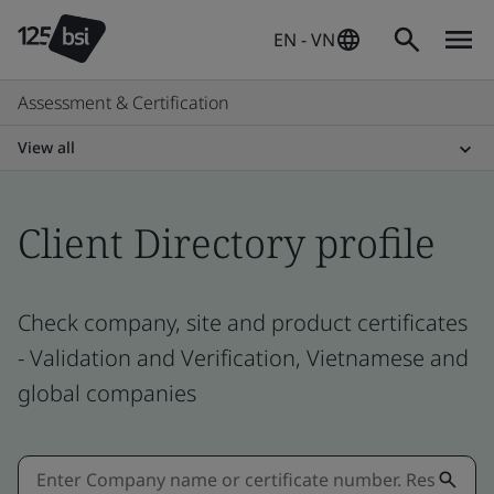
EN - VN
Assessment & Certification
View all
Client Directory profile
Check company, site and product certificates
- Validation and Verification, Vietnamese and
global companies