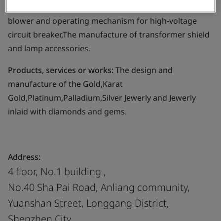
Business scope:
The design and manufacture of
blower and operating mechanism for high-voltage
circuit breaker,The manufacture of transformer shield
and lamp accessories.
Products, services or works:
The design and
manufacture of the Gold,Karat
Gold,Platinum,Palladium,Silver Jewerly and Jewerly
inlaid with diamonds and gems.
Address:
4 floor, No.1 building ,
No.40 Sha Pai Road, Anliang community,
Yuanshan Street, Longgang District,
Shenzhen City,