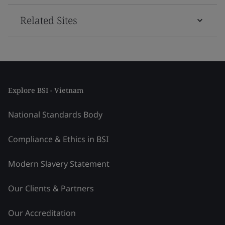
Related Sites
Explore BSI - Vietnam
National Standards Body
Compliance & Ethics in BSI
Modern Slavery Statement
Our Clients & Partners
Our Accreditation