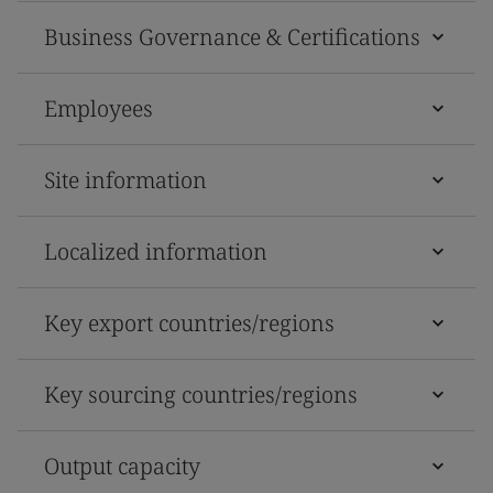
Business Governance & Certifications
Employees
Site information
Localized information
Key export countries/regions
Key sourcing countries/regions
Output capacity