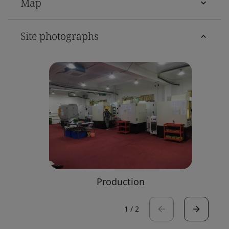
Map
Site photographs
Production
1
/
2