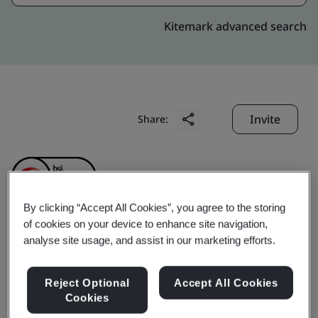
Kitemark advanced search
Invite
Share:
By clicking “Accept All Cookies”, you agree to the storing
of cookies on your device to enhance site navigation,
Shenzhen PinZhan
analyse site usage, and assist in our marketing efforts.
Jewelry Co., LTD
Reject Optional
Accept All Cookies
Cookies