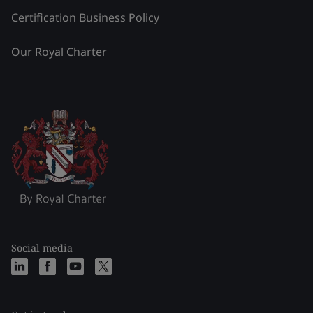
Certification Business Policy
Our Royal Charter
Social media