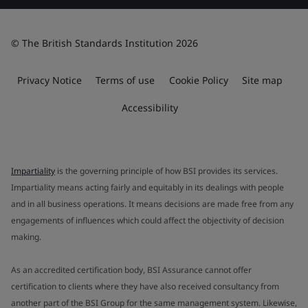
© The British Standards Institution 2026
Privacy Notice
Terms of use
Cookie Policy
Site map
Accessibility
Impartiality
is the governing principle of how BSI provides its services.
Impartiality means acting fairly and equitably in its dealings with people
and in all business operations. It means decisions are made free from any
engagements of influences which could affect the objectivity of decision
making.
As an accredited certification body, BSI Assurance cannot offer
certification to clients where they have also received consultancy from
another part of the BSI Group for the same management system. Likewise,