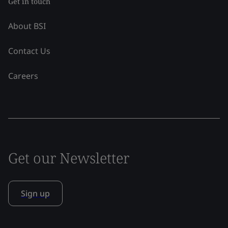
Get in touch
About BSI
Contact Us
Careers
Get our Newsletter
Sign up