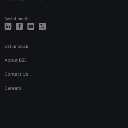
Social media
Get in touch
About BSI
Contact Us
Careers