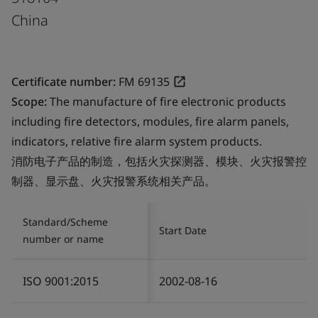
China
Certificate number:
FM 69135
Scope:
The manufacture of fire electronic products
including fire detectors, modules, fire alarm panels,
indicators, relative fire alarm system products.
消防电子产品的制造，包括火灾探测器、模块、火灾报警控
制器、显示盘、火灾报警系统相关产品。
Standard/Scheme
Start Date
number or name
ISO 9001:2015
2002-08-16