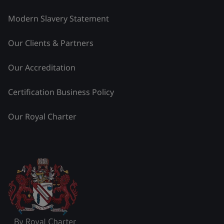
Modern Slavery Statement
Our Clients & Partners
Our Accreditation
Certification Business Policy
Our Royal Charter