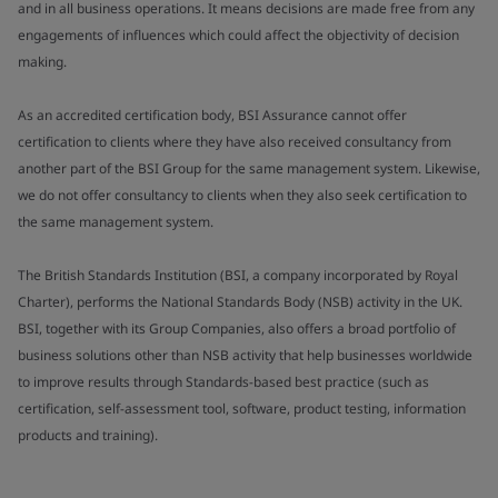
and in all business operations. It means decisions are made free from any
engagements of influences which could affect the objectivity of decision
making.
As an accredited certification body, BSI Assurance cannot offer
certification to clients where they have also received consultancy from
another part of the BSI Group for the same management system. Likewise,
we do not offer consultancy to clients when they also seek certification to
the same management system.
The British Standards Institution (BSI, a company incorporated by Royal
Charter), performs the National Standards Body (NSB) activity in the UK.
BSI, together with its Group Companies, also offers a broad portfolio of
business solutions other than NSB activity that help businesses worldwide
to improve results through Standards-based best practice (such as
certification, self-assessment tool, software, product testing, information
products and training).