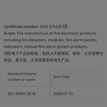
Certificate number:
OHS 679339
Scope:
The manufacture of fire electronic products
including fire detectors, modules, fire alarm panels,
indicators, relative fire alarm system products.
消防电子产品的制造，包括火灾探测器、模块、火灾报警控
制器、显示盘、火灾报警系统相关产品。
Standard/Scheme
Start Date
number or name
ISO 45001:2018
2020-07-31