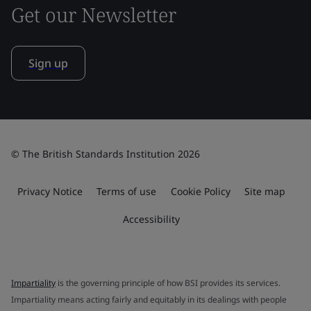
Get our Newsletter
Sign up
© The British Standards Institution 2026
Privacy Notice
Terms of use
Cookie Policy
Site map
Accessibility
Impartiality
is the governing principle of how BSI provides its services.
Impartiality means acting fairly and equitably in its dealings with people