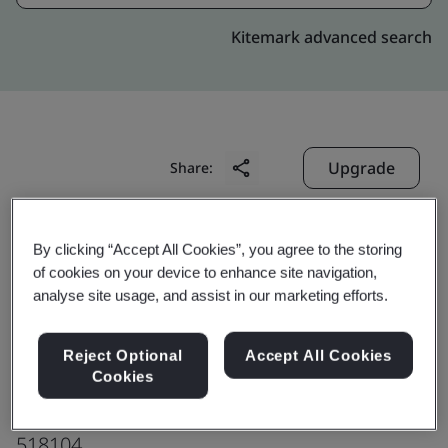
Kitemark advanced search
Upgrade
Share:
Shenzhen Forsafe System
By clicking “Accept All Cookies”, you agree to the storing
of cookies on your device to enhance site navigation,
Technology Co., Ltd. Baoan Factory
analyse site usage, and assist in our marketing efforts.
Floor 1 ~ 5 of Building A
Antoshan Hi-tech Industrial Park
Reject Optional
Accept All Cookies
Shaer Community, Shajing Street
Cookies
Baoan District, Shenzhen
518104