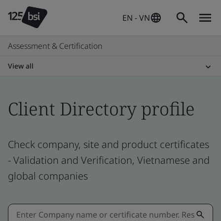
EN - VN
Assessment & Certification
View all
Client Directory profile
Check company, site and product certificates
- Validation and Verification, Vietnamese and
global companies