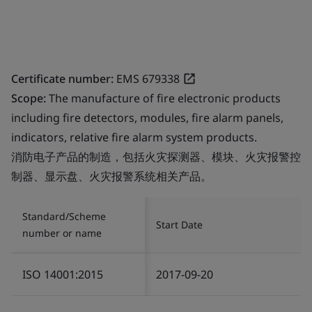
Certificate number:
EMS 679338
Scope:
The manufacture of fire electronic products
including fire detectors, modules, fire alarm panels,
indicators, relative fire alarm system products.
消防电子产品的制造，包括火灾探测器、模块、火灾报警控
制器、显示盘、火灾报警系统相关产品。
Standard/Scheme
Start Date
number or name
ISO 14001:2015
2017-09-20