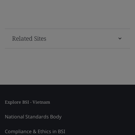
Related Sites
Explore BSI - Vietnam
National Standards Body
Compliance & Ethics in BSI