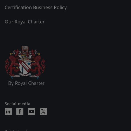
Certification Business Policy
Our Royal Charter
Social media