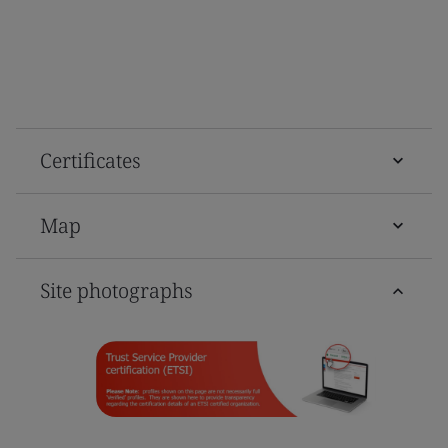
Certificates
Map
Site photographs