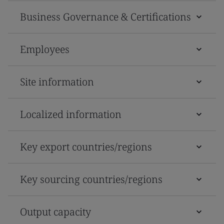
Business Governance & Certifications
Employees
Site information
Localized information
Key export countries/regions
Key sourcing countries/regions
Output capacity