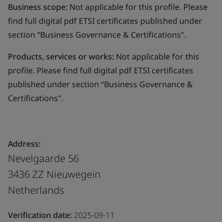
Business scope:
Not applicable for this profile. Please
find full digital pdf ETSI certificates published under
section “Business Governance & Certifications".
Products, services or works:
Not applicable for this
profile. Please find full digital pdf ETSI certificates
published under section “Business Governance &
Certifications".
Address:
Nevelgaarde 56
3436 ZZ Nieuwegein
Netherlands
Verification date:
2025-09-11