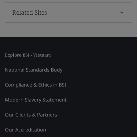
Related Sites
Explore BSI - Vietnam
National Standards Body
Compliance & Ethics in BSI
Modern Slavery Statement
Our Clients & Partners
Our Accreditation