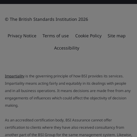
© The British Standards Institution 2026
Privacy Notice
Terms of use
Cookie Policy
Site map
Accessibility
Impartiality
is the governing principle of how BSI provides its services.
Impartiality means acting fairly and equitably in its dealings with people
and in all business operations. It means decisions are made free from any
engagements of influences which could affect the objectivity of decision
making.
As an accredited certification body, BSI Assurance cannot offer
certification to clients where they have also received consultancy from
another part of the BSI Group for the same management system. Likewise,