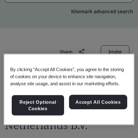
Kitemark advanced search
Invite
Share:
By clicking “Accept All Cookies”, you agree to the storing
of cookies on your device to enhance site navigation,
analyse site usage, and assist in our marketing efforts.
Reject Optional
Accept All Cookies
DigiCert Europe
Cookies
Netherlands B.V.