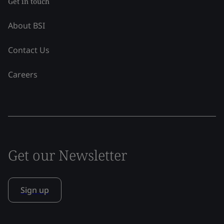
Get in touch
About BSI
Contact Us
Careers
Get our Newsletter
Sign up