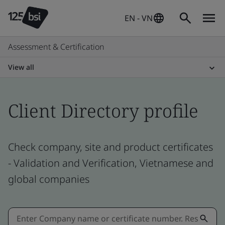
EN - VN
Assessment & Certification
View all
Client Directory profile
Check company, site and product certificates
- Validation and Verification, Vietnamese and
global companies