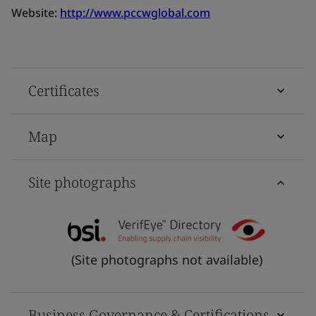
Website:
http://www.pccwglobal.com
Certificates
Map
Site photographs
(Site photographs not available)
Business Governance & Certifications