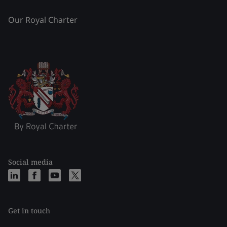
Our Royal Charter
Social media
Get in touch