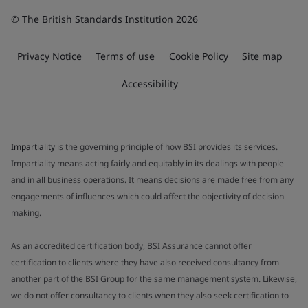
© The British Standards Institution 2026
Privacy Notice
Terms of use
Cookie Policy
Site map
Accessibility
Impartiality
is the governing principle of how BSI provides its services.
Impartiality means acting fairly and equitably in its dealings with people
and in all business operations. It means decisions are made free from any
engagements of influences which could affect the objectivity of decision
making.
As an accredited certification body, BSI Assurance cannot offer
certification to clients where they have also received consultancy from
another part of the BSI Group for the same management system. Likewise,
we do not offer consultancy to clients when they also seek certification to