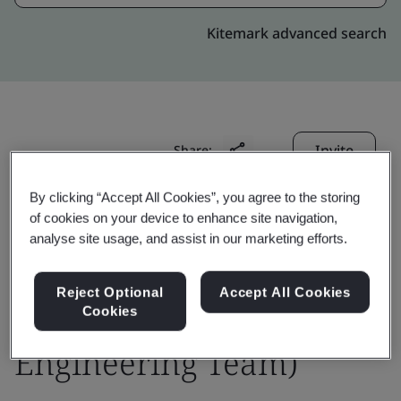
Kitemark advanced search
Invite
Share:
By clicking “Accept All Cookies”, you agree to the storing
of cookies on your device to enhance site navigation,
analyse site usage, and assist in our marketing efforts.
Reject Optional
Accept All Cookies
PCCW Global Ltd. (IP
Cookies
Engineering Team)