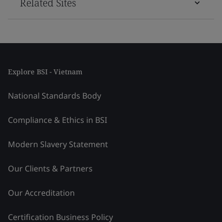
Related Sites
Explore BSI - Vietnam
National Standards Body
Compliance & Ethics in BSI
Modern Slavery Statement
Our Clients & Partners
Our Accreditation
Certification Business Policy