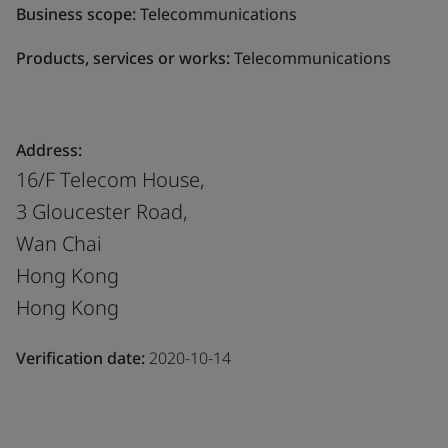
Business scope:
Telecommunications
Products, services or works:
Telecommunications
Address:
16/F Telecom House,
3 Gloucester Road,
Wan Chai
Hong Kong
Hong Kong
Verification date:
2020-10-14