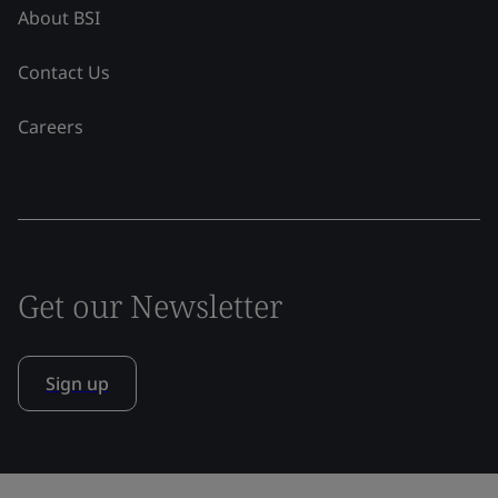
About BSI
Contact Us
Careers
Get our Newsletter
Sign up