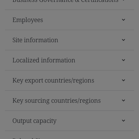
Employees
Site information
Localized information
Key export countries/regions
Key sourcing countries/regions
Output capacity