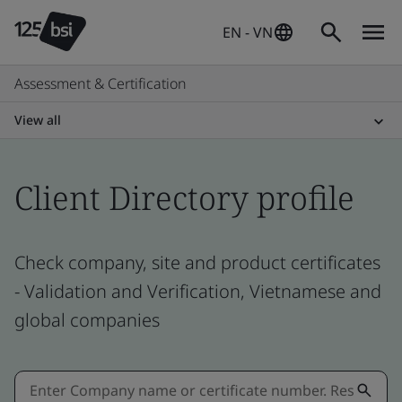
EN - VN
Assessment & Certification
View all
Client Directory profile
Check company, site and product certificates
- Validation and Verification, Vietnamese and
global companies