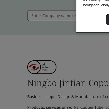
navigation, anal
Ningbo Jintian Coppe
Business scope:
Design & Manufacture of cop
Products, services or works:
Copper tube: c