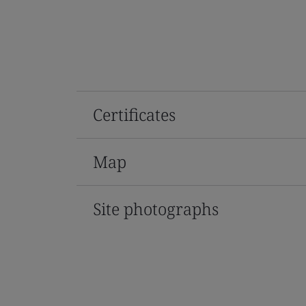
Certificates
Map
Site photographs