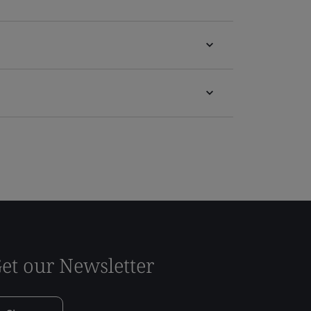
et our Newsletter