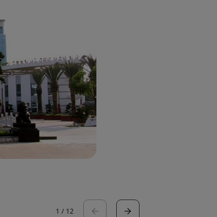
1
/
12