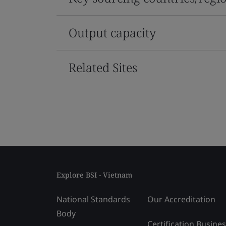
Output capacity
Related Sites
Explore BSI - Vietnam
National Standards
Our Accreditation
Body
Certification Busine