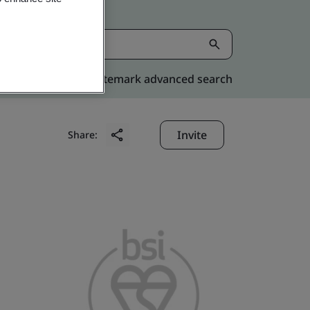
Kitemark advanced search
Invite
Share: