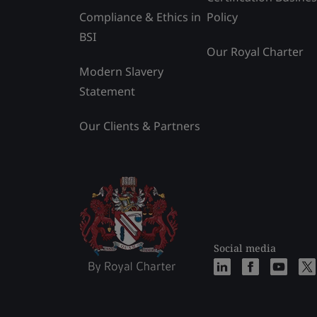
Compliance & Ethics in
Policy
BSI
Our Royal Charter
Modern Slavery
Statement
Our Clients & Partners
Social media