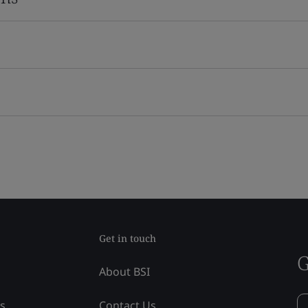
Get in touch
G
About BSI
ss
Contact Us