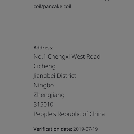
coil/pancake coil
Address:
No.1 Chengxi West Road
Cicheng
Jiangbei District
Ningbo
Zhengjiang
315010
People's Republic of China
Verification date:
2019-07-19