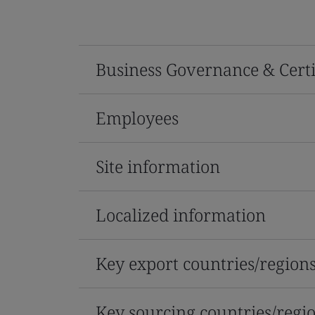
Business Governance & Certi
Employees
Site information
Localized information
Key export countries/region
Key sourcing countries/regi