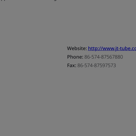
Website:
http://www.jt-tube.
Phone:
86-574-87567880
Fax:
86-574-87597573