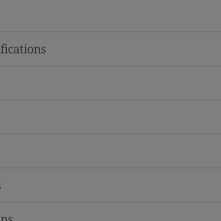
fications
s
ons