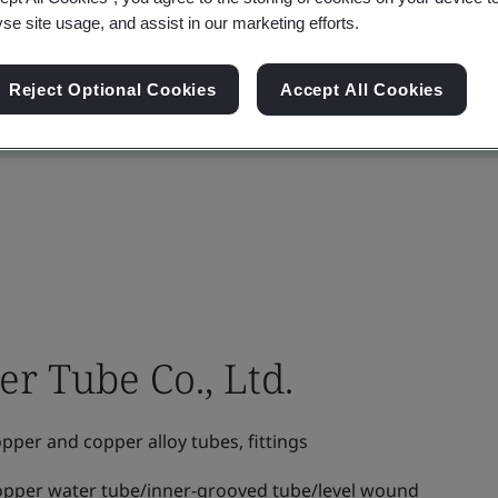
yse site usage, and assist in our marketing efforts.
Reject Optional Cookies
Accept All Cookies
r Tube Co., Ltd.
per and copper alloy tubes, fittings
opper water tube/inner-grooved tube/level wound