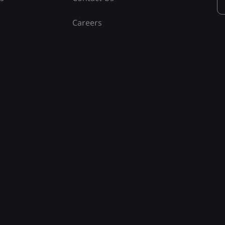
Careers