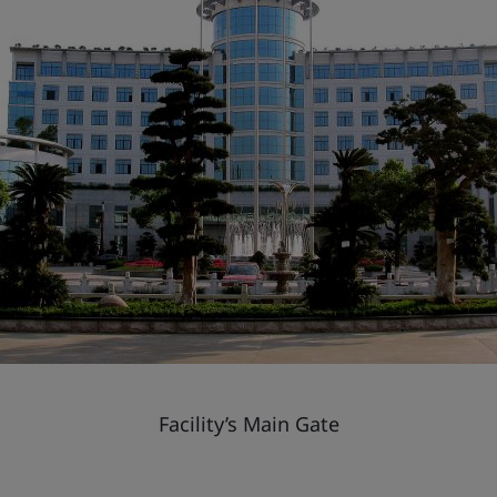
Facility’s Main Gate