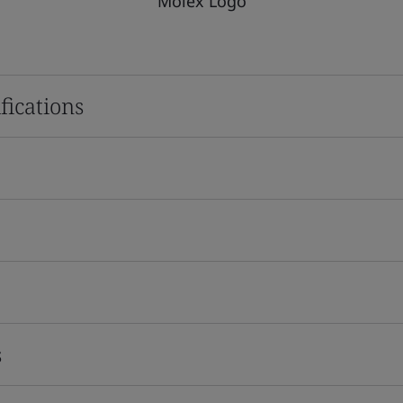
Molex Logo
fications
s