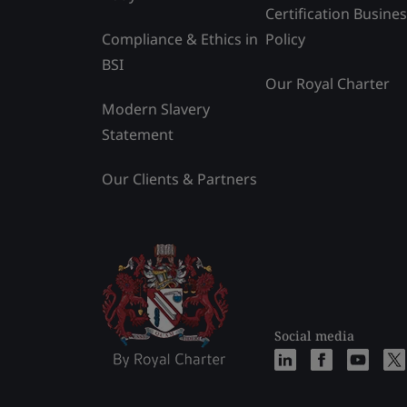
Certification Busine
Compliance & Ethics in
Policy
BSI
Our Royal Charter
Modern Slavery
Statement
Our Clients & Partners
Social media