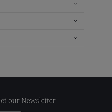
et our Newsletter