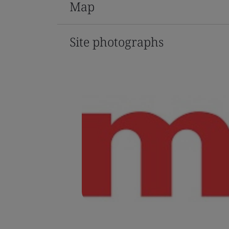
Map
Site photographs