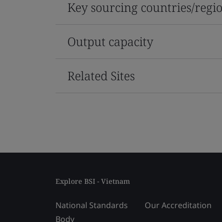
Key sourcing countries/regi
Output capacity
Related Sites
Explore BSI - Vietnam
National Standards
Our Accreditation
Body