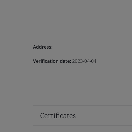
Address:
Verification date:
2023-04-04
Certificates