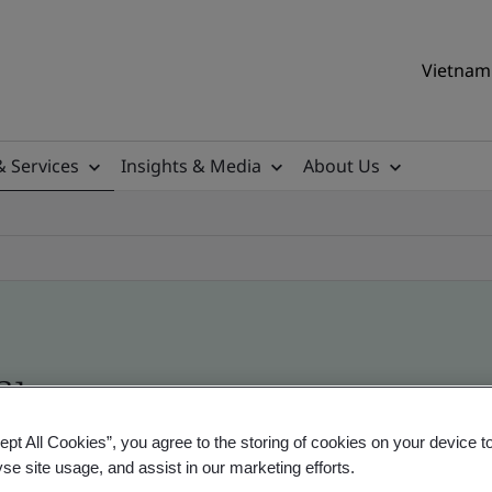
Vietnam 
& Services
Insights & Media
About Us
ile
ept All Cookies”, you agree to the storing of cookies on your device t
yse site usage, and assist in our marketing efforts.
ificates - Validation and Verification, Vietname