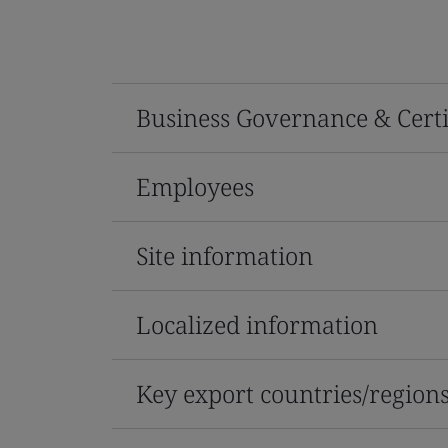
Business Governance & Certi
Employees
Site information
Localized information
Key export countries/region