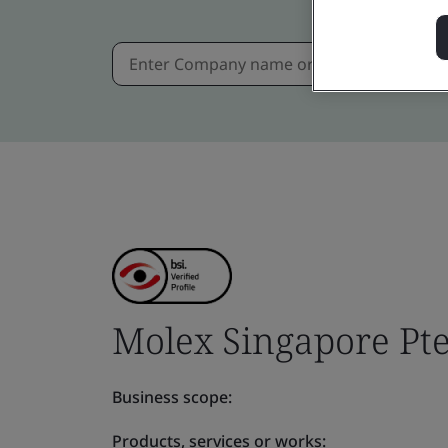
Molex Singapore Pte
Business scope:
Products, services or works: