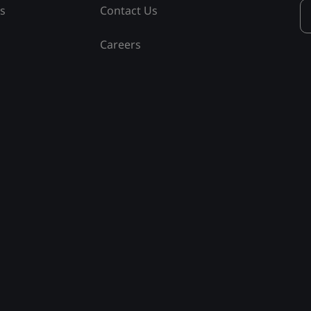
ss
Contact Us
Careers