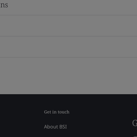
ons
Get in touch
G
About BSI