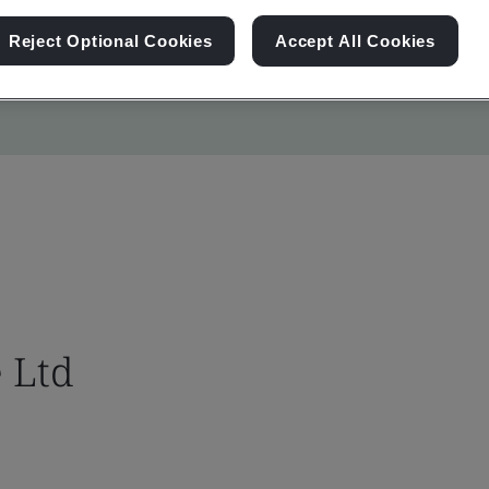
Reject Optional Cookies
Accept All Cookies
 Ltd