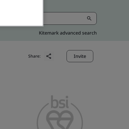
Kitemark advanced search
Invite
Share: