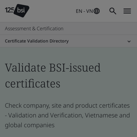
EN - VN
Assessment & Certification
Certificate Validation Directory
Validate BSI-issued
certificates
Check company, site and product certificates
- Validation and Verification, Vietnamese and
global companies