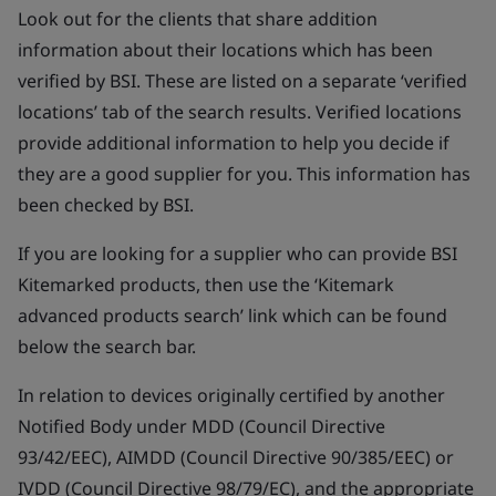
Look out for the clients that share addition
information about their locations which has been
verified by BSI. These are listed on a separate ‘verified
locations’ tab of the search results. Verified locations
provide additional information to help you decide if
they are a good supplier for you. This information has
been checked by BSI.
If you are looking for a supplier who can provide BSI
Kitemarked products, then use the ‘Kitemark
advanced products search’ link which can be found
below the search bar.
In relation to devices originally certified by another
Notified Body under MDD (Council Directive
93/42/EEC), AIMDD (Council Directive 90/385/EEC) or
IVDD (Council Directive 98/79/EC), and the appropriate