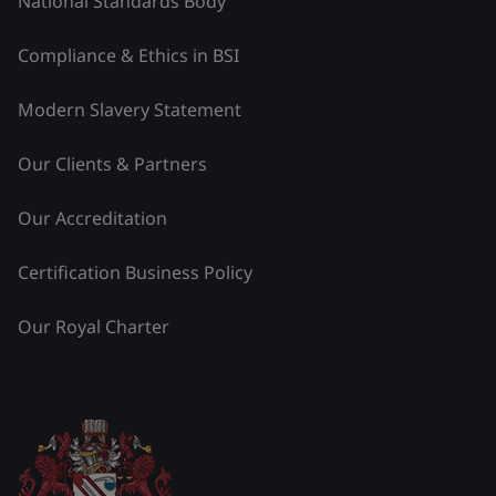
National Standards Body
Compliance & Ethics in BSI
Modern Slavery Statement
Our Clients & Partners
Our Accreditation
Certification Business Policy
Our Royal Charter