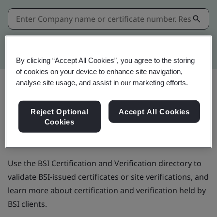
Kitemark advanced search
By clicking “Accept All Cookies”, you agree to the storing
of cookies on your device to enhance site navigation,
analyse site usage, and assist in our marketing efforts.
BSI Certification and
Reject Optional
Accept All Cookies
Cookies
Verification directory
Use the BSI Certification and Verification directory to
validate BSI-issued certificates or site verifications, and
learn more about certification and verification held by
BSI clients.