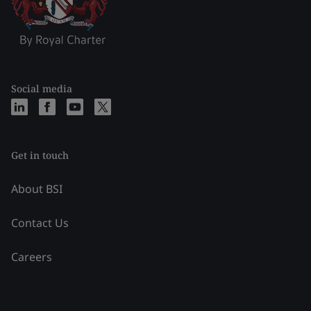
Social media
Get in touch
About BSI
Contact Us
Careers