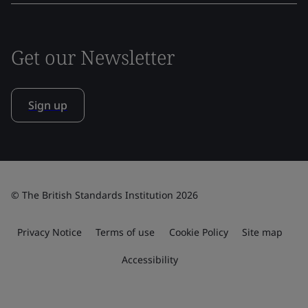
Get our Newsletter
Sign up
© The British Standards Institution 2026
Privacy Notice
Terms of use
Cookie Policy
Site map
Accessibility