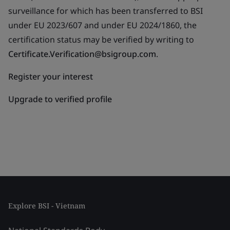
surveillance for which has been transferred to BSI
under EU 2023/607 and under EU 2024/1860, the
certification status may be verified by writing to
Certificate.Verification@bsigroup.com
.
Register your interest
Upgrade to verified profile
Explore BSI - Vietnam