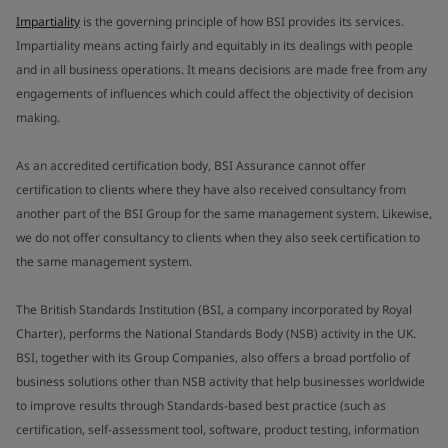
Impartiality
is the governing principle of how BSI provides its services.
Impartiality means acting fairly and equitably in its dealings with people
and in all business operations. It means decisions are made free from any
engagements of influences which could affect the objectivity of decision
making.
As an accredited certification body, BSI Assurance cannot offer
certification to clients where they have also received consultancy from
another part of the BSI Group for the same management system. Likewise,
we do not offer consultancy to clients when they also seek certification to
the same management system.
The British Standards Institution (BSI, a company incorporated by Royal
Charter), performs the National Standards Body (NSB) activity in the UK.
BSI, together with its Group Companies, also offers a broad portfolio of
business solutions other than NSB activity that help businesses worldwide
to improve results through Standards-based best practice (such as
certification, self-assessment tool, software, product testing, information