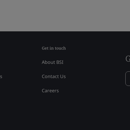
Get in touch
G
About BSI
ss
Contact Us
Careers