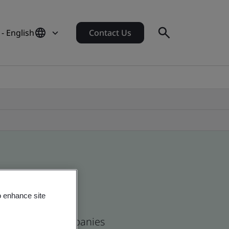
- English
Contact Us
o enhance site
se and global companies