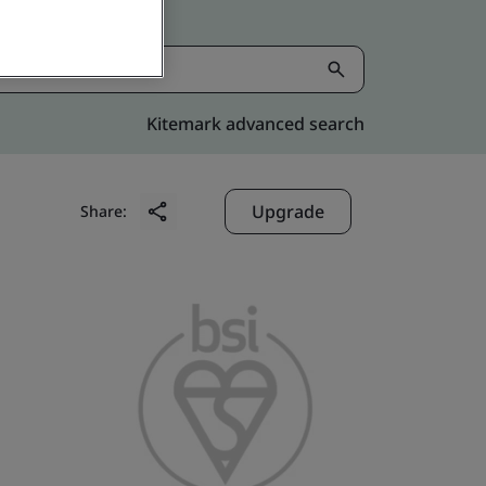
Kitemark advanced search
Upgrade
Share: