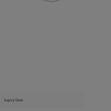
Expiry Date