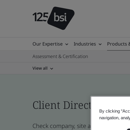
Our Expertise
Industries
Products 
Assessment & Certification
View all
Client Directory prof
By clicking “Acc
navigation, anal
Check company, site and product cert