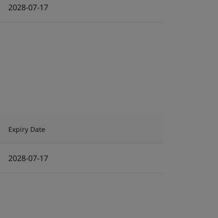
2028-07-17
Expiry Date
2028-07-17