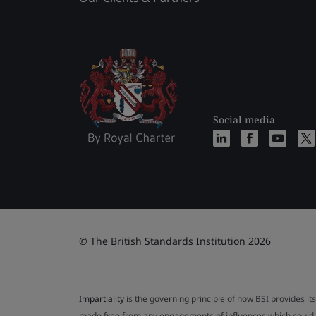
Social media
© The British Standards Institution 2026
Impartiality
is the governing principle of how BSI provides its
made free from any engagements of influences which could af