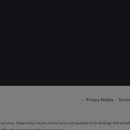
Privacy Notice
Terms
 services. Impartiality means acting fairly and equitably in its dealings with peop
fect the objectivity of decision making.