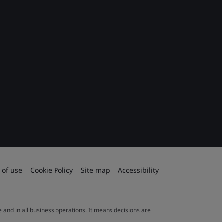
 of use
Cookie Policy
Site map
Accessibility
le and in all business operations. It means decisions are