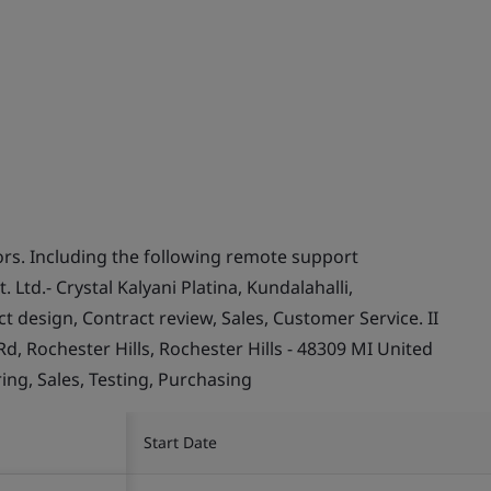
s. Including the following remote support
. Ltd.- Crystal Kalyani Platina, Kundalahalli,
t design, Contract review, Sales, Customer Service. II
d, Rochester Hills, Rochester Hills - 48309 MI United
ing, Sales, Testing, Purchasing
Start Date