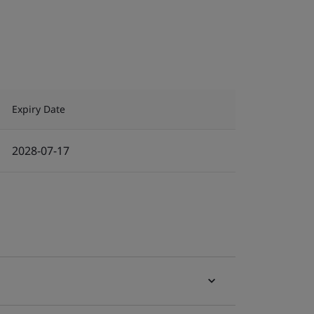
Expiry Date
2028-07-17