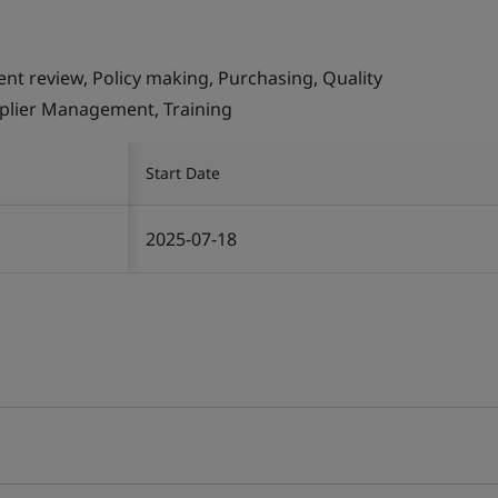
ent review, Policy making, Purchasing, Quality
plier Management, Training
Start Date
2025-07-18