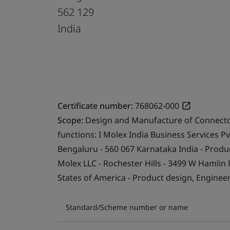
562 129
India
Certificate number:
768062-000
Scope:
Design and Manufacture of Connector
functions: I Molex India Business Services Pvt
Bengaluru - 560 067 Karnataka India - Produc
Molex LLC - Rochester Hills - 3499 W Hamlin R
States of America - Product design, Engineer
Standard/Scheme number or name