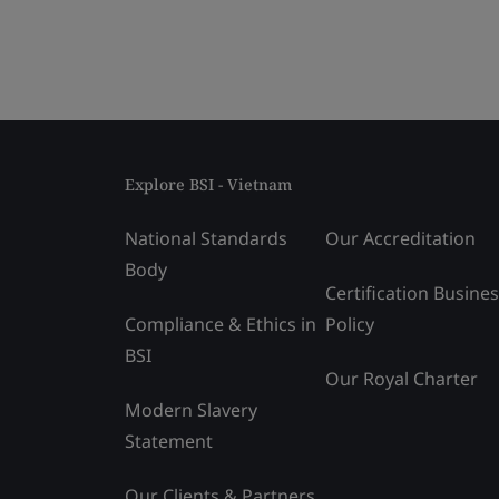
Explore BSI - Vietnam
National Standards
Our Accreditation
Body
Certification Busine
Compliance & Ethics in
Policy
BSI
Our Royal Charter
Modern Slavery
Statement
Our Clients & Partners