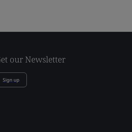
et our Newsletter
Sign up