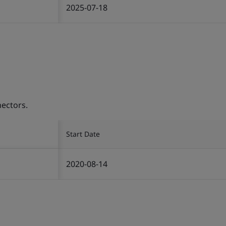
2025-07-18
ectors.
Start Date
2020-08-14