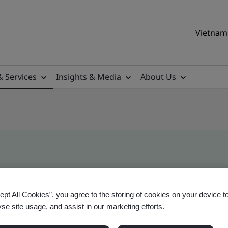
Vietnam 
& Services
Insights & Media
About Us
ile
ept All Cookies”, you agree to the storing of cookies on your device t
yse site usage, and assist in our marketing efforts.
ificates - Validation and Verification, Vietname