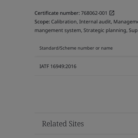
Certificate number:
768062-001
Scope:
Calibration, Internal audit, Managem
mangement system, Strategic planning, Sup
Standard/Scheme number or name
IATF 16949:2016
Related Sites