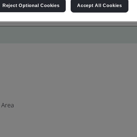
Reject Optional Cookies
Accept All Cookies
 Area