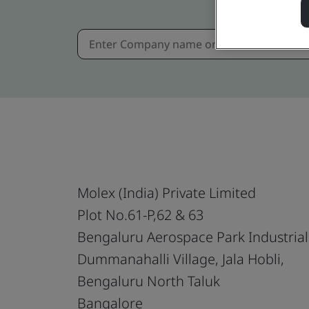
Molex (India) Private Limited
Plot No.61-P,62 & 63
Bengaluru Aerospace Park Industrial
Dummanahalli Village, Jala Hobli,
Bengaluru North Taluk
Bangalore