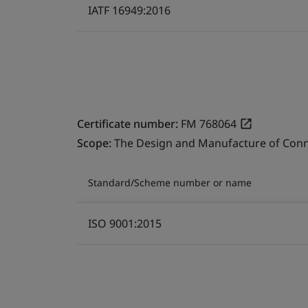
IATF 16949:2016
Certificate number:
FM 768064
Scope:
The Design and Manufacture of Conn
Standard/Scheme number or name
ISO 9001:2015