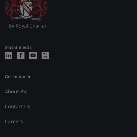
Social media
Get in touch
About BSI
Contact Us
Careers