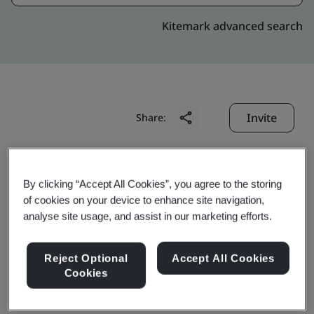
Kitemark advanced search
Invite
Share:
By clicking “Accept All Cookies”, you agree to the storing
of cookies on your device to enhance site navigation,
analyse site usage, and assist in our marketing efforts.
Manifest Marketing
Reject Optional
Accept All Cookies
Cookies
Limited