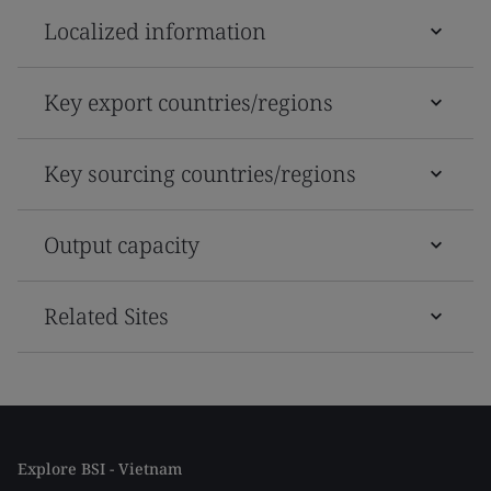
Localized information
Key export countries/regions
Key sourcing countries/regions
Output capacity
Related Sites
Explore BSI - Vietnam