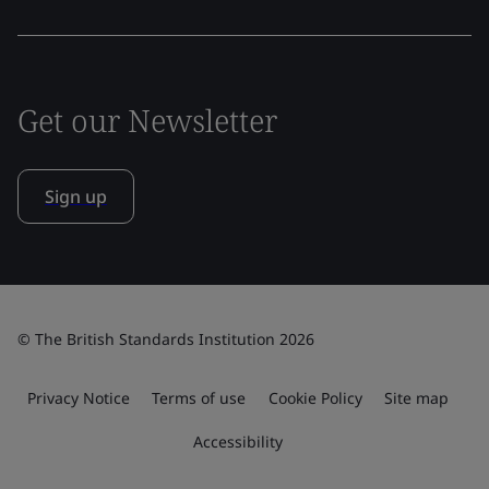
Get our Newsletter
Sign up
© The British Standards Institution 2026
Privacy Notice
Terms of use
Cookie Policy
Site map
Accessibility