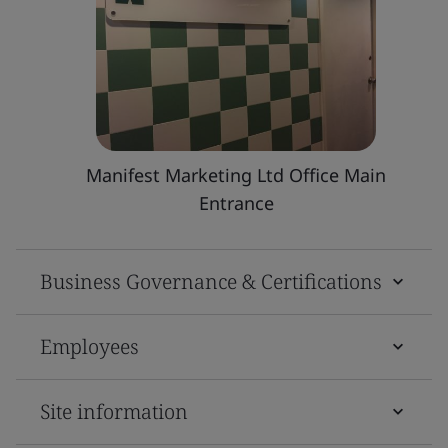
Manifest Marketing Ltd Office Main
Entrance
Business Governance & Certifications
Employees
Site information