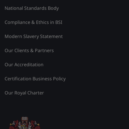
National Standards Body
Compliance & Ethics in BSI
Modern Slavery Statement
Our Clients & Partners
Our Accreditation
Certification Business Policy
Our Royal Charter