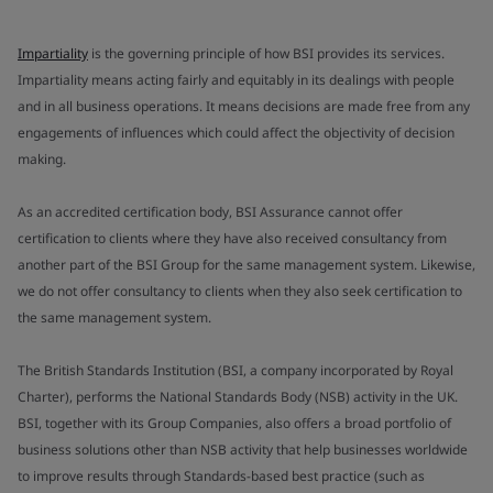
Impartiality
is the governing principle of how BSI provides its services.
Impartiality means acting fairly and equitably in its dealings with people
and in all business operations. It means decisions are made free from any
engagements of influences which could affect the objectivity of decision
making.
As an accredited certification body, BSI Assurance cannot offer
certification to clients where they have also received consultancy from
another part of the BSI Group for the same management system. Likewise,
we do not offer consultancy to clients when they also seek certification to
the same management system.
The British Standards Institution (BSI, a company incorporated by Royal
Charter), performs the National Standards Body (NSB) activity in the UK.
BSI, together with its Group Companies, also offers a broad portfolio of
business solutions other than NSB activity that help businesses worldwide
to improve results through Standards-based best practice (such as