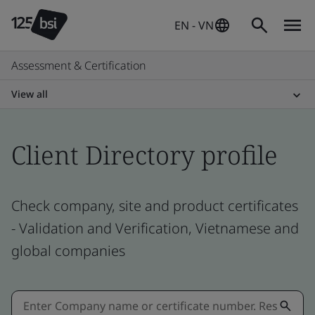
EN - VN
Assessment & Certification
View all
Client Directory profile
Check company, site and product certificates
- Validation and Verification, Vietnamese and
global companies