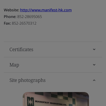
Website:
http://www.manifest-hk.com
Phone:
852-28695065
Fax:
852-26570312
Certificates
Map
Site photographs