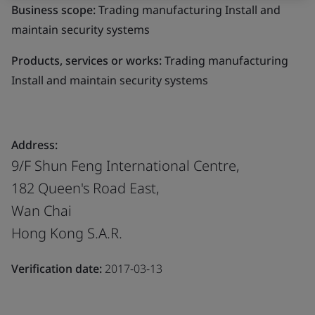
Business scope:
Trading manufacturing Install and
maintain security systems
Products, services or works:
Trading manufacturing
Install and maintain security systems
Address:
9/F Shun Feng International Centre,
182 Queen's Road East,
Wan Chai
Hong Kong S.A.R.
Verification date:
2017-03-13