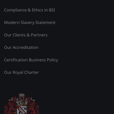
Compliance & Ethics in BSI
Modern Slavery Statement
Our Clients & Partners
Our Accreditation
Certification Business Policy
Our Royal Charter