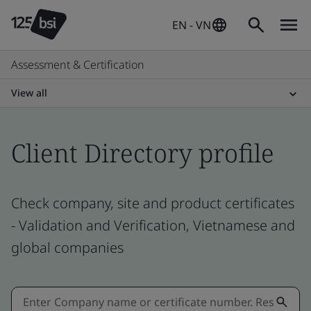
EN - VN
Assessment & Certification
View all
Client Directory profile
Check company, site and product certificates
- Validation and Verification, Vietnamese and
global companies