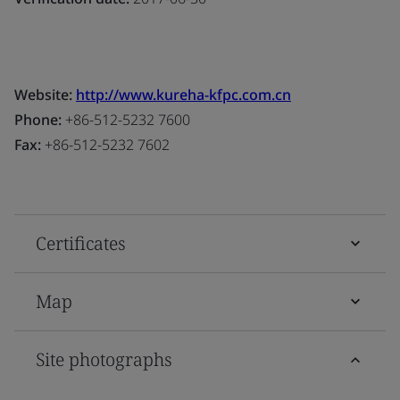
Website:
http://www.kureha-kfpc.com.cn
Phone:
+86-512-5232 7600
Fax:
+86-512-5232 7602
Certificates
Map
Site photographs