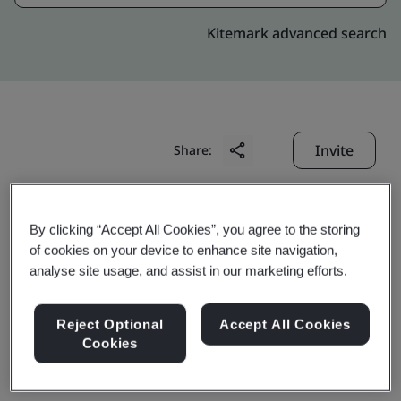
Kitemark advanced search
Invite
Share:
By clicking “Accept All Cookies”, you agree to the storing
of cookies on your device to enhance site navigation,
analyse site usage, and assist in our marketing efforts.
Kureha (Changshu)
Reject Optional
Accept All Cookies
Cookies
Fluoropolymers Co., Ltd.