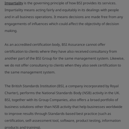
Impartiality
is the governing principle of how BSI provides its services.
Impartiality means acting fairly and equitably in its dealings with people
and in all business operations. It means decisions are made free from any
engagements of influences which could affect the objectivity of decision
making.
As an accredited certification body, BSI Assurance cannot offer
certification to clients where they have also received consultancy from
another part of the BSI Group for the same management system. Likewise,
we do not offer consultancy to clients when they also seek certification to
the same management system.
The British Standards Institution (BSI, a company incorporated by Royal
Charter), performs the National Standards Body (NSB) activity in the UK.
BSI, together with its Group Companies, also offers a broad portfolio of
business solutions other than NSB activity that help businesses worldwide
to improve results through Standards-based best practice (such as
certification, self-assessment tool, software, product testing, information
products and training).