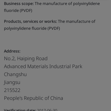
Business scope:
The manufacture of polyvinylidene
fluoride (PVDF)
Products, services or works:
The manufacture of
polyvinylidene fluoride (PVDF)
Address:
No.2, Haiping Road
Advanced Materials Industrial Park
Changshu
Jiangsu
215522
People's Republic of China
Verification date:
2017-06-30