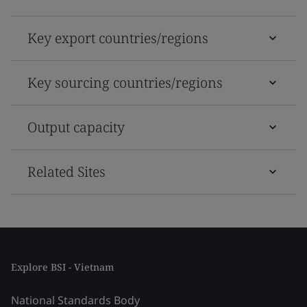
Key export countries/regions
Key sourcing countries/regions
Output capacity
Related Sites
Explore BSI - Vietnam
National Standards Body