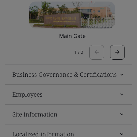
Main Gate
1
/
2
Business Governance & Certifications
Employees
Site information
Localized information