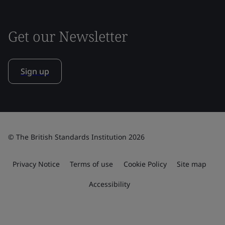
Get our Newsletter
Sign up
© The British Standards Institution 2026
Privacy Notice
Terms of use
Cookie Policy
Site map
Accessibility