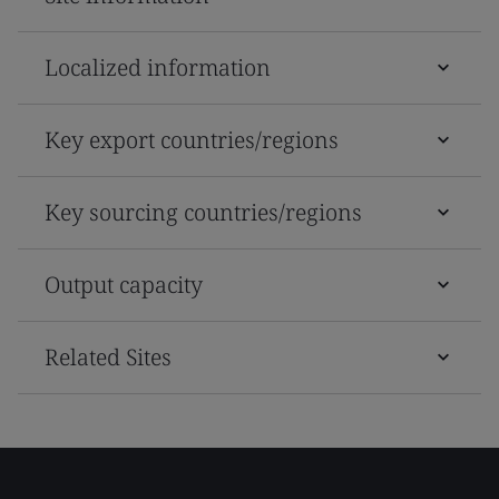
Localized information
Key export countries/regions
Key sourcing countries/regions
Output capacity
Related Sites