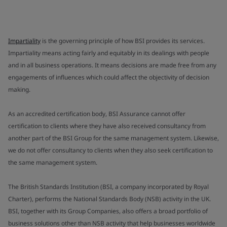
Impartiality
is the governing principle of how BSI provides its services.
Impartiality means acting fairly and equitably in its dealings with people
and in all business operations. It means decisions are made free from any
engagements of influences which could affect the objectivity of decision
making.
As an accredited certification body, BSI Assurance cannot offer
certification to clients where they have also received consultancy from
another part of the BSI Group for the same management system. Likewise,
we do not offer consultancy to clients when they also seek certification to
the same management system.
The British Standards Institution (BSI, a company incorporated by Royal
Charter), performs the National Standards Body (NSB) activity in the UK.
BSI, together with its Group Companies, also offers a broad portfolio of
business solutions other than NSB activity that help businesses worldwide