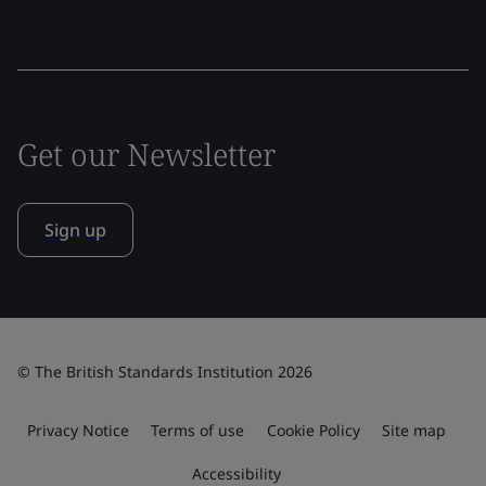
Get our Newsletter
Sign up
© The British Standards Institution 2026
Privacy Notice
Terms of use
Cookie Policy
Site map
Accessibility