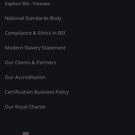
Explore BSI - Vietnam
National Standards Body
Compliance & Ethics in BSI
Modern Slavery Statement
Our Clients & Partners
Our Accreditation
Certification Business Policy
Our Royal Charter