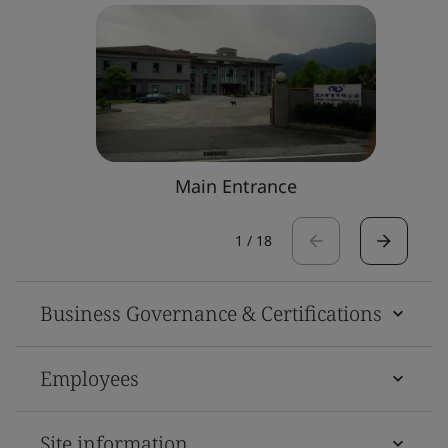
Main Entrance
1
/
18
Business Governance & Certifications
Employees
Site information