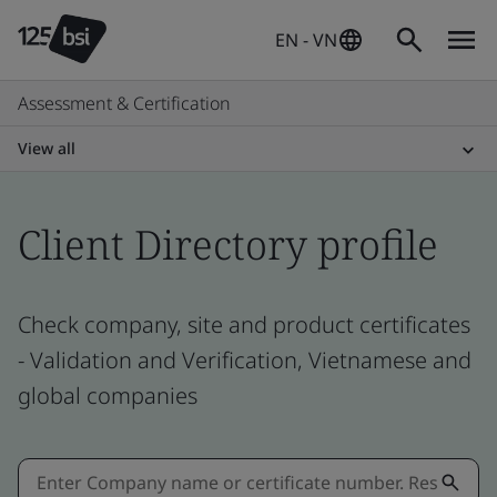
EN - VN
Assessment & Certification
View all
Client Directory profile
Check company, site and product certificates
- Validation and Verification, Vietnamese and
global companies