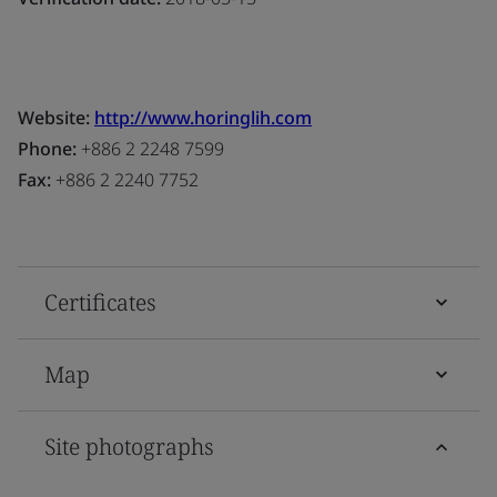
Website:
http://www.horinglih.com
Phone:
+886 2 2248 7599
Fax:
+886 2 2240 7752
Certificates
Map
Site photographs