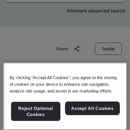
Kitemark advanced search
Invite
Share:
By clicking “Accept All Cookies”, you agree to the storing
of cookies on your device to enhance site navigation,
analyse site usage, and assist in our marketing efforts.
Horing Lih Industrial
Reject Optional
Accept All Cookies
Co., Ltd.
Cookies