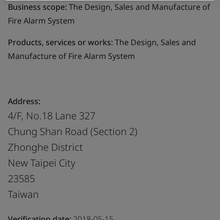
Business scope:
The Design, Sales and Manufacture of
Fire Alarm System
Products, services or works:
The Design, Sales and
Manufacture of Fire Alarm System
Address:
4/F, No.18 Lane 327
Chung Shan Road (Section 2)
Zhonghe District
New Taipei City
23585
Taiwan
Verification date:
2018-05-15