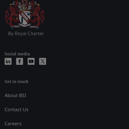
Social media
Get in touch
About BSI
Contact Us
Careers