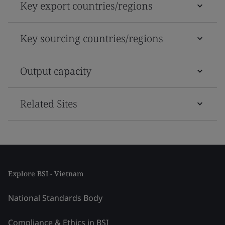
Key export countries/regions
Key sourcing countries/regions
Output capacity
Related Sites
Explore BSI - Vietnam
National Standards Body
Compliance & Ethics in BSI