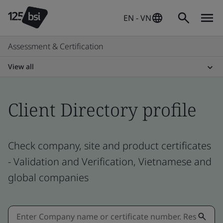
EN - VN
Assessment & Certification
View all
Client Directory profile
Check company, site and product certificates
- Validation and Verification, Vietnamese and
global companies