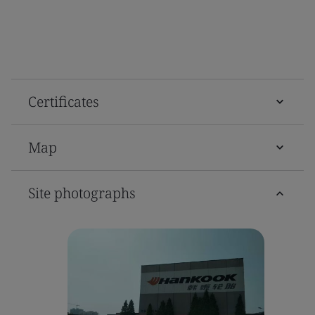
Certificates
Map
Site photographs