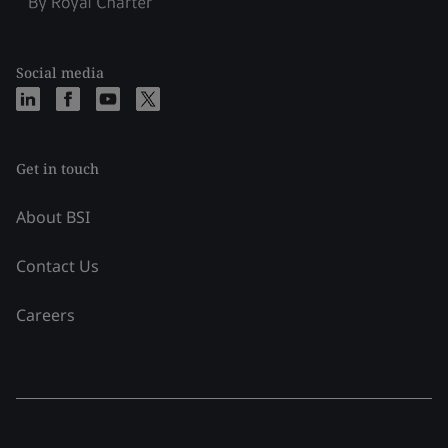
Social media
Get in touch
About BSI
Contact Us
Careers