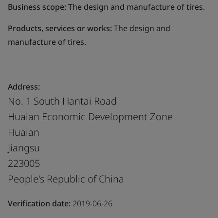
Business scope:
The design and manufacture of tires.
Products, services or works:
The design and
manufacture of tires.
Address:
No. 1 South Hantai Road
Huaian Economic Development Zone
Huaian
Jiangsu
223005
People's Republic of China
Verification date:
2019-06-26