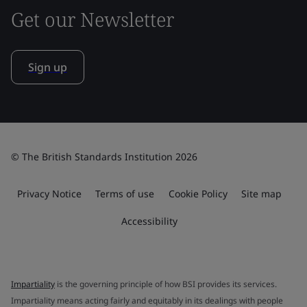
Get our Newsletter
Sign up
© The British Standards Institution 2026
Privacy Notice
Terms of use
Cookie Policy
Site map
Accessibility
Impartiality
is the governing principle of how BSI provides its services.
Impartiality means acting fairly and equitably in its dealings with people