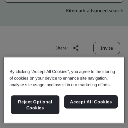
Kitemark advanced search
Invite
Share:
By clicking “Accept All Cookies”, you agree to the storing
of cookies on your device to enhance site navigation,
analyse site usage, and assist in our marketing efforts.
Jiangsu Hankook Tire
Reject Optional
Accept All Cookies
Cookies
(China) Co., Ltd.