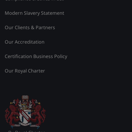
Modern Slavery Statement
Our Clients & Partners
Our Accreditation
Certification Business Policy
Our Royal Charter