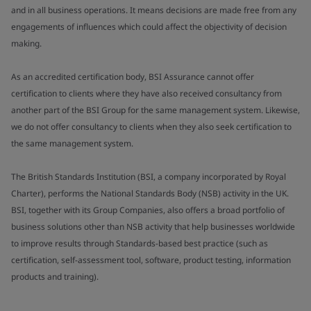
and in all business operations. It means decisions are made free from any
engagements of influences which could affect the objectivity of decision
making.
As an accredited certification body, BSI Assurance cannot offer
certification to clients where they have also received consultancy from
another part of the BSI Group for the same management system. Likewise,
we do not offer consultancy to clients when they also seek certification to
the same management system.
The British Standards Institution (BSI, a company incorporated by Royal
Charter), performs the National Standards Body (NSB) activity in the UK.
BSI, together with its Group Companies, also offers a broad portfolio of
business solutions other than NSB activity that help businesses worldwide
to improve results through Standards-based best practice (such as
certification, self-assessment tool, software, product testing, information
products and training).