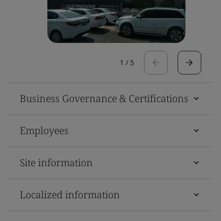
1
/
5
Business Governance & Certifications
Employees
Site information
Localized information