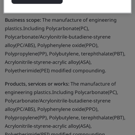
Ltd.
Business scope:
The manufacture of engineering
plastics.Including Polycarbonate(PC),
Polycarbonate/Acrylonitrile-butadiene-styrene
alloy(PC/ABS), Polyphenylene oxide(PPO),
Polypropylene(PP), Polybutylene, terephthalate(PBT),
Acrylonitrile-styrene-acrylic alloy(ASA),
Polyetherimide(PEI) modified compounding.
Products, services or works:
The manufacture of
engineering plastics.Including Polycarbonate(PC),
Polycarbonate/Acrylonitrile-butadiene-styrene
alloy(PC/ABS), Polyphenylene oxide(PPO),
Polypropylene(PP), Polybutylene, terephthalate(PBT),
Acrylonitrile-styrene-acrylic alloy(ASA),
Polyetherimide(PEI) modified compounding.