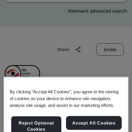
Kitemark advanced search
Invite
Share:
By clicking “Accept All Cookies”, you agree to the storing
of cookies on your device to enhance site navigation,
SABIC Innovative
analyse site usage, and assist in our marketing efforts.
Plastics (Shanghai) Co.,
Reject Optional
Accept All Cookies
Cookies