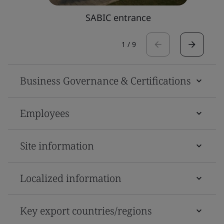
SABIC entrance
1
/
9
Business Governance & Certifications
Employees
Site information
Localized information
Key export countries/regions