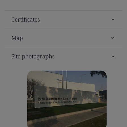
Certificates
Map
Site photographs