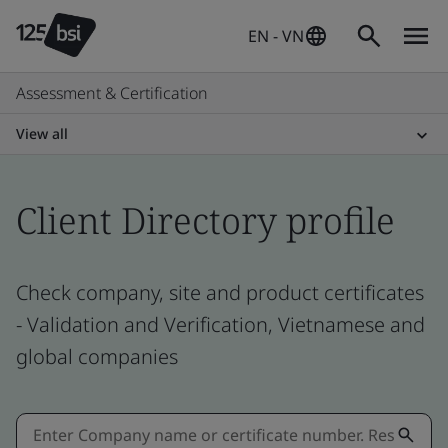
EN - VN
Assessment & Certification
View all
Client Directory profile
Check company, site and product certificates
- Validation and Verification, Vietnamese and
global companies