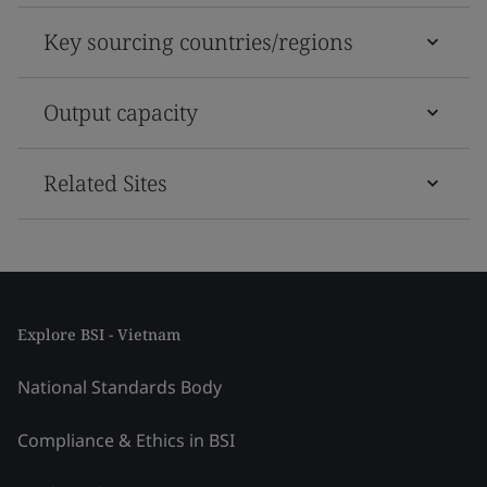
Key sourcing countries/regions
Output capacity
Related Sites
Explore BSI - Vietnam
National Standards Body
Compliance & Ethics in BSI