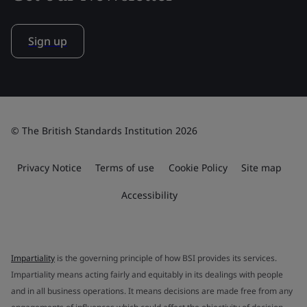
Sign up
© The British Standards Institution 2026
Privacy Notice
Terms of use
Cookie Policy
Site map
Accessibility
Impartiality
is the governing principle of how BSI provides its services.
Impartiality means acting fairly and equitably in its dealings with people
and in all business operations. It means decisions are made free from any