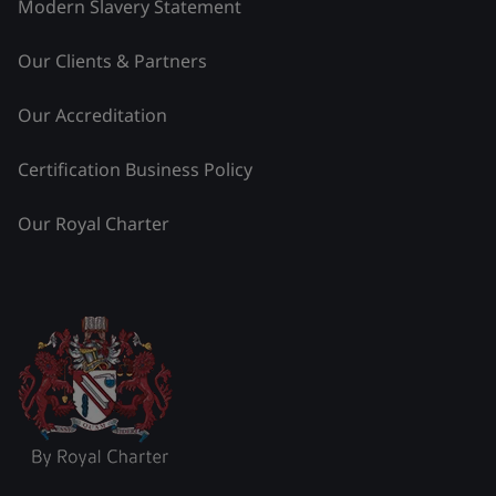
Modern Slavery Statement
Our Clients & Partners
Our Accreditation
Certification Business Policy
Our Royal Charter