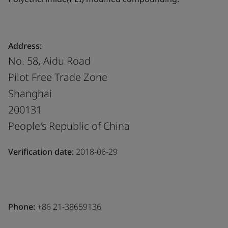
Address:
No. 58, Aidu Road
Pilot Free Trade Zone
Shanghai
200131
People's Republic of China
Verification date:
2018-06-29
Phone:
+86 21-38659136