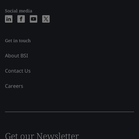
Social media
Get in touch
About BSI
Contact Us
Careers
Get our Newsletter