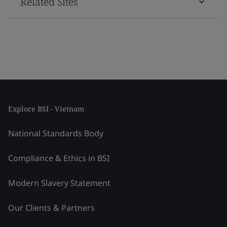
Related Sites
Explore BSI - Vietnam
National Standards Body
Compliance & Ethics in BSI
Modern Slavery Statement
Our Clients & Partners