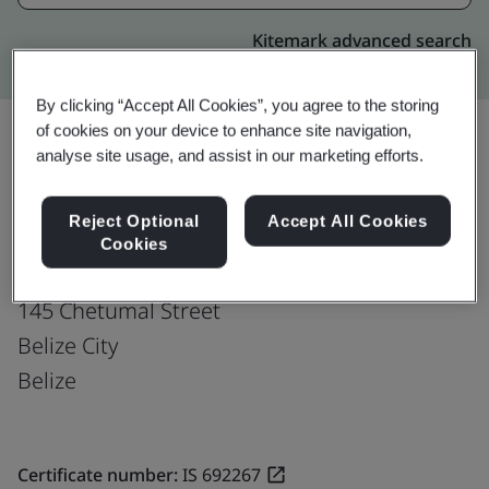
Kitemark advanced search
By clicking “Accept All Cookies”, you agree to the storing
of cookies on your device to enhance site navigation,
analyse site usage, and assist in our marketing efforts.
Upgrade
Share:
Reject Optional
Accept All Cookies
Cookies
Fusion CX Limited
145 Chetumal Street
Belize City
Belize
Certificate number:
IS 692267