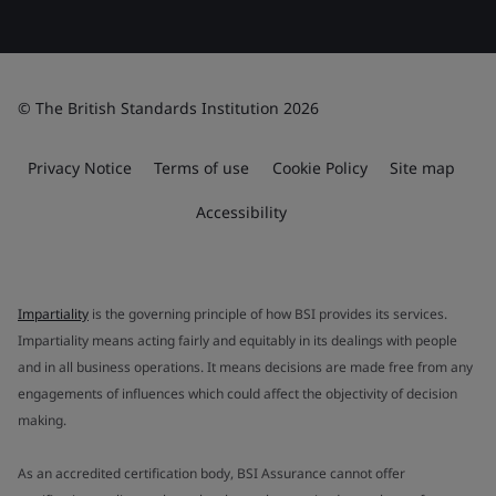
© The British Standards Institution 2026
Privacy Notice
Terms of use
Cookie Policy
Site map
Accessibility
Impartiality
is the governing principle of how BSI provides its services.
Impartiality means acting fairly and equitably in its dealings with people
and in all business operations. It means decisions are made free from any
engagements of influences which could affect the objectivity of decision
making.
As an accredited certification body, BSI Assurance cannot offer