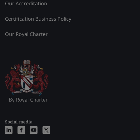
Our Accreditation
Certification Business Policy
Our Royal Charter
Social media