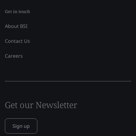
Get in touch
About BSI
Contact Us
Careers
Get our Newsletter
Sign up