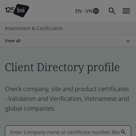
EN - VN
Assessment & Certification
View all
Client Directory profile
Check company, site and product certificates
- Validation and Verification, Vietnamese and
global companies