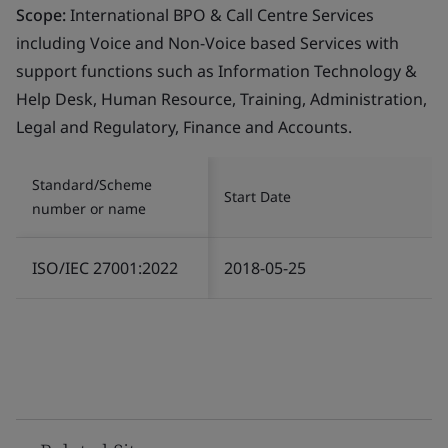
Scope:
International BPO & Call Centre Services
including Voice and Non-Voice based Services with
support functions such as Information Technology &
Help Desk, Human Resource, Training, Administration,
Legal and Regulatory, Finance and Accounts.
Standard/Scheme
Start Date
number or name
ISO/IEC 27001:2022
2018-05-25