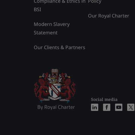
Compliance & Ethics in
Policy
BSI
Our Royal Charter
Modern Slavery
Statement
Our Clients & Partners
Social media