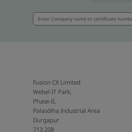
Fusion CX Limited
Webel-IT Park,
Phase-II,
Palasdiha Industrial Area
Durgapur
713 208