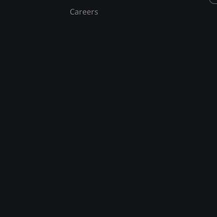
Careers