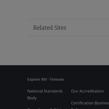
Related Sites
Explore BSI - Vietnam
National Standards
Our Accreditation
Body
Certification Busine