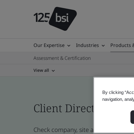
Our Expertise
Industries
Products 
Assessment & Certification
View all
By clicking “Acc
navigation, anal
Client Directory prof
Check company, site and product cert