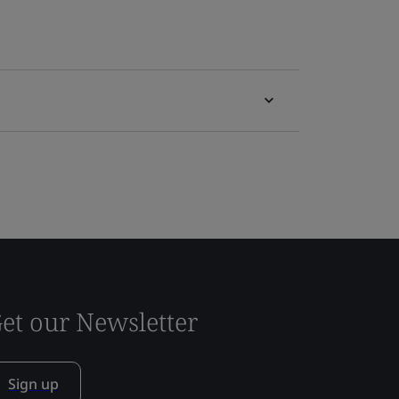
et our Newsletter
Sign up