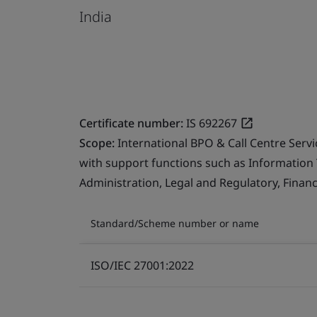
India
Certificate number:
IS 692267
Scope:
International BPO & Call Centre Serv
with support functions such as Information
Administration, Legal and Regulatory, Finan
Standard/Scheme number or name
ISO/IEC 27001:2022