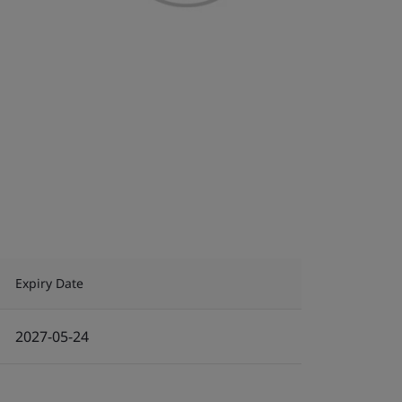
Expiry Date
2027-05-24