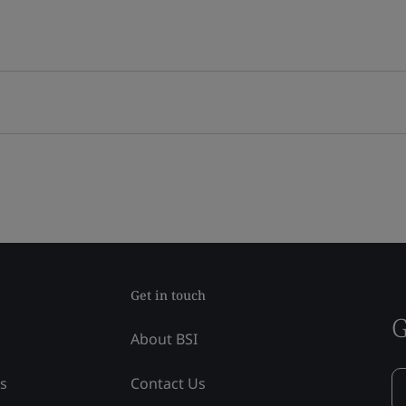
Get in touch
G
About BSI
ss
Contact Us