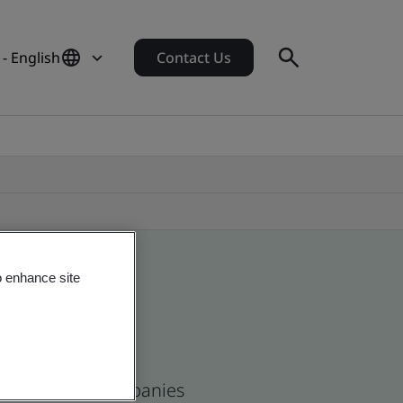
- English
Contact Us
o enhance site
se and global companies