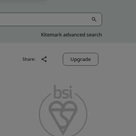
Kitemark advanced search
Upgrade
Share: