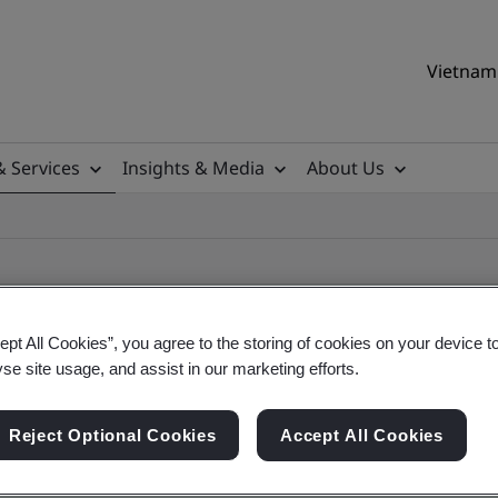
Vietnam 
& Services
Insights & Media
About Us
ept All Cookies”, you agree to the storing of cookies on your device t
yse site usage, and assist in our marketing efforts.
ile
Reject Optional Cookies
Accept All Cookies
ificates - Validation and Verification, Vietname