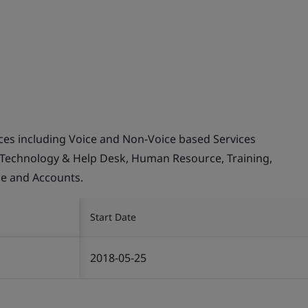
ices including Voice and Non-Voice based Services
 Technology & Help Desk, Human Resource, Training,
ce and Accounts.
Start Date
2018-05-25