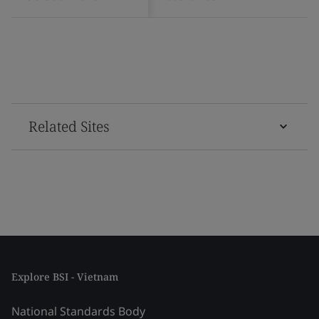
Related Sites
Explore BSI - Vietnam
National Standards Body