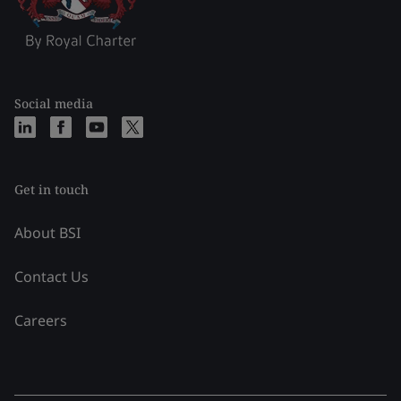
Social media
Get in touch
About BSI
Contact Us
Careers