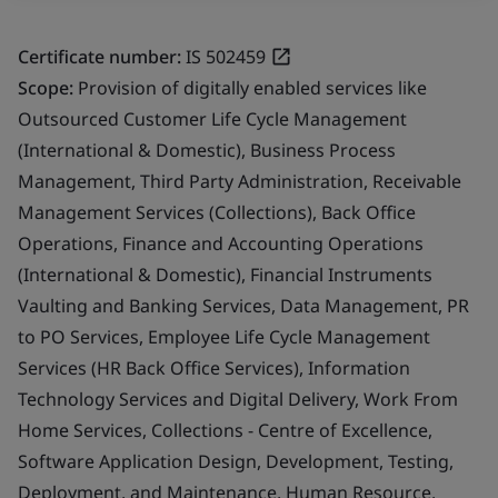
Certificate number:
IS 502459
Scope:
Provision of digitally enabled services like
Outsourced Customer Life Cycle Management
(International & Domestic), Business Process
Management, Third Party Administration, Receivable
Management Services (Collections), Back Office
Operations, Finance and Accounting Operations
(International & Domestic), Financial Instruments
Vaulting and Banking Services, Data Management, PR
to PO Services, Employee Life Cycle Management
Services (HR Back Office Services), Information
Technology Services and Digital Delivery, Work From
Home Services, Collections - Centre of Excellence,
Software Application Design, Development, Testing,
Deployment, and Maintenance, Human Resource,