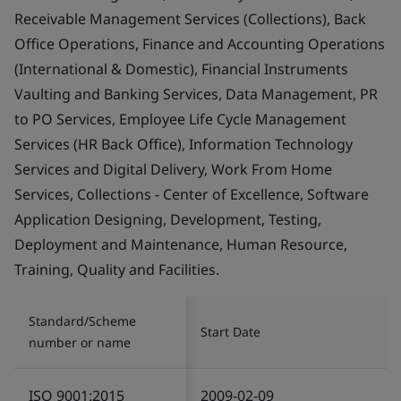
Receivable Management Services (Collections), Back
Office Operations, Finance and Accounting Operations
(International & Domestic), Financial Instruments
Vaulting and Banking Services, Data Management, PR
to PO Services, Employee Life Cycle Management
Services (HR Back Office), Information Technology
Services and Digital Delivery, Work From Home
Services, Collections - Center of Excellence, Software
Application Designing, Development, Testing,
Deployment and Maintenance, Human Resource,
Training, Quality and Facilities.
Standard/Scheme
Start Date
number or name
ISO 9001:2015
2009-02-09