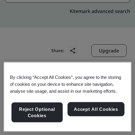
Kitemark advanced search
Upgrade
Share:
Digitide Solutions Limited
By clicking “Accept All Cookies”, you agree to the storing
of cookies on your device to enhance site navigation,
3rd Floor,
analyse site usage, and assist in our marketing efforts.
Vascon Almonte, Kharadi,
Pune
Reject Optional
Accept All Cookies
411 014
Cookies
India