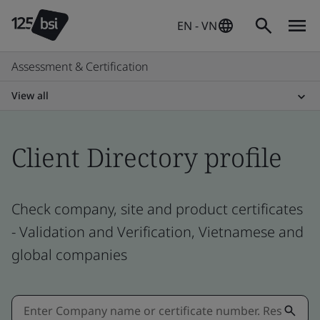
EN - VN
Assessment & Certification
View all
Client Directory profile
Check company, site and product certificates
- Validation and Verification, Vietnamese and
global companies