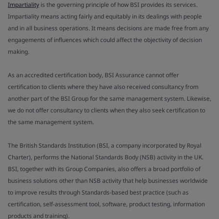
Impartiality
is the governing principle of how BSI provides its services.
Impartiality means acting fairly and equitably in its dealings with people
and in all business operations. It means decisions are made free from any
engagements of influences which could affect the objectivity of decision
making.
As an accredited certification body, BSI Assurance cannot offer
certification to clients where they have also received consultancy from
another part of the BSI Group for the same management system. Likewise,
we do not offer consultancy to clients when they also seek certification to
the same management system.
The British Standards Institution (BSI, a company incorporated by Royal
Charter), performs the National Standards Body (NSB) activity in the UK.
BSI, together with its Group Companies, also offers a broad portfolio of
business solutions other than NSB activity that help businesses worldwide
to improve results through Standards-based best practice (such as
certification, self-assessment tool, software, product testing, information
products and training).