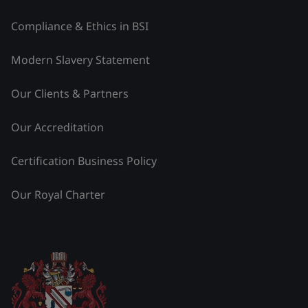
Compliance & Ethics in BSI
Modern Slavery Statement
Our Clients & Partners
Our Accreditation
Certification Business Policy
Our Royal Charter