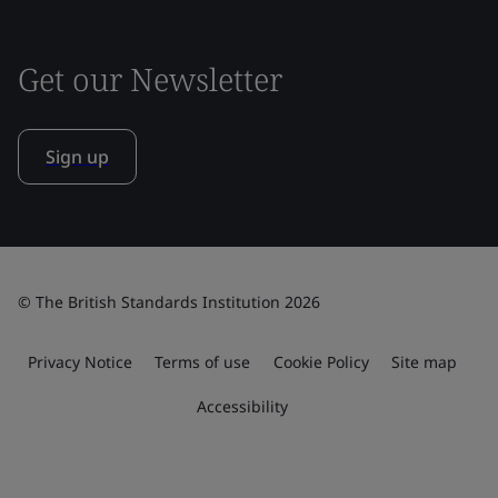
Get our Newsletter
Sign up
© The British Standards Institution 2026
Privacy Notice
Terms of use
Cookie Policy
Site map
Accessibility