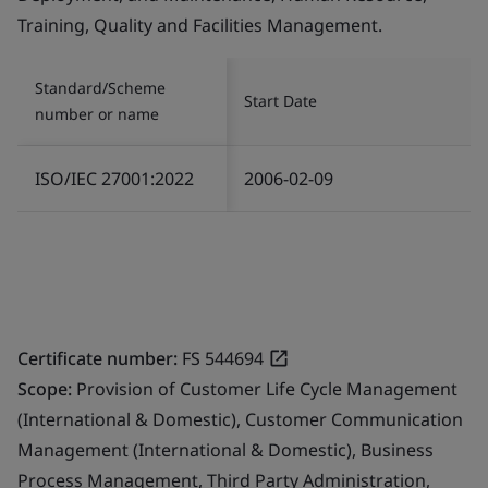
Training, Quality and Facilities Management.
Standard/Scheme
Start Date
number or name
ISO/IEC 27001:2022
2006-02-09
Certificate number:
FS 544694
Scope:
Provision of Customer Life Cycle Management
(International & Domestic), Customer Communication
Management (International & Domestic), Business
Process Management, Third Party Administration,