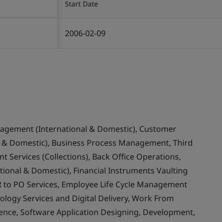
Start Date
2006-02-09
nagement (International & Domestic), Customer
& Domestic), Business Process Management, Third
 Services (Collections), Back Office Operations,
ional & Domestic), Financial Instruments Vaulting
 to PO Services, Employee Life Cycle Management
ology Services and Digital Delivery, Work From
llence, Software Application Designing, Development,