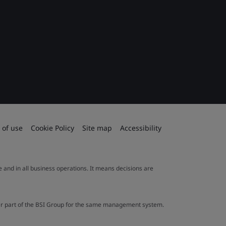
 of use
Cookie Policy
Site map
Accessibility
le and in all business operations. It means decisions are
ther part of the BSI Group for the same management system.