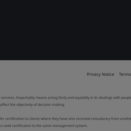
Privacy Notice
Terms
 services. Impartiality means acting fairly and equitably in its dealings with peop
fect the objectivity of decision making.
ffer certification to clients where they have also received consultancy from ano
also seek certification to the same management system.