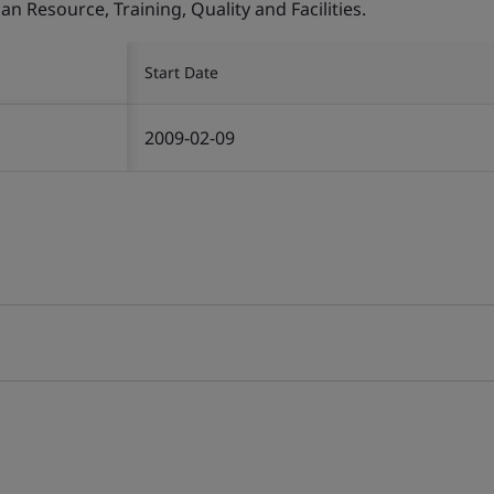
Resource, Training, Quality and Facilities.
Start Date
2009-02-09