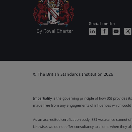
Social media
© The British Standards Institution 2026
Impartiality
is the governing principle of how BSI provides its
made free from any engagements of influences which could af
As an accredited certification body, BSI Assurance cannot o
Likewise, we do not offer consultancy to clients when they 