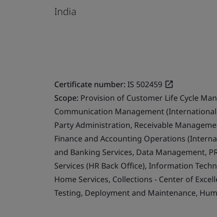
India
Certificate number:
IS 502459
Scope:
Provision of Customer Life Cycle Ma
Communication Management (International 
Party Administration, Receivable Management
Finance and Accounting Operations (Internat
and Banking Services, Data Management, PR
Services (HR Back Office), Information Techn
Home Services, Collections - Center of Exce
Testing, Deployment and Maintenance, Human 