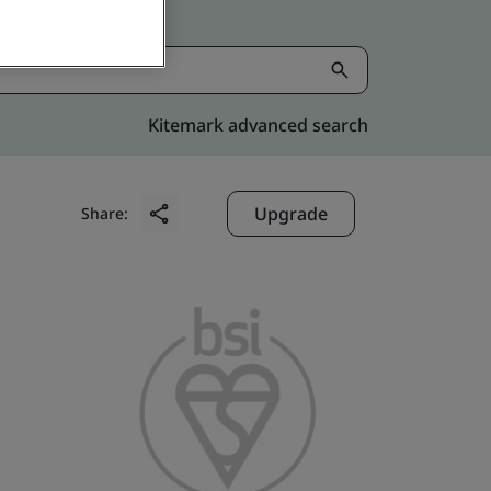
Kitemark advanced search
Upgrade
Share: