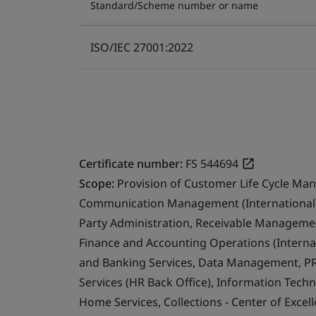
Standard/Scheme number or name
ISO/IEC 27001:2022
Certificate number:
FS 544694
Scope:
Provision of Customer Life Cycle Ma
Communication Management (International 
Party Administration, Receivable Management
Finance and Accounting Operations (Internat
and Banking Services, Data Management, PR
Services (HR Back Office), Information Techn
Home Services, Collections - Center of Exce