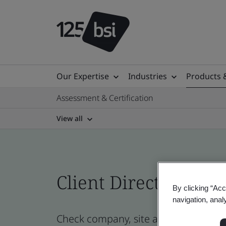
Our Expertise
Industries
Products 
Assessment & Certification
View all
Client Directory prof
By clicking “Acc
navigation, anal
Check company, site and product cert