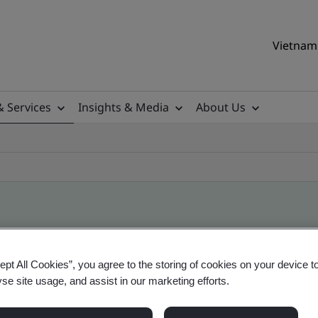
Vietnam 
& Services
Insights & Media
About Us
ile
ept All Cookies”, you agree to the storing of cookies on your device t
yse site usage, and assist in our marketing efforts.
ificates - Validation and Verification, Vietname