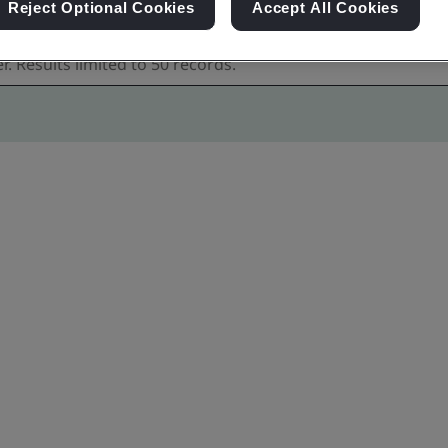
Reject Optional Cookies
Accept All Cookies