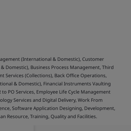
nagement (International & Domestic), Customer
& Domestic), Business Process Management, Third
 Services (Collections), Back Office Operations,
ional & Domestic), Financial Instruments Vaulting
 to PO Services, Employee Life Cycle Management
ology Services and Digital Delivery, Work From
llence, Software Application Designing, Development,
Resource, Training, Quality and Facilities.