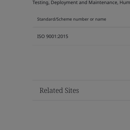
Testing, Deployment and Maintenance, Human 
Standard/Scheme number or name
ISO 9001:2015
Related Sites