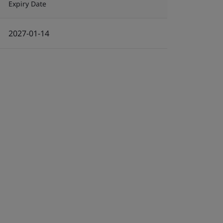
Expiry Date
2027-01-14