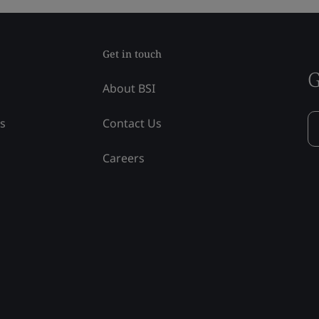
Get in touch
G
About BSI
ss
Contact Us
Careers