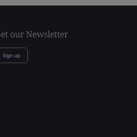
et our Newsletter
Sign up