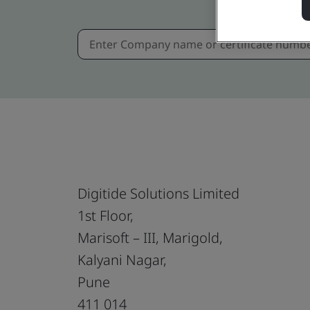
Digitide Solutions Limited
1st Floor,
Marisoft – III, Marigold,
Kalyani Nagar,
Pune
411 014