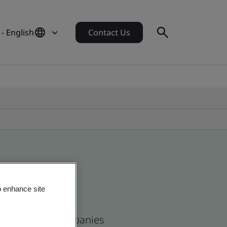
- English
Contact Us
o enhance site
se and global companies