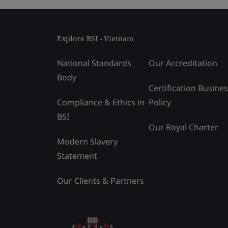
Explore BSI - Vietnam
National Standards
Our Accreditation
Body
Certification Busine
Compliance & Ethics in
Policy
BSI
Our Royal Charter
Modern Slavery
Statement
Our Clients & Partners