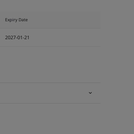
Expiry Date
2027-01-21