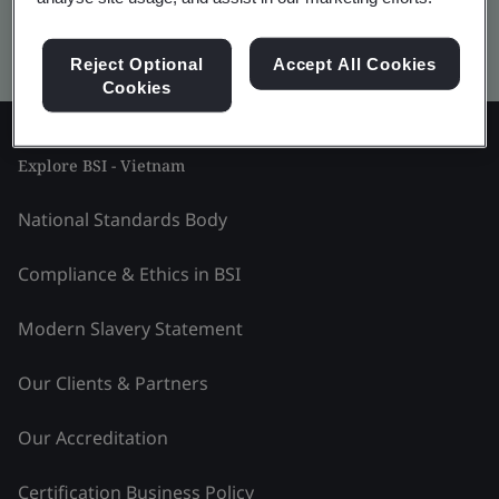
Kitemark advanced search
Reject Optional
Accept All Cookies
Cookies
Explore BSI - Vietnam
National Standards Body
Compliance & Ethics in BSI
Modern Slavery Statement
Our Clients & Partners
Our Accreditation
Certification Business Policy