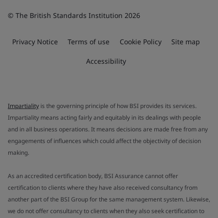
© The British Standards Institution 2026
Privacy Notice
Terms of use
Cookie Policy
Site map
Accessibility
Impartiality
is the governing principle of how BSI provides its services.
Impartiality means acting fairly and equitably in its dealings with people
and in all business operations. It means decisions are made free from any
engagements of influences which could affect the objectivity of decision
making.
As an accredited certification body, BSI Assurance cannot offer
certification to clients where they have also received consultancy from
another part of the BSI Group for the same management system. Likewise,
we do not offer consultancy to clients when they also seek certification to