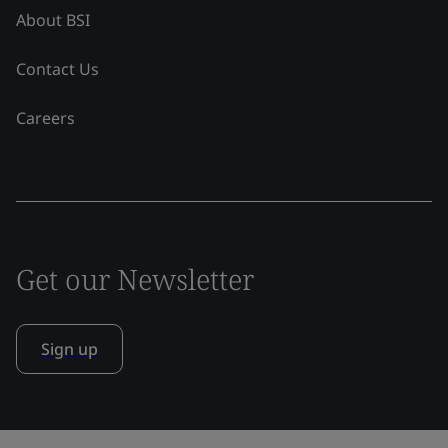
About BSI
Contact Us
Careers
Get our Newsletter
Sign up