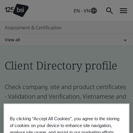
EN - VN
Assessment & Certification
View all
Client Directory profile
Check company, site and product certificates
- Validation and Verification, Vietnamese and
global companies
By clicking “Accept All Cookies”, you agree to the storing
of cookies on your device to enhance site navigation,
analyse site usage, and assist in our marketing efforts.