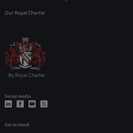
Our Royal Charter
Social media
Get in touch