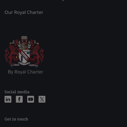
Our Royal Charter
Social media
Get in touch