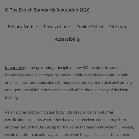
© The British Standards Institution 2026
Privacy Notice
Terms of use
Cookie Policy
Site map
Accessibility
Impartiality
is the governing principle of how BSI provides its services.
Impartiality means acting fairly and equitably in its dealings with people
and in all business operations. It means decisions are made free from any
engagements of influences which could affect the objectivity of decision
making.
As an accredited certification body, BSI Assurance cannot offer
certification to clients where they have also received consultancy from
another part of the BSI Group for the same management system. Likewise,
we do not offer consultancy to clients when they also seek certification to