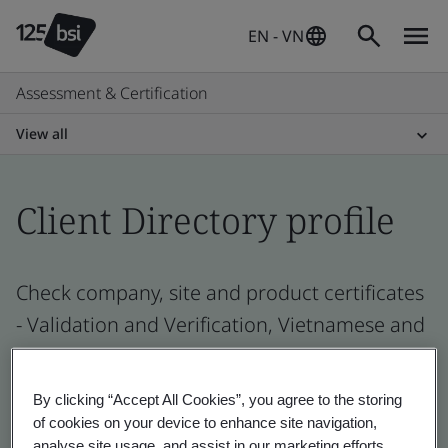
EN - VN
Assessment & Certification
View all
Client Directory profile
Check company, site and product certificates
- Validation and Verification, Vietnamese and
global companies
By clicking “Accept All Cookies”, you agree to the storing
of cookies on your device to enhance site navigation,
analyse site usage, and assist in our marketing efforts.