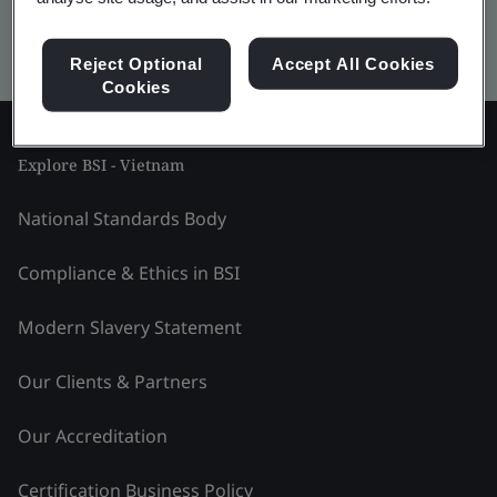
Kitemark advanced search
Reject Optional
Accept All Cookies
Cookies
Explore BSI - Vietnam
National Standards Body
Compliance & Ethics in BSI
Modern Slavery Statement
Our Clients & Partners
Our Accreditation
Certification Business Policy