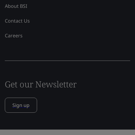
About BSI
Contact Us
Careers
Get our Newsletter
Sign up