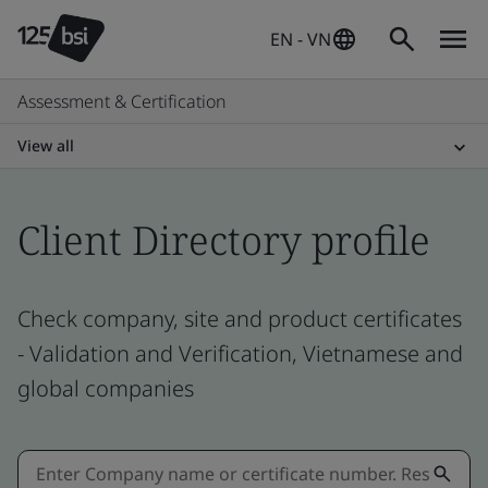
EN - VN
Assessment & Certification
View all
Client Directory profile
Check company, site and product certificates
- Validation and Verification, Vietnamese and
global companies