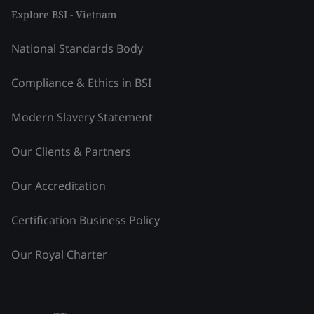
Explore BSI - Vietnam
National Standards Body
Compliance & Ethics in BSI
Modern Slavery Statement
Our Clients & Partners
Our Accreditation
Certification Business Policy
Our Royal Charter