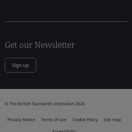
Get our Newsletter
Sign up
© The British Standards Institution 2026
Privacy Notice
Terms of use
Cookie Policy
Site map
Accessibility