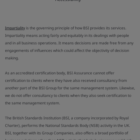
Impartiality
is the governing principle of how BSI provides its services.
Impartiality means acting fairly and equitably in its dealings with people
and in all business operations. It means decisions are made free from any
engagements of influences which could affect the objectivity of decision
making.
As an accredited certification body, BSI Assurance cannot offer
certification to clients where they have also received consultancy from
another part of the BSI Group for the same management system. Likewise,
we do not offer consultancy to clients when they also seek certification to
the same management system.
The British Standards Institution (BSI, a company incorporated by Royal
Charter), performs the National Standards Body (NSB) activity in the UK.
BSI, together with its Group Companies, also offers a broad portfolio of