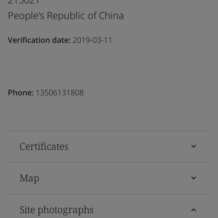
People's Republic of China
Verification date:
2019-03-11
Phone:
13506131808
Certificates
Map
Site photographs