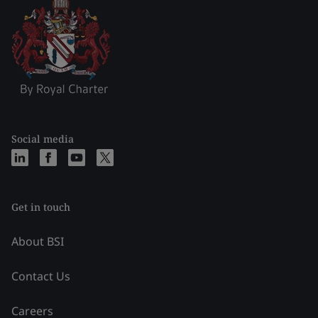
Social media
Get in touch
About BSI
Contact Us
Careers