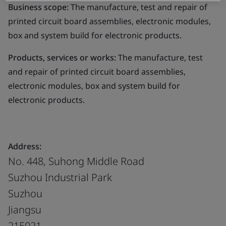
Business scope:
The manufacture, test and repair of
printed circuit board assemblies, electronic modules,
box and system build for electronic products.
Products, services or works:
The manufacture, test
and repair of printed circuit board assemblies,
electronic modules, box and system build for
electronic products.
Address:
No. 448, Suhong Middle Road
Suzhou Industrial Park
Suzhou
Jiangsu
215021