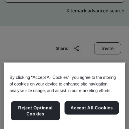
Kitemark advanced search
Invite
Share:
By clicking “Accept All Cookies”, you agree to the storing
of cookies on your device to enhance site navigation,
analyse site usage, and assist in our marketing efforts.
Celestica (Suzhou)
Reject Optional
Accept All Cookies
Technology Co., Ltd.
Cookies