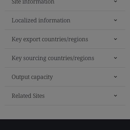
Site information
Localized information
Key export countries/regions
Key sourcing countries/regions
Output capacity
Related Sites