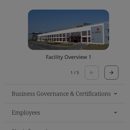
Facility Overview 1
1
/
5
Business Governance & Certifications
Employees