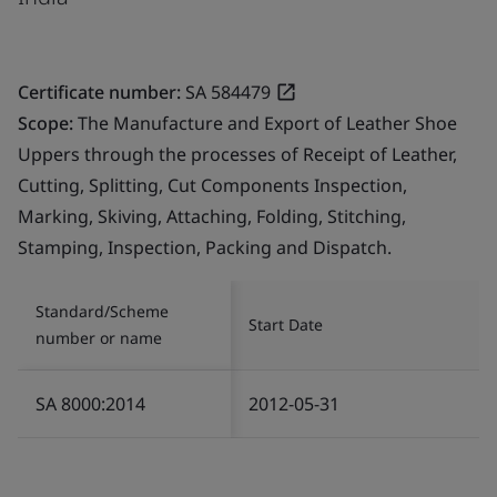
Certificate number:
SA 584479
Scope:
The Manufacture and Export of Leather Shoe
Uppers through the processes of Receipt of Leather,
Cutting, Splitting, Cut Components Inspection,
Marking, Skiving, Attaching, Folding, Stitching,
Stamping, Inspection, Packing and Dispatch.
Standard/Scheme
Start Date
number or name
SA 8000:2014
2012-05-31