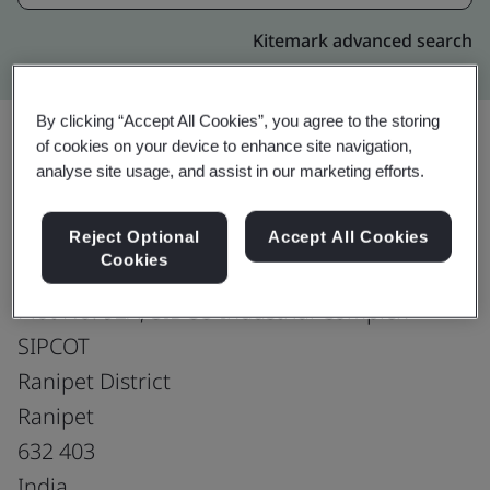
Kitemark advanced search
By clicking “Accept All Cookies”, you agree to the storing
of cookies on your device to enhance site navigation,
analyse site usage, and assist in our marketing efforts.
Upgrade
Share:
Reject Optional
Accept All Cookies
Cookies
Vivek Leathers
Plot No. 92A, SIDCO Industrial Complex
SIPCOT
Ranipet District
Ranipet
632 403
India