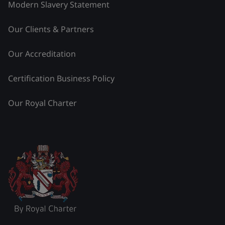
Modern Slavery Statement
Our Clients & Partners
Our Accreditation
Certification Business Policy
Our Royal Charter