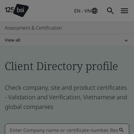
EN - VN
Assessment & Certification
View all
Client Directory profile
Check company, site and product certificates
- Validation and Verification, Vietnamese and
global companies