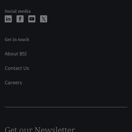
Social media
Get in touch
About BSI
Contact Us
Careers
Get our Newsletter