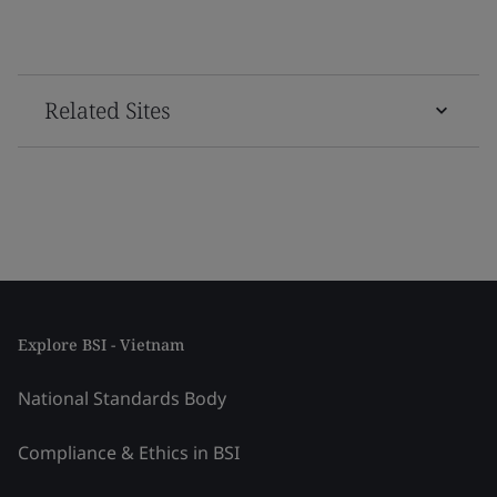
Related Sites
Explore BSI - Vietnam
National Standards Body
Compliance & Ethics in BSI