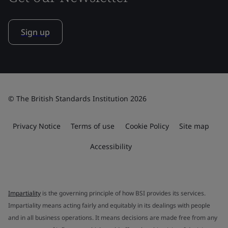
Sign up
© The British Standards Institution 2026
Privacy Notice
Terms of use
Cookie Policy
Site map
Accessibility
Impartiality
is the governing principle of how BSI provides its services.
Impartiality means acting fairly and equitably in its dealings with people
and in all business operations. It means decisions are made free from any