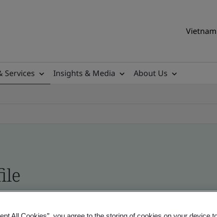
Vietnam 
& Services
Insights & Media
About Us
ile
ificates - Validation and Verification, Vietname
ept All Cookies”, you agree to the storing of cookies on your device t