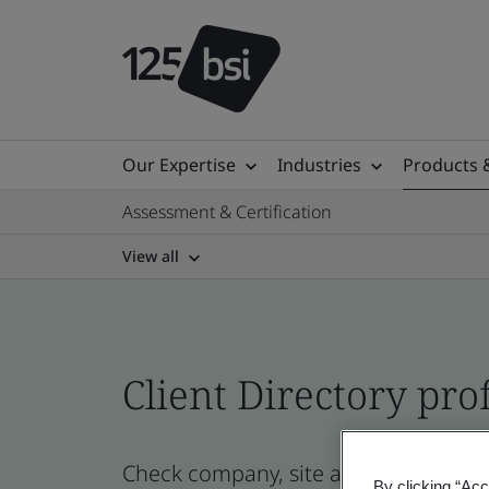
Our Expertise
Industries
Products 
Assessment & Certification
View all
Client Directory prof
Check company, site and product cert
By clicking “Acc