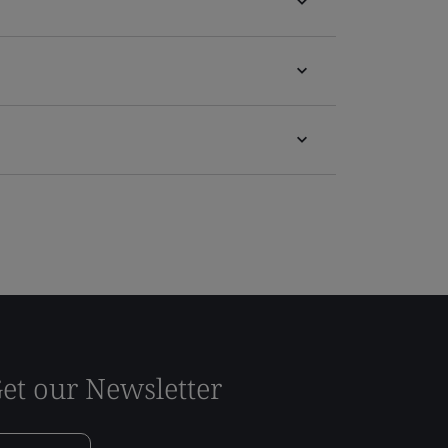
et our Newsletter