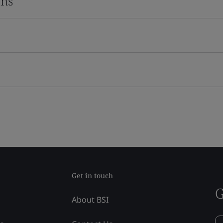
ons
Get in touch
G
About BSI