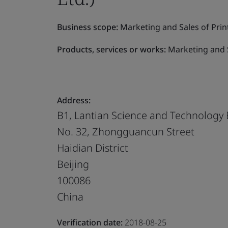
Business scope:
Marketing and Sales of Prin
Products, services or works:
Marketing and S
Address:
B1, Lantian Science and Technology 
No. 32, Zhongguancun Street
Haidian District
Beijing
100086
China
Verification date:
2018-08-25