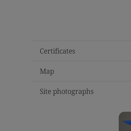
Certificates
Map
Site photographs