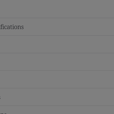
fications
s