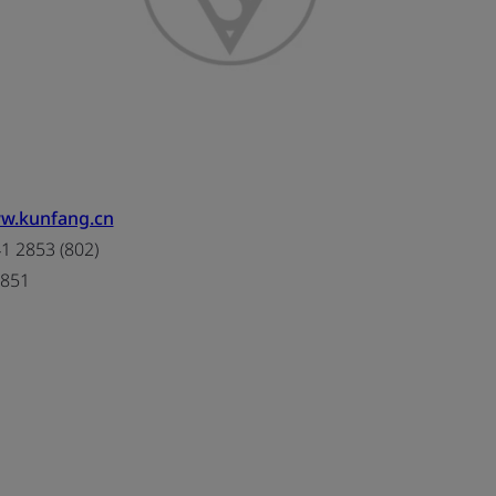
ww.kunfang.cn
 2853 (802)
2851