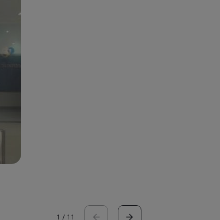
1
/
11