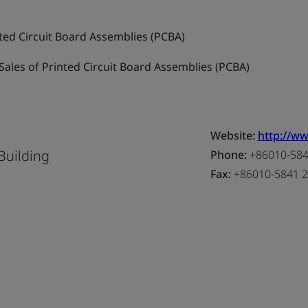
ted Circuit Board Assemblies (PCBA)
ales of Printed Circuit Board Assemblies (PCBA)
Website:
http://w
Building
Phone:
+86010-5841
Fax:
+86010-5841 