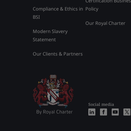
Certification Busine
Compliance & Ethics in
Policy
BSI
Our Royal Charter
Modern Slavery
Statement
Our Clients & Partners
Social media