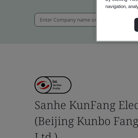
navigation, anal
Sanhe KunFang Elect
(Beijing Kunbo Fang
Ltd.)