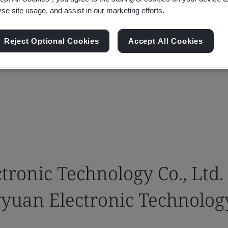
yse site usage, and assist in our marketing efforts.
Reject Optional Cookies
Accept All Cookies
ronic Technology Co., Ltd.
yuan Electronic Technology