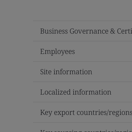
Business Governance & Certi
Employees
Site information
Localized information
Key export countries/region