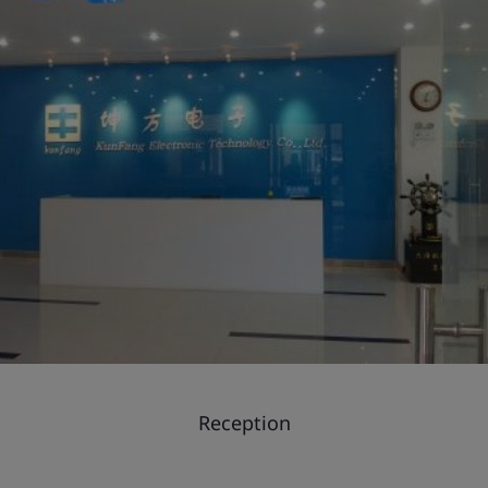
Reception