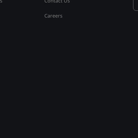
ss
Contact Us
Careers