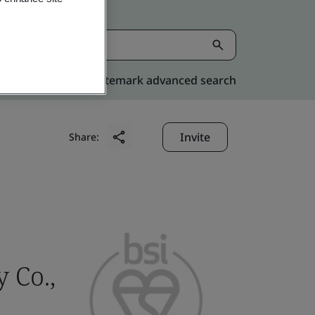
Kitemark advanced search
Invite
Share:
 Co.,