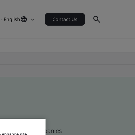
- English
Contact Us
se and global companies
o enhance site