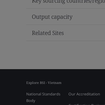
Key sourcing countries/regi
Output capacity
Related Sites
Explore BSI - Vietnam
National Standards
Our Accreditation
Body