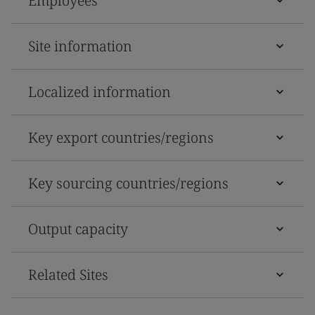
Employees
Site information
Localized information
Key export countries/regions
Key sourcing countries/regions
Output capacity
Related Sites