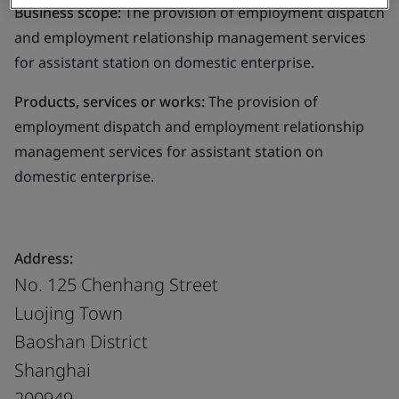
Business scope:
The provision of employment dispatch
and employment relationship management services
for assistant station on domestic enterprise.
Products, services or works:
The provision of
employment dispatch and employment relationship
management services for assistant station on
domestic enterprise.
Address:
No. 125 Chenhang Street
Luojing Town
Baoshan District
Shanghai
200949