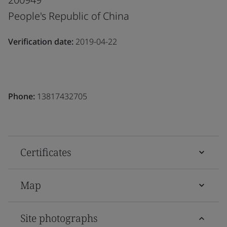
People's Republic of China
Verification date:
2019-04-22
Phone:
13817432705
Certificates
Map
Site photographs