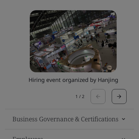
Hiring event organized by Hanjing
1
/
2
Business Governance & Certifications