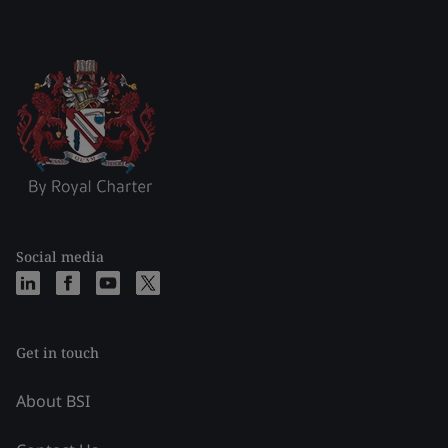
Social media
Get in touch
About BSI