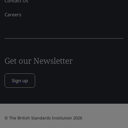
Contact Us
Careers
Get our Newsletter
Sign up
© The British Standards Institution 2026