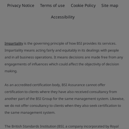
Privacy Notice
Terms of use
Cookie Policy
Site map
Accessibility
Impartiality
is the governing principle of how BSI provides its services.
Impartiality means acting fairly and equitably in its dealings with people
and in all business operations. It means decisions are made free from any
engagements of influences which could affect the objectivity of decision
making.
As an accredited certification body, BSI Assurance cannot offer
certification to clients where they have also received consultancy from
another part of the BSI Group for the same management system. Likewise,
we do not offer consultancy to clients when they also seek certification to
the same management system.
The British Standards Institution (BSI, a company incorporated by Royal