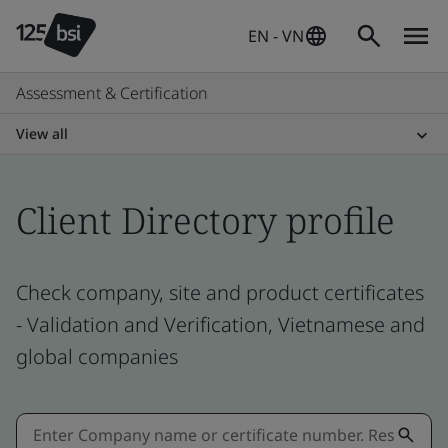
EN - VN
Assessment & Certification
View all
Client Directory profile
Check company, site and product certificates
- Validation and Verification, Vietnamese and
global companies