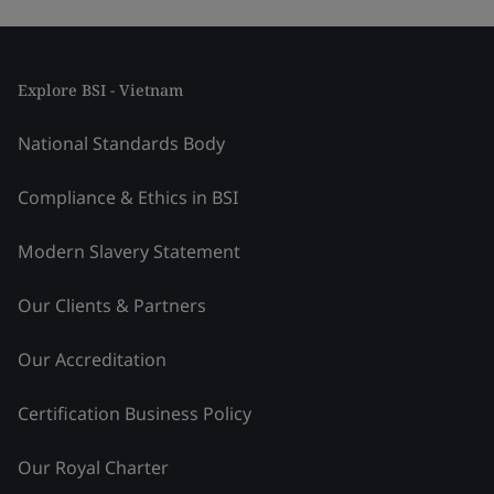
Explore BSI - Vietnam
National Standards Body
Compliance & Ethics in BSI
Modern Slavery Statement
Our Clients & Partners
Our Accreditation
Certification Business Policy
Our Royal Charter