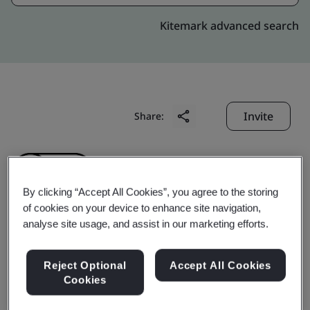
Kitemark advanced search
Invite
Share:
By clicking “Accept All Cookies”, you agree to the storing
of cookies on your device to enhance site navigation,
analyse site usage, and assist in our marketing efforts.
Shanghai Hanjing Labor
Reject Optional
Accept All Cookies
Service Co., Ltd.
Cookies