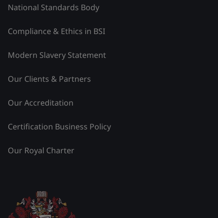
National Standards Body
Compliance & Ethics in BSI
Modern Slavery Statement
Our Clients & Partners
Our Accreditation
Certification Business Policy
Our Royal Charter