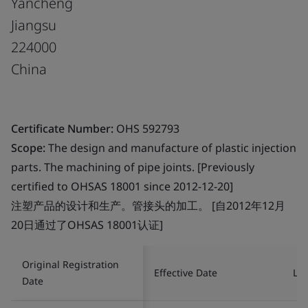
Yancheng
Jiangsu
224000
China
Certificate Number:
OHS 592793
Scope:
The design and manufacture of plastic injection
parts. The machining of pipe joints. [Previously
certified to OHSAS 18001 since 2012-12-20]
注塑产品的设计和生产。管接头的加工。 [自2012年12月
20日通过了OHSAS 18001认证]
Original Registration
Effective Date
Las
Date