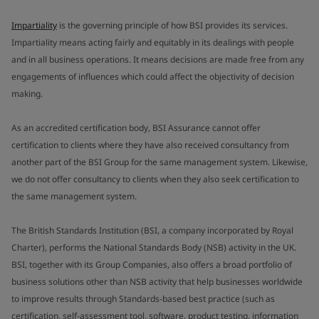
Impartiality
is the governing principle of how BSI provides its services.
Impartiality means acting fairly and equitably in its dealings with people
and in all business operations. It means decisions are made free from any
engagements of influences which could affect the objectivity of decision
making.
As an accredited certification body, BSI Assurance cannot offer
certification to clients where they have also received consultancy from
another part of the BSI Group for the same management system. Likewise,
we do not offer consultancy to clients when they also seek certification to
the same management system.
The British Standards Institution (BSI, a company incorporated by Royal
Charter), performs the National Standards Body (NSB) activity in the UK.
BSI, together with its Group Companies, also offers a broad portfolio of
business solutions other than NSB activity that help businesses worldwide
to improve results through Standards-based best practice (such as
certification, self-assessment tool, software, product testing, information