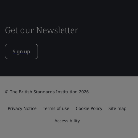
Get our Newsletter
Sign up
© The British Standards Institution 2026
Privacy Notice
Terms of use
Cookie Policy
Site map
Accessibility