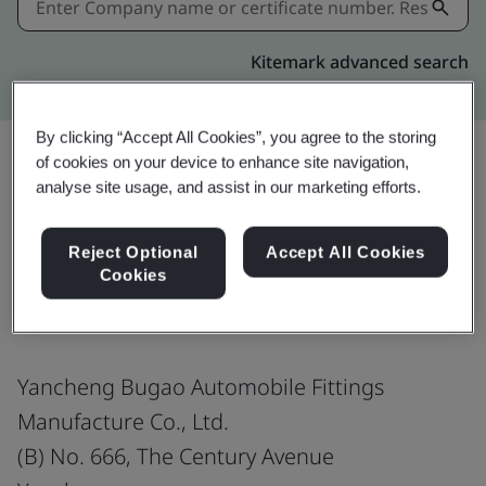
Kitemark advanced search
By clicking “Accept All Cookies”, you agree to the storing
of cookies on your device to enhance site navigation,
analyse site usage, and assist in our marketing efforts.
Share:
Reject Optional
Accept All Cookies
Cookies
ISO 45001:2018
Yancheng Bugao Automobile Fittings
Manufacture Co., Ltd.
(B) No. 666, The Century Avenue