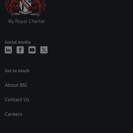
Social media
Get in touch
About BSI
Contact Us
Careers