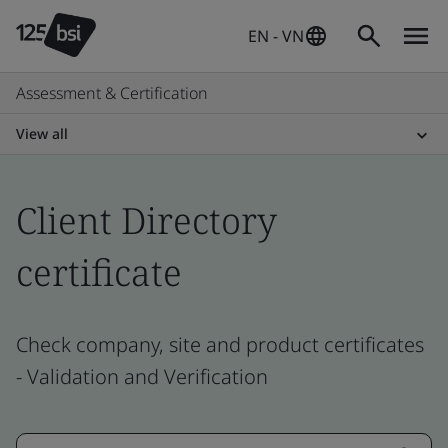
EN - VN
Assessment & Certification
View all
Client Directory
certificate
Check company, site and product certificates
- Validation and Verification