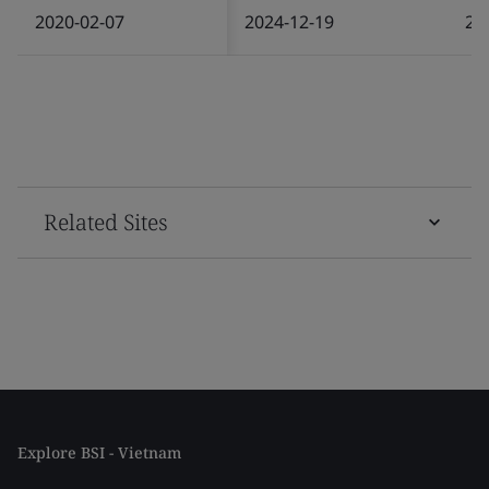
2020-02-07
2024-12-19
20
Related Sites
Explore BSI - Vietnam