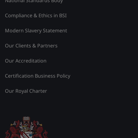
National Standards Body
Compliance & Ethics in BSI
Modern Slavery Statement
Our Clients & Partners
Our Accreditation
Certification Business Policy
Our Royal Charter