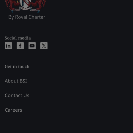
Social media
Get in touch
About BSI
Contact Us
Careers