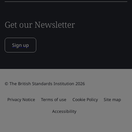
Get our Newsletter
Sign up
© The British Standards Institution 2026
Privacy Notice
Terms of use
Cookie Policy
Site map
Accessibility