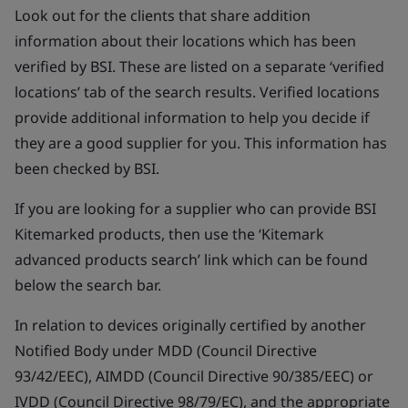
Look out for the clients that share addition
information about their locations which has been
verified by BSI. These are listed on a separate ‘verified
locations’ tab of the search results. Verified locations
provide additional information to help you decide if
they are a good supplier for you. This information has
been checked by BSI.
If you are looking for a supplier who can provide BSI
Kitemarked products, then use the ‘Kitemark
advanced products search’ link which can be found
below the search bar.
In relation to devices originally certified by another
Notified Body under MDD (Council Directive
93/42/EEC), AIMDD (Council Directive 90/385/EEC) or
IVDD (Council Directive 98/79/EC), and the appropriate