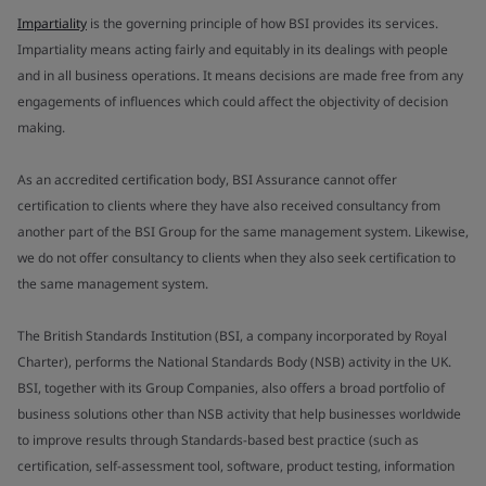
Impartiality
is the governing principle of how BSI provides its services.
Impartiality means acting fairly and equitably in its dealings with people
and in all business operations. It means decisions are made free from any
engagements of influences which could affect the objectivity of decision
making.
As an accredited certification body, BSI Assurance cannot offer
certification to clients where they have also received consultancy from
another part of the BSI Group for the same management system. Likewise,
we do not offer consultancy to clients when they also seek certification to
the same management system.
The British Standards Institution (BSI, a company incorporated by Royal
Charter), performs the National Standards Body (NSB) activity in the UK.
BSI, together with its Group Companies, also offers a broad portfolio of
business solutions other than NSB activity that help businesses worldwide
to improve results through Standards-based best practice (such as
certification, self-assessment tool, software, product testing, information