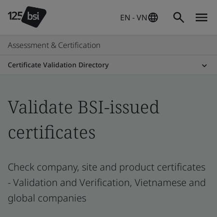
EN - VN
Assessment & Certification
Certificate Validation Directory
Validate BSI-issued
certificates
Check company, site and product certificates
- Validation and Verification, Vietnamese and
global companies