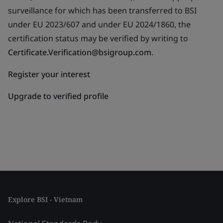
surveillance for which has been transferred to BSI
under EU 2023/607 and under EU 2024/1860, the
certification status may be verified by writing to
Certificate.Verification@bsigroup.com
.
Register your interest
Upgrade to verified profile
Explore BSI - Vietnam