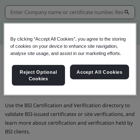
Kitemark advanced search
By clicking “Accept All Cookies”, you agree to the storing
of cookies on your device to enhance site navigation,
analyse site usage, and assist in our marketing efforts.
BSI Certification and
Reject Optional
Accept All Cookies
Cookies
Verification directory
Use the BSI Certification and Verification directory to
validate BSI-issued certificates or site verifications, and
learn more about certification and verification held by
BSI clients.