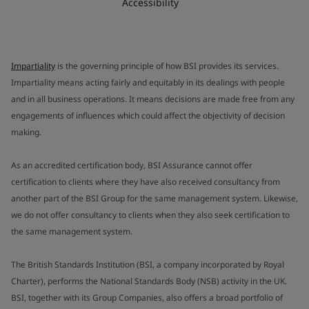
Accessibility
Impartiality
is the governing principle of how BSI provides its services.
Impartiality means acting fairly and equitably in its dealings with people
and in all business operations. It means decisions are made free from any
engagements of influences which could affect the objectivity of decision
making.
As an accredited certification body, BSI Assurance cannot offer
certification to clients where they have also received consultancy from
another part of the BSI Group for the same management system. Likewise,
we do not offer consultancy to clients when they also seek certification to
the same management system.
The British Standards Institution (BSI, a company incorporated by Royal
Charter), performs the National Standards Body (NSB) activity in the UK.
BSI, together with its Group Companies, also offers a broad portfolio of