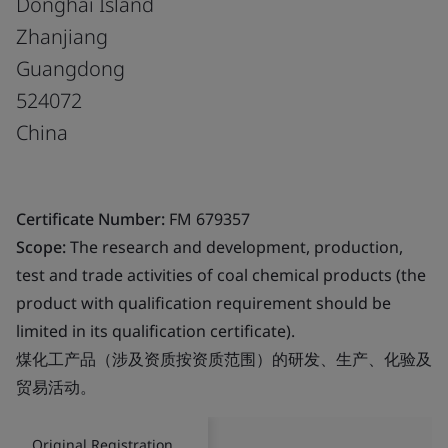
Donghai Island
Zhanjiang
Guangdong
524072
China
Certificate Number:
FM 679357
Scope:
The research and development, production,
test and trade activities of coal chemical products (the
product with qualification requirement should be
limited in its qualification certificate).
煤化工产品（涉及资质按资质范围）的研发、生产、化验及
贸易活动。
Original Registration