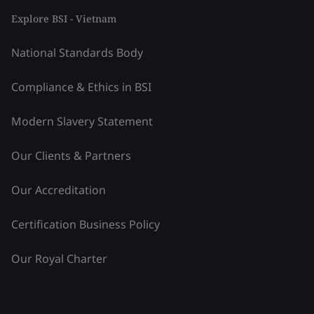
Explore BSI - Vietnam
National Standards Body
Compliance & Ethics in BSI
Modern Slavery Statement
Our Clients & Partners
Our Accreditation
Certification Business Policy
Our Royal Charter