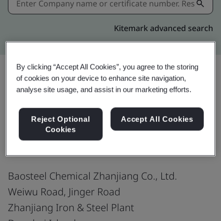
Kitemark advanced search
By clicking “Accept All Cookies”, you agree to the storing
of cookies on your device to enhance site navigation,
analyse site usage, and assist in our marketing efforts.
Share:
Reject Optional
Accept All Cookies
ISO 9001:2015
Cookies
Baosteel Chemical Zhanjiang Co., Ltd.
Weiwu Road, Jinger Road
Zhanjiang Iron & Steel Plant