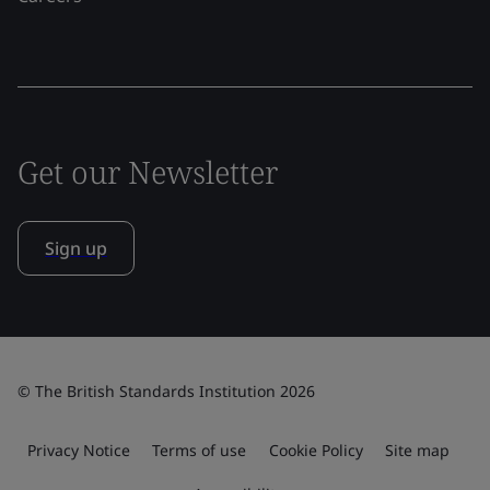
Get our Newsletter
Sign up
© The British Standards Institution 2026
Privacy Notice
Terms of use
Cookie Policy
Site map