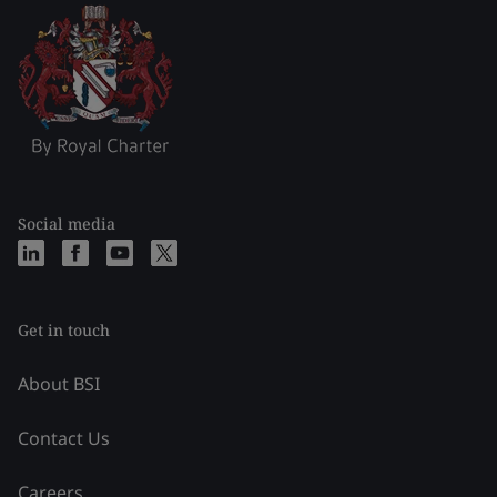
Social media
Get in touch
About BSI
Contact Us
Careers