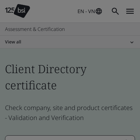
EN - VN
Assessment & Certification
View all
Client Directory
certificate
Check company, site and product certificates
- Validation and Verification