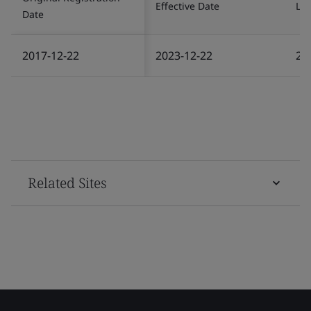
Effective Date
Las
Date
2017-12-22
2023-12-22
20
Related Sites