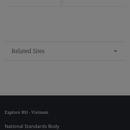
Related Sites
Explore BSI - Vietnam
National Standards Body