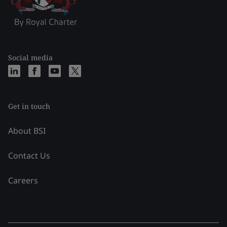
Social media
Get in touch
About BSI
Contact Us
Careers