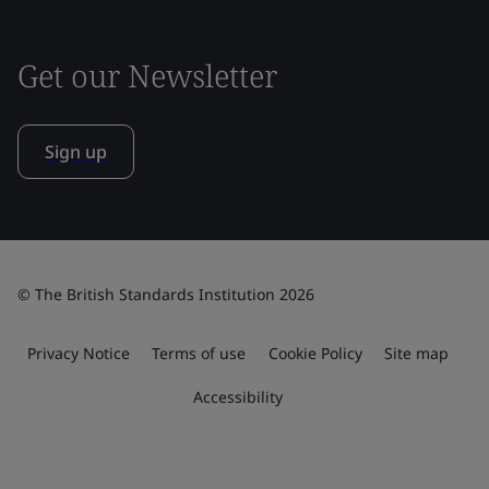
Get our Newsletter
Sign up
© The British Standards Institution 2026
Privacy Notice
Terms of use
Cookie Policy
Site map
Accessibility