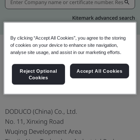
Kitemark advanced search
By clicking “Accept All Cookies”, you agree to the storing
of cookies on your device to enhance site navigation,
analyse site usage, and assist in our marketing efforts.
Share:
Reject Optional
Accept All Cookies
Cookies
ISO 9001:2015
DODUCO (China) Co., Ltd.
No. 11, Xinxing Road
Wuqing Development Area