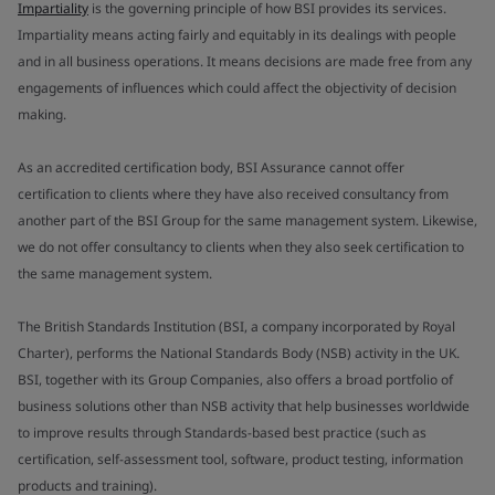
Impartiality
is the governing principle of how BSI provides its services.
Impartiality means acting fairly and equitably in its dealings with people
and in all business operations. It means decisions are made free from any
engagements of influences which could affect the objectivity of decision
making.
As an accredited certification body, BSI Assurance cannot offer
certification to clients where they have also received consultancy from
another part of the BSI Group for the same management system. Likewise,
we do not offer consultancy to clients when they also seek certification to
the same management system.
The British Standards Institution (BSI, a company incorporated by Royal
Charter), performs the National Standards Body (NSB) activity in the UK.
BSI, together with its Group Companies, also offers a broad portfolio of
business solutions other than NSB activity that help businesses worldwide
to improve results through Standards-based best practice (such as
certification, self-assessment tool, software, product testing, information
products and training).