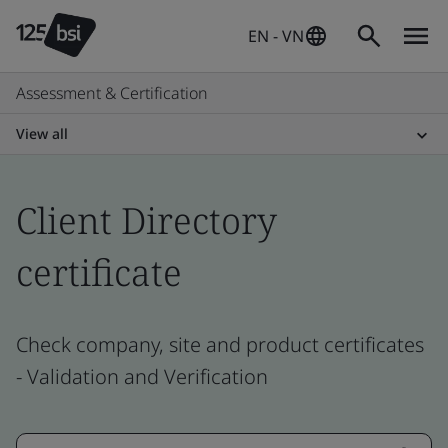
EN - VN
Assessment & Certification
View all
Client Directory
certificate
Check company, site and product certificates
- Validation and Verification