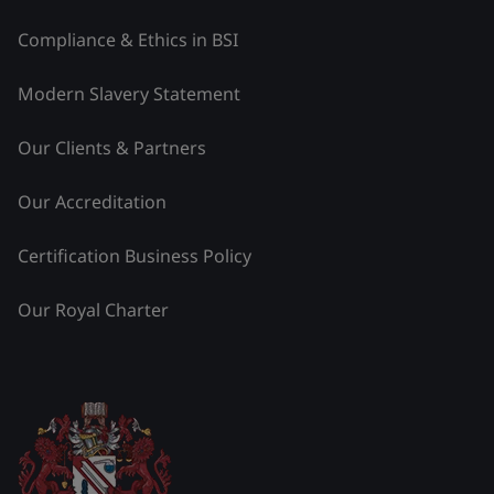
Compliance & Ethics in BSI
Modern Slavery Statement
Our Clients & Partners
Our Accreditation
Certification Business Policy
Our Royal Charter