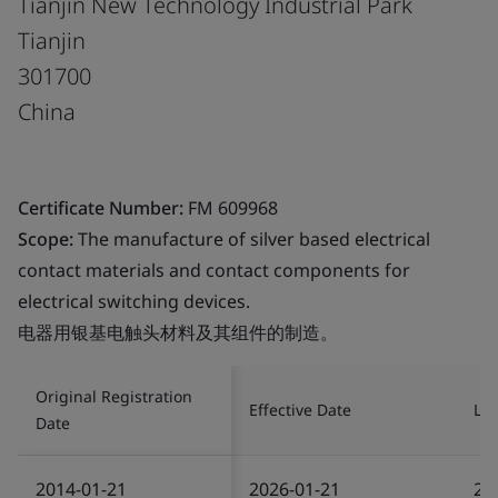
Tianjin New Technology Industrial Park
Tianjin
301700
China
Certificate Number:
FM 609968
Scope:
The manufacture of silver based electrical
contact materials and contact components for
electrical switching devices.
电器用银基电触头材料及其组件的制造。
Original Registration
Effective Date
Las
Date
2014-01-21
2026-01-21
20